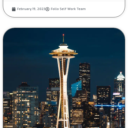
February 19, 2023
Follo Self Work Team