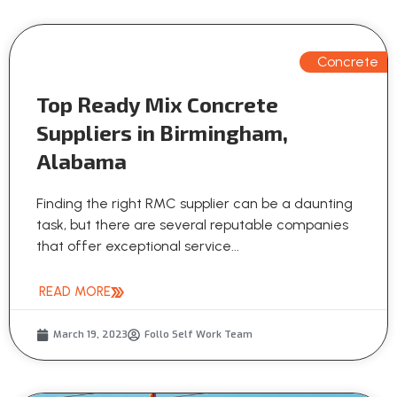
Concrete
Top Ready Mix Concrete
Suppliers in Birmingham,
Alabama
Finding the right RMC supplier can be a daunting
task, but there are several reputable companies
that offer exceptional service...
READ MORE
March 19, 2023
Follo Self Work Team