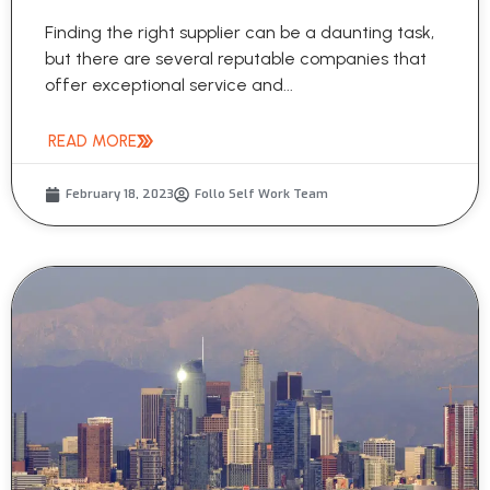
Finding the right supplier can be a daunting task,
but there are several reputable companies that
offer exceptional service and...
READ MORE
February 18, 2023
Follo Self Work Team