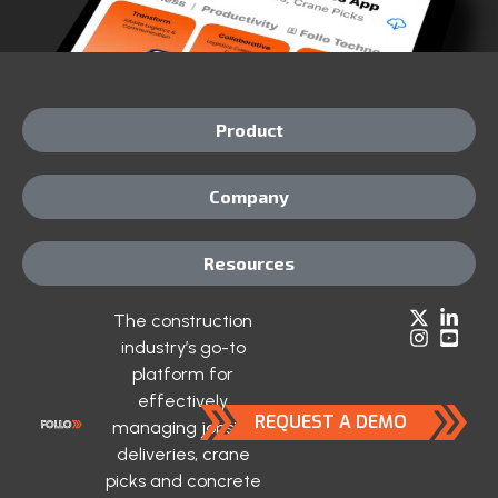
Product
Company
Resources
The construction
industry’s go-to
platform for
effectively
REQUEST A DEMO
managing jobsite
deliveries, crane
picks and concrete