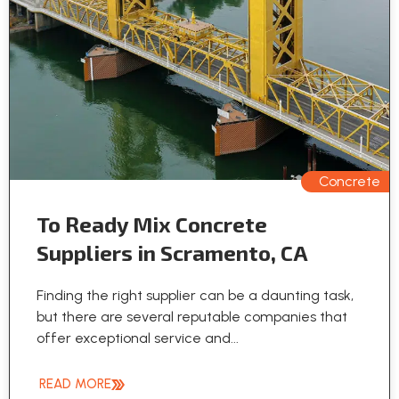
Concrete
To Ready Mix Concrete
Suppliers in Scramento, CA
Finding the right supplier can be a daunting task,
but there are several reputable companies that
offer exceptional service and...
READ MORE