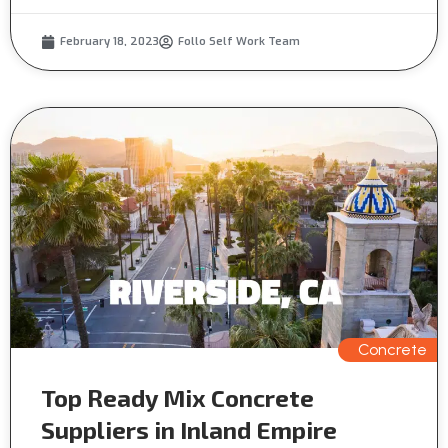
February 18, 2023
Follo Self Work Team
Concrete
Top Ready Mix Concrete
Suppliers in Inland Empire