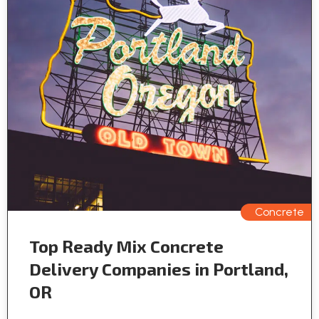
Concrete
Top Ready Mix Concrete
Delivery Companies in Portland,
OR