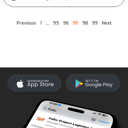
Previous
1
…
95
96
97
98
99
Next