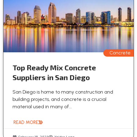
Concrete
Top Ready Mix Concrete
Suppliers in San Diego
San Diego is home to many construction and
building projects, and concrete is a crucial
material used in many of...
READ MORE