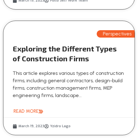
March 19, 2023
Follo Self Work Team
Perspectives
Exploring the Different Types
of Construction Firms
This article explores various types of construction
firms, including general contractors, design-build
firms, construction management firms, MEP
engineering firms, landscape...
READ MORE
March 19, 2023
Yzidro Lago