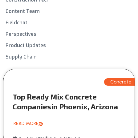
Content Team
Fieldchat
Perspectives
Product Updates
Supply Chain
Concrete
Top Ready Mix Concrete
Companiesin Phoenix, Arizona
READ MORE