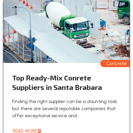
Concrete
Top Ready-Mix Conrete
Suppliers in Santa Brabara
Finding the right supplier can be a daunting task,
but there are several reputable companies that
offer exceptional service and...
READ MORE