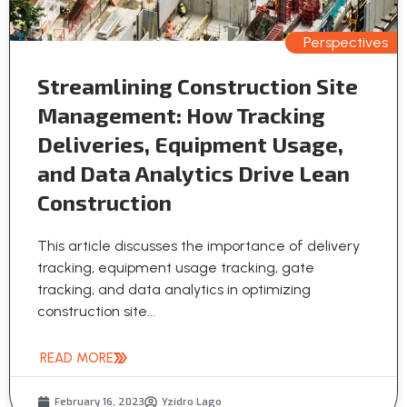
Perspectives
Streamlining Construction Site
Management: How Tracking
Deliveries, Equipment Usage,
and Data Analytics Drive Lean
Construction
This article discusses the importance of delivery
tracking, equipment usage tracking, gate
tracking, and data analytics in optimizing
construction site...
READ MORE
February 16, 2023
Yzidro Lago