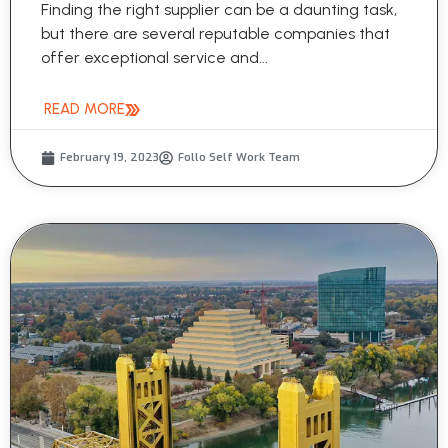
Finding the right supplier can be a daunting task,
but there are several reputable companies that
offer exceptional service and...
READ MORE
February 19, 2023
Follo Self Work Team