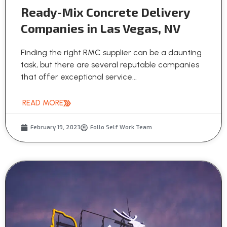
Ready-Mix Concrete Delivery
Companies in Las Vegas, NV
Finding the right RMC supplier can be a daunting
task, but there are several reputable companies
that offer exceptional service...
READ MORE
February 19, 2023
Follo Self Work Team