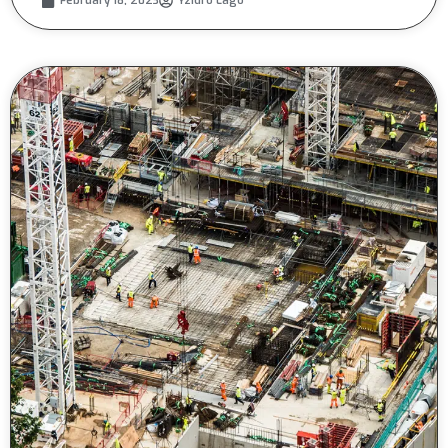
February 18, 2023
Yzidro Lago