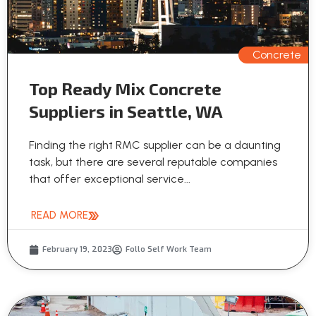
Concrete
Top Ready Mix Concrete
Suppliers in Seattle, WA
Finding the right RMC supplier can be a daunting
task, but there are several reputable companies
that offer exceptional service...
READ MORE
February 19, 2023
Follo Self Work Team