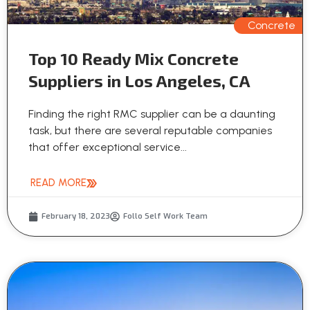
Concrete
Top 10 Ready Mix Concrete
Suppliers in Los Angeles, CA
Finding the right RMC supplier can be a daunting
task, but there are several reputable companies
that offer exceptional service...
READ MORE
February 18, 2023
Follo Self Work Team