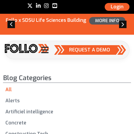
Login
Follo x SDSU Life Sciences Building
MORE INFO
REQUEST A DEMO
Blog Categories
All
Alerts
Artificiel intelligence
Concrete
Construction Tech