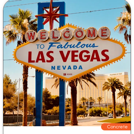
Concrete