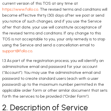
current version of this TOS at any time at
https://www.follo.co
. The revised terms and conditions will
become effective thirty (30) days after we post or send
you notice of such changes, and if you use the Service
after that date, your use will constitute acceptance of
the revised terms and conditions. If any change to this
TOS is not acceptable to you, your only remedy is to stop
using the Service and send a cancellation email to
support@follo.co
.
1.3 As part of the registration process, you will identify an
administrative email and password for your account
(“Account”). You may use the administrative email and
password to create standard users (each with a user
password) up to the maximum number permitted in the
applicable order form or other similar document that sets
forth the services to be provided (“Order Form”).
2. Description of Service