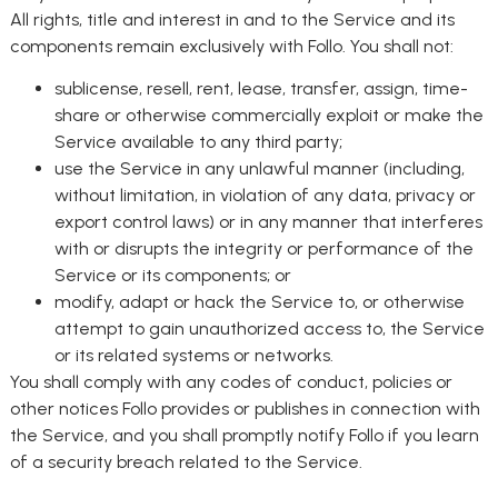
All rights, title and interest in and to the Service and its
components remain exclusively with Follo. You shall not:
sublicense, resell, rent, lease, transfer, assign, time-
share or otherwise commercially exploit or make the
Service available to any third party;
use the Service in any unlawful manner (including,
without limitation, in violation of any data, privacy or
export control laws) or in any manner that interferes
with or disrupts the integrity or performance of the
Service or its components; or
modify, adapt or hack the Service to, or otherwise
attempt to gain unauthorized access to, the Service
or its related systems or networks.
You shall comply with any codes of conduct, policies or
other notices Follo provides or publishes in connection with
the Service, and you shall promptly notify Follo if you learn
of a security breach related to the Service.