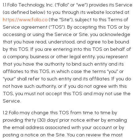
1.1 Follo Technology, Inc. (“Follo” or “we”) provides its Service
(as defined below) to you through its website located at
https://www.follo.co
(the “Site”), subject to this Terms of
Service agreement (“TOS”). By accepting this TOS or by
accessing or using the Service or Site, you acknowledge
that you have read, understood, and agree to be bound
by this TOS. If you are entering into this TOS on behalf of
a company, business or other legal entity, you represent
that you have the authority to bind such entity and its
affiliates to this TOS, in which case the terms “you” or
“your” shall refer to such entity and its affiliates. If you do
not have such authority, or if you do not agree with this
TOS, you must not accept this TOS and may not use the
Service.
1.2 Follo may change this TOS from time to time by
providing thirty (30) days’ prior notice either by emailing
the email address associated with your account or by
posting a notice on the Site. You can review the most