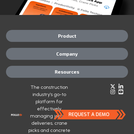
Product
Company
Resources
The construction
industry’s go-to
platform for
effectively
REQUEST A DEMO
managing jobsite
deliveries, crane
picks and concrete