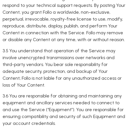
respond to your technical support requests. By posting Your
Content, you grant Follo a worldwide, non-exclusive,
perpetual, irrevocable, royalty-free license to use, modify,
reproduce, distribute, display, publish, and perform Your
Content in connection with the Service. Follo may remove
or disable any Content at any time, with or without reason.
3.5 You understand that operation of the Service may
involve unencrypted transmissions over networks and
third-party vendors. You bear sole responsibility for
adequate security, protection, and backup of Your
Content; Follo is not liable for any unauthorized access or
loss of Your Content.
3.6 You are responsible for obtaining and maintaining any
equipment and ancillary services needed to connect to
and use the Service (“Equipment”). You are responsible for
ensuring compatibility and security of such Equipment and
your account credentials.