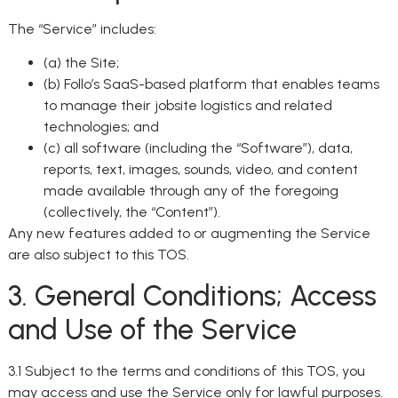
The “Service” includes:
(a) the Site;
(b) Follo’s SaaS-based platform that enables teams
to manage their jobsite logistics and related
technologies; and
(c) all software (including the “Software”), data,
reports, text, images, sounds, video, and content
made available through any of the foregoing
(collectively, the “Content”).
Any new features added to or augmenting the Service
are also subject to this TOS.
3. General Conditions; Access
and Use of the Service
3.1 Subject to the terms and conditions of this TOS, you
may access and use the Service only for lawful purposes.