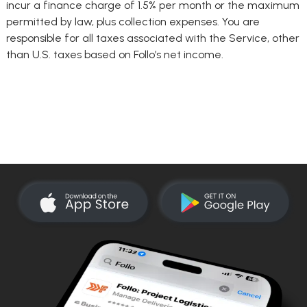
incur a finance charge of 1.5% per month or the maximum
permitted by law, plus collection expenses. You are
responsible for all taxes associated with the Service, other
than U.S. taxes based on Follo’s net income.