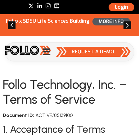
Login
Follo x SDSU Life Sciences Building
MORE INFO
REQUEST A DEMO
Follo Technology, Inc. –
Terms of Service
Document ID:
ACTIVE/85139100
1. Acceptance of Terms