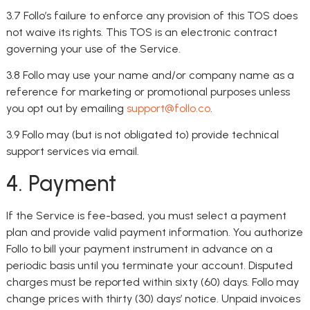
3.7 Follo’s failure to enforce any provision of this TOS does
not waive its rights. This TOS is an electronic contract
governing your use of the Service.
3.8 Follo may use your name and/or company name as a
reference for marketing or promotional purposes unless
you opt out by emailing
support@follo.co
.
3.9 Follo may (but is not obligated to) provide technical
support services via email.
4. Payment
If the Service is fee-based, you must select a payment
plan and provide valid payment information. You authorize
Follo to bill your payment instrument in advance on a
periodic basis until you terminate your account. Disputed
charges must be reported within sixty (60) days. Follo may
change prices with thirty (30) days’ notice. Unpaid invoices