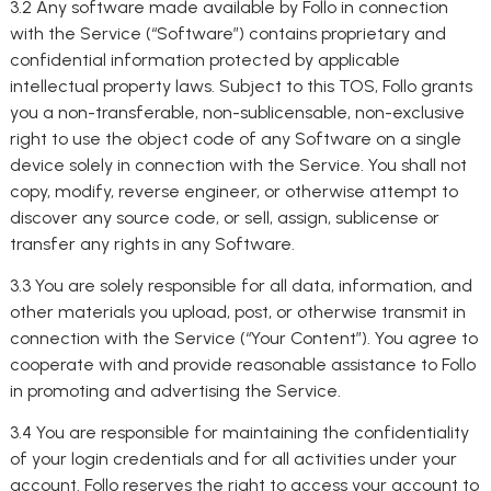
3.2 Any software made available by Follo in connection
with the Service (“Software”) contains proprietary and
confidential information protected by applicable
intellectual property laws. Subject to this TOS, Follo grants
you a non-transferable, non-sublicensable, non-exclusive
right to use the object code of any Software on a single
device solely in connection with the Service. You shall not
copy, modify, reverse engineer, or otherwise attempt to
discover any source code, or sell, assign, sublicense or
transfer any rights in any Software.
3.3 You are solely responsible for all data, information, and
other materials you upload, post, or otherwise transmit in
connection with the Service (“Your Content”). You agree to
cooperate with and provide reasonable assistance to Follo
in promoting and advertising the Service.
3.4 You are responsible for maintaining the confidentiality
of your login credentials and for all activities under your
account. Follo reserves the right to access your account to