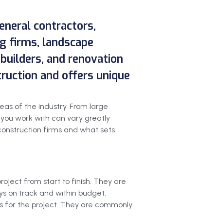
general contractors,
g firms, landscape
 builders, and renovation
truction and offers unique
reas of the industry. From large
 you work with can vary greatly
 construction firms and what sets
oject from start to finish. They are
ys on track and within budget.
ns for the project. They are commonly