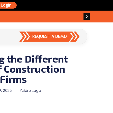
Login
REQUEST A DEMO
g the Different
f Construction
Firms
9, 2023
Yzidro Lago