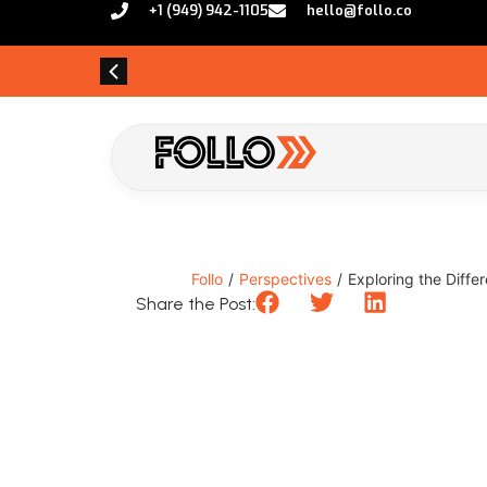
+1 (949) 942-1105
hello@follo.co
Follo
/
Perspectives
/
Exploring the Diffe
Share the Post: