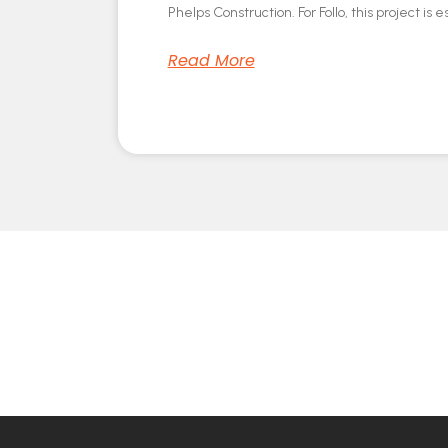
Phelps Construction. For Follo, this project is e
Read More