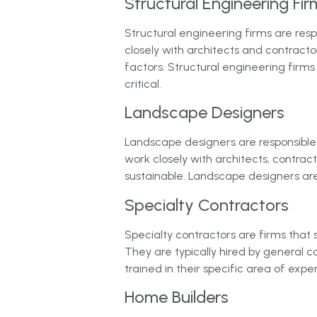
Structural Engineering Fir
Structural engineering firms are resp
closely with architects and contract
factors. Structural engineering firms
critical.
Landscape Designers
Landscape designers are responsible 
work closely with architects, contract
sustainable. Landscape designers ar
Specialty Contractors
Specialty contractors are firms that 
They are typically hired by general co
trained in their specific area of exp
Home Builders