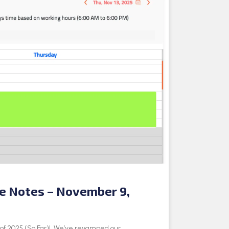
se Notes – November 9,
e of 2025 (So Far)! We’ve revamped our