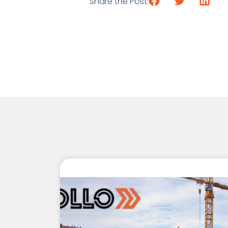
Share the Post: