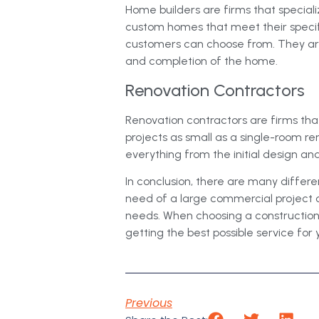
Home builders are firms that special
custom homes that meet their speci
customers can choose from. They are 
and completion of the home.
Renovation Contractors
Renovation contractors are firms tha
projects as small as a single-room r
everything from the initial design an
In conclusion, there are many differen
need of a large commercial project o
needs. When choosing a construction f
getting the best possible service for 
Previous