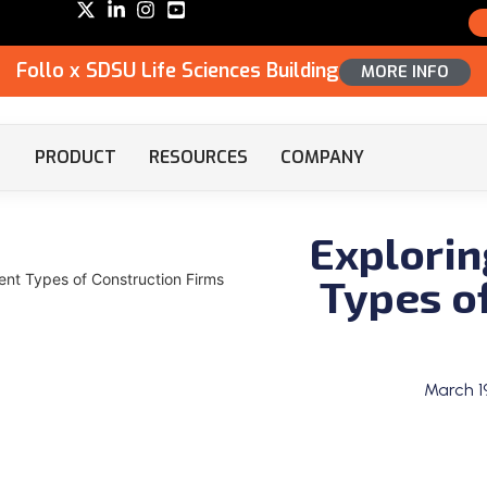
Follo x SDSU Life Sciences Building
MORE INFO
PRODUCT
RESOURCES
COMPANY
Explorin
Types o
rent Types of Construction Firms
March 1