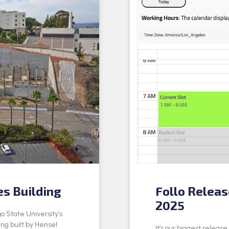
es Building
Follo Relea
2025
o State University’s
ing built by Hensel
It’s our biggest releas