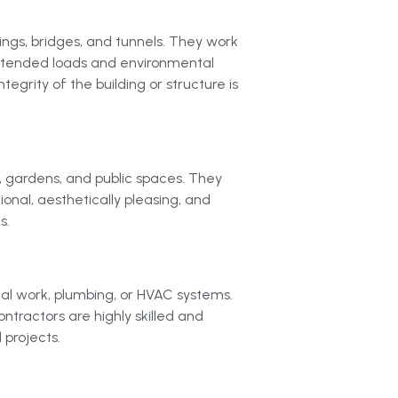
dings, bridges, and tunnels. They work
 intended loads and environmental
egrity of the building or structure is
, gardens, and public spaces. They
ional, aesthetically pleasing, and
s.
ical work, plumbing, or HVAC systems.
ontractors are highly skilled and
 projects.