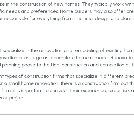
ize in the construction of new homes. They typically work wi
fic needs and preferences. Home builders may also offer pr
responsible for everything from the initial design and planni
t specialize in the renovation and remodeling of existing ho
enovation or as large as a complete home remodel. Renovation
d planning phase to the final construction and completion of 
t types of construction firms that specialize in different are
r a small home renovation, there is a construction firm out t
irm, it is important to consider their experience, expertise, 
your project.