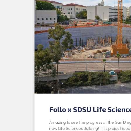
Follo x SDSU Life Scienc
Amazing to see the progress at the San Dieg
new Life Sciences Building! This project is be