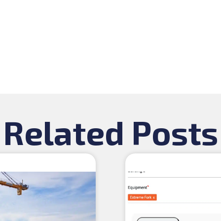
Related Posts