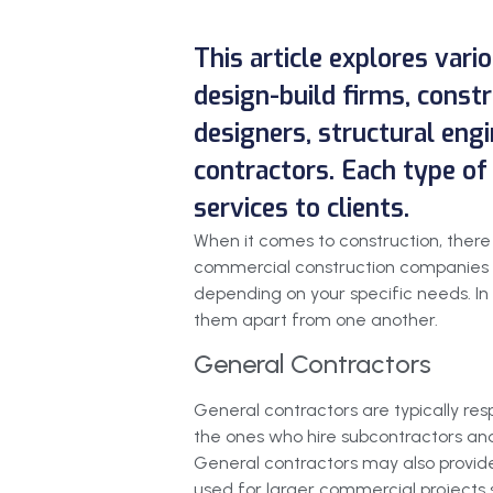
This article explores vari
design-build firms, cons
designers, structural engi
contractors. Each type of 
services to clients.
When it comes to construction, there a
commercial construction companies to
depending on your specific needs. In 
them apart from one another.
General Contractors
General contractors are typically res
the ones who hire subcontractors and 
General contractors may also provide
used for larger commercial projects s