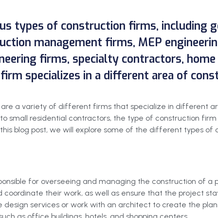
ous types of construction firms, including 
truction management firms, MEP engineerin
neering firms, specialty contractors, home
firm specializes in a different area of cons
re a variety of different firms that specialize in different a
 small residential contractors, the type of construction firm
this blog post, we will explore some of the different types of
ponsible for overseeing and managing the construction of a pr
coordinate their work, as well as ensure that the project sta
 design services or work with an architect to create the pla
uch as office buildings, hotels, and shopping centers.