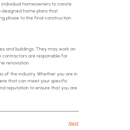
th individual homeowners to create
e-designed home plans that
ng phase to the final construction
mes and buildings. They may work on
 contractors are responsible for
the renovation.
as of the industry. Whether you are in
here that can meet your specific
and reputation to ensure that you are
Next