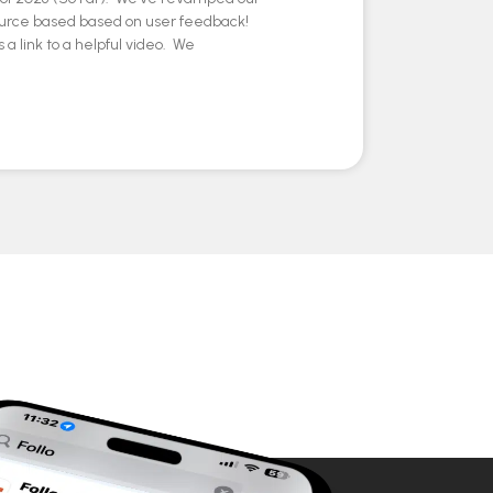
ource based based on user feedback!
 a link to a helpful video. We