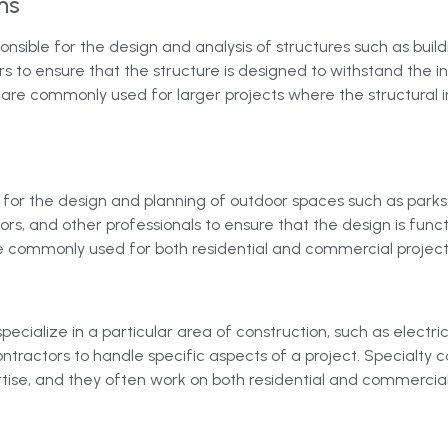
ms
onsible for the design and analysis of structures such as buil
ors to ensure that the structure is designed to withstand the
 are commonly used for larger projects where the structural int
for the design and planning of outdoor spaces such as parks
ors, and other professionals to ensure that the design is funct
e commonly used for both residential and commercial project
specialize in a particular area of construction, such as electr
ntractors to handle specific aspects of a project. Specialty c
ertise, and they often work on both residential and commercial