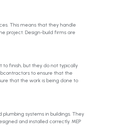
vices. This means that they handle
he project. Design-build firms are
 finish, but they do not typically
ubcontractors to ensure that the
sure that the work is being done to
d plumbing systems in buildings. They
esigned and installed correctly. MEP