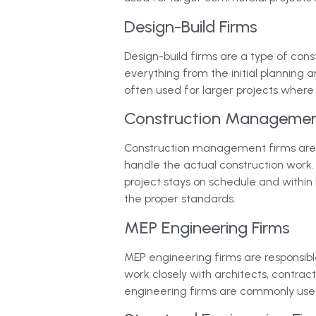
Design-Build Firms
Design-build firms are a type of cons
everything from the initial planning 
often used for larger projects where
Construction Managemen
Construction management firms are re
handle the actual construction work.
project stays on schedule and within 
the proper standards.
MEP Engineering Firms
MEP engineering firms are responsible
work closely with architects, contrac
engineering firms are commonly used 