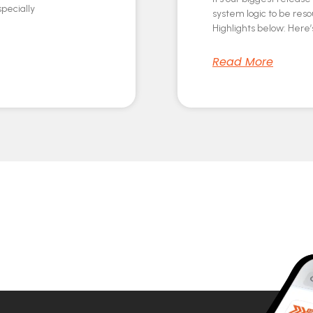
specially
system logic to be res
Highlights below: Here’s
Read More