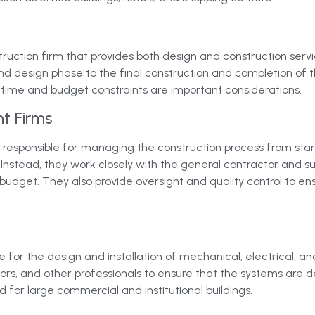
truction firm that provides both design and construction ser
and design phase to the final construction and completion of t
 time and budget constraints are important considerations.
t Firms
sponsible for managing the construction process from start to
 Instead, they work closely with the general contractor and s
budget. They also provide oversight and quality control to en
 for the design and installation of mechanical, electrical, an
tors, and other professionals to ensure that the systems are d
for large commercial and institutional buildings.