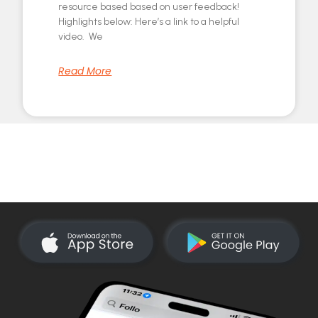
resource based based on user feedback!
Highlights below: Here’s a link to a helpful
video. We
Read More