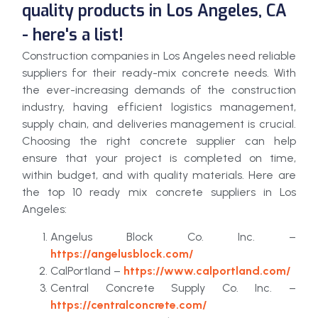
quality products in Los Angeles, CA
- here's a list!
Construction companies in Los Angeles need reliable
suppliers for their ready-mix concrete needs. With
the ever-increasing demands of the construction
industry, having efficient logistics management,
supply chain, and deliveries management is crucial.
Choosing the right concrete supplier can help
ensure that your project is completed on time,
within budget, and with quality materials. Here are
the top 10 ready mix concrete suppliers in Los
Angeles:
Angelus Block Co. Inc. –
https://angelusblock.com/
CalPortland –
https://www.calportland.com/
Central Concrete Supply Co. Inc. –
https://centralconcrete.com/