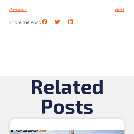
Previous
Next
Share the Post:
Related
Posts