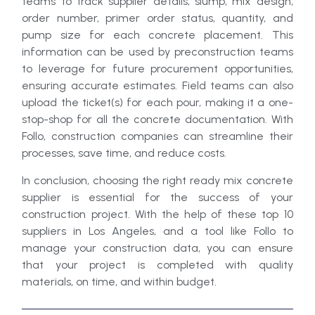
teams to track supplier details, slump, mix design,
order number, primer order status, quantity, and
pump size for each concrete placement. This
information can be used by preconstruction teams
to leverage for future procurement opportunities,
ensuring accurate estimates. Field teams can also
upload the ticket(s) for each pour, making it a one-
stop-shop for all the concrete documentation. With
Follo, construction companies can streamline their
processes, save time, and reduce costs.
In conclusion, choosing the right ready mix concrete
supplier is essential for the success of your
construction project. With the help of these top 10
suppliers in Los Angeles, and a tool like Follo to
manage your construction data, you can ensure
that your project is completed with quality
materials, on time, and within budget.