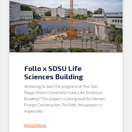
Follo x SDSU Life
Sciences Building
Amazing to see the progress at the San
Diego State University’s new Life Sciences
Building! This project is being built by Hensel
Phelps Construction. For Follo, this project is
especially
Read More