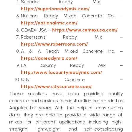
Superior Ready Mix –
https://superiorreadymix.com/
National Ready Mixed Concrete Co. –
https://nationalrmc.com/
CEMEX USA –
https://www.cemexusa.com/
Robertson’s Ready Mix –
https://www.robertsons.com/
A & A Ready Mixed Concrete Inc. –
https://aareadymix.com/
LA County Ready Mix –
http://www.lacountyreadymix.com/
City Concrete –
https://www.cityconcrete.com/
These suppliers have been providing quality
concrete and services to construction projects in Los
Angeles for years. With the help of construction
data, they are able to provide a wide range of
mixes for different applications, including high-
strength, lightweight, and self-consolidating