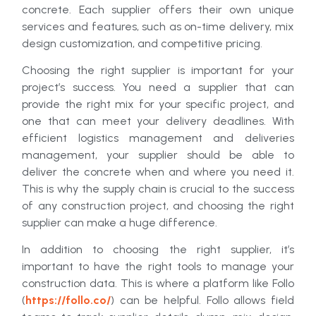
concrete. Each supplier offers their own unique
services and features, such as on-time delivery, mix
design customization, and competitive pricing.
Choosing the right supplier is important for your
project’s success. You need a supplier that can
provide the right mix for your specific project, and
one that can meet your delivery deadlines. With
efficient logistics management and deliveries
management, your supplier should be able to
deliver the concrete when and where you need it.
This is why the supply chain is crucial to the success
of any construction project, and choosing the right
supplier can make a huge difference.
In addition to choosing the right supplier, it’s
important to have the right tools to manage your
construction data. This is where a platform like Follo
(
https://follo.co/
) can be helpful. Follo allows field