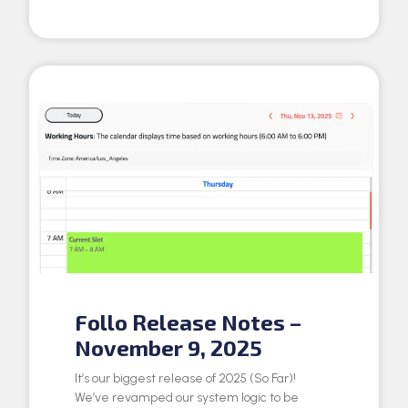
Follo Release Notes –
November 9, 2025
It’s our biggest release of 2025 (So Far)!
We’ve revamped our system logic to be