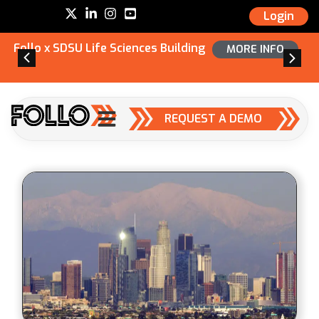
Login
Follo x SDSU Life Sciences Building
MORE INFO
REQUEST A DEMO