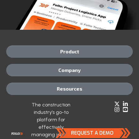
Product
Company
Resources
The construction
industry’s go-to
platform for
effectively
REQUEST A DEMO
managing jobsite