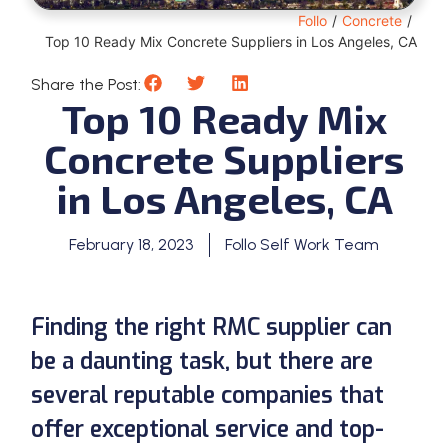
Follo
/
Concrete
/
Top 10 Ready Mix Concrete Suppliers in Los Angeles, CA
Share the Post:
Top 10 Ready Mix
Concrete Suppliers
in Los Angeles, CA
February 18, 2023
Follo Self Work Team
Finding the right RMC supplier can
be a daunting task, but there are
several reputable companies that
offer exceptional service and top-