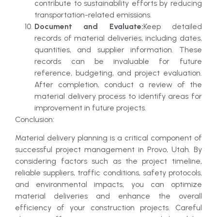
contribute to sustainability efforts by reducing
transportation-related emissions.
Document and Evaluate:
Keep detailed
records of material deliveries, including dates,
quantities, and supplier information. These
records can be invaluable for future
reference, budgeting, and project evaluation.
After completion, conduct a review of the
material delivery process to identify areas for
improvement in future projects.
Conclusion:
Material delivery planning is a critical component of
successful project management in Provo, Utah. By
considering factors such as the project timeline,
reliable suppliers, traffic conditions, safety protocols,
and environmental impacts, you can optimize
material deliveries and enhance the overall
efficiency of your construction projects. Careful