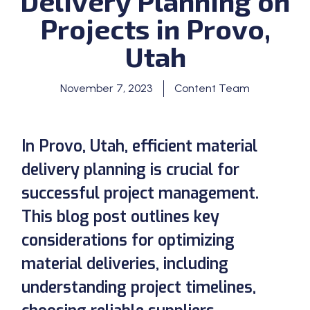
Delivery Planning on
Projects in Provo,
Utah
November 7, 2023
Content Team
In Provo, Utah, efficient material
delivery planning is crucial for
successful project management.
This blog post outlines key
considerations for optimizing
material deliveries, including
understanding project timelines,