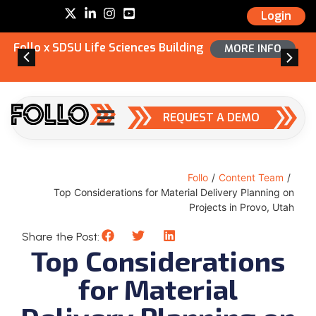
Login
Follo x SDSU Life Sciences Building
MORE INFO
REQUEST A DEMO
Follo
/
Content Team
/
Top Considerations for Material Delivery Planning on
Projects in Provo, Utah
Share the Post:
Top Considerations
for Material