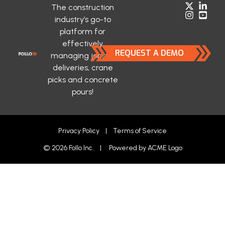
The construction
industry’s go-to
platform for
effectively
REQUEST A DEMO
managing jobsite
deliveries, crane
picks and concrete
pours!
Privacy Policy
|
Terms of Service
© 2026 Follo Inc. | Powered by
ACME Logo