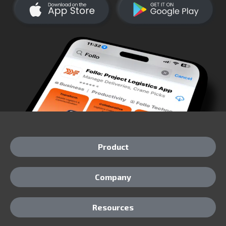
Product
Company
Resources