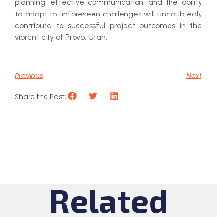
planning, effective communication, and the ability
to adapt to unforeseen challenges will undoubtedly
contribute to successful project outcomes in the
vibrant city of Provo, Utah.
Previous
Next
Share the Post:
Related