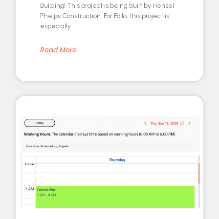
Building! This project is being built by Hensel
Phelps Construction. For Follo, this project is
especially
Read More