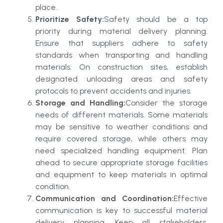
place.
Prioritize Safety:
Safety should be a top
priority during material delivery planning.
Ensure that suppliers adhere to safety
standards when transporting and handling
materials. On construction sites, establish
designated unloading areas and safety
protocols to prevent accidents and injuries.
Storage and Handling:
Consider the storage
needs of different materials. Some materials
may be sensitive to weather conditions and
require covered storage, while others may
need specialized handling equipment. Plan
ahead to secure appropriate storage facilities
and equipment to keep materials in optimal
condition.
Communication and Coordination:
Effective
communication is key to successful material
delivery planning. Keep all stakeholders,