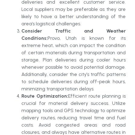
deliveries and excellent customer service.
Local suppliers may be preferable as they are
likely to have a better understanding of the
area’s logistical challenges.
Consider Traffic and Weather
Conditions:
Provo, Utah is known for its
extreme heat, which can impact the condition
of certain materials during transportation and
storage. Plan deliveries during cooler hours
whenever possible to avoid potential damage.
Additionally, consider the city’s traffic patterns
to schedule deliveries during off-peak hours,
minimizing transportation delays.
Route Optimization:
Efficient route planning is
crucial for material delivery success. Utilize
mapping tools and GPS technology to optimize
delivery routes, reducing travel time and fuel
costs. Avoid congested areas and road
closures, and always have alternative routes in