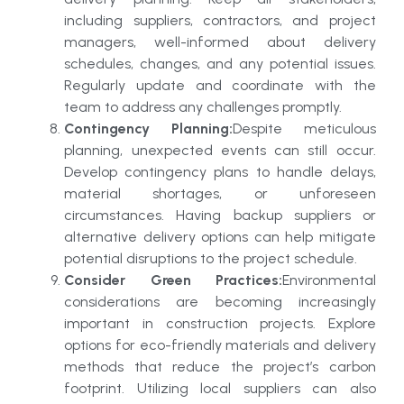
including suppliers, contractors, and project
managers, well-informed about delivery
schedules, changes, and any potential issues.
Regularly update and coordinate with the
team to address any challenges promptly.
Contingency Planning:
Despite meticulous
planning, unexpected events can still occur.
Develop contingency plans to handle delays,
material shortages, or unforeseen
circumstances. Having backup suppliers or
alternative delivery options can help mitigate
potential disruptions to the project schedule.
Consider Green Practices:
Environmental
considerations are becoming increasingly
important in construction projects. Explore
options for eco-friendly materials and delivery
methods that reduce the project’s carbon
footprint. Utilizing local suppliers can also