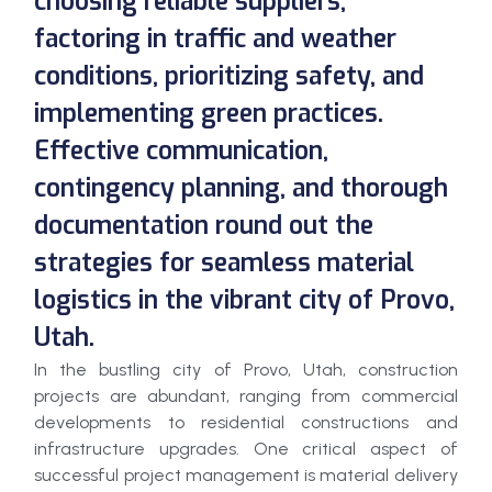
choosing reliable suppliers,
factoring in traffic and weather
conditions, prioritizing safety, and
implementing green practices.
Effective communication,
contingency planning, and thorough
documentation round out the
strategies for seamless material
logistics in the vibrant city of Provo,
Utah.
In the bustling city of Provo, Utah, construction
projects are abundant, ranging from commercial
developments to residential constructions and
infrastructure upgrades. One critical aspect of
successful project management is material delivery