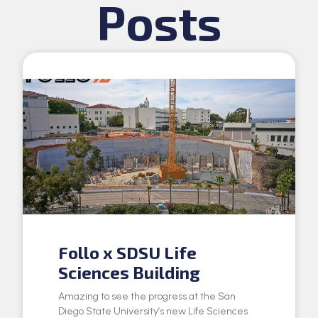
Posts
Follo x SDSU Life
Sciences Building
Amazing to see the progress at the San
Diego State University’s new Life Sciences