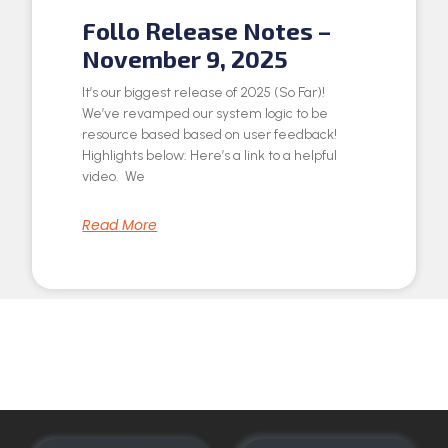
Follo Release Notes –
November 9, 2025
It’s our biggest release of 2025 (So Far)!
We’ve revamped our system logic to be
resource based based on user feedback!
Highlights below: Here’s a link to a helpful
video. We
Read More