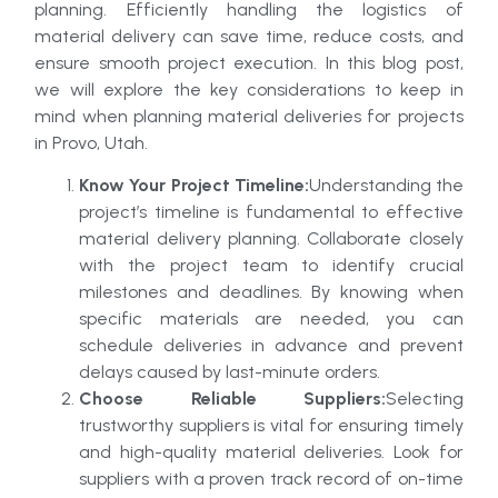
planning. Efficiently handling the logistics of
material delivery can save time, reduce costs, and
ensure smooth project execution. In this blog post,
we will explore the key considerations to keep in
mind when planning material deliveries for projects
in Provo, Utah.
Know Your Project Timeline:
Understanding the
project’s timeline is fundamental to effective
material delivery planning. Collaborate closely
with the project team to identify crucial
milestones and deadlines. By knowing when
specific materials are needed, you can
schedule deliveries in advance and prevent
delays caused by last-minute orders.
Choose Reliable Suppliers:
Selecting
trustworthy suppliers is vital for ensuring timely
and high-quality material deliveries. Look for
suppliers with a proven track record of on-time