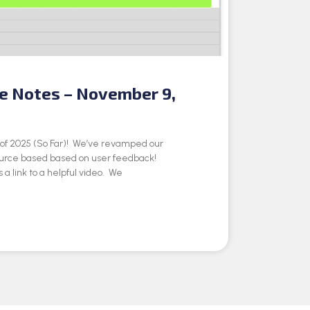
se Notes – November 9,
e of 2025 (So Far)! We’ve revamped our
ource based based on user feedback!
 a link to a helpful video. We