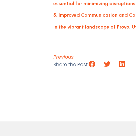
essential for minimizing disruptions
5. Improved Communication and Coll
In the vibrant landscape of Provo, U
Previous
Share the Post: