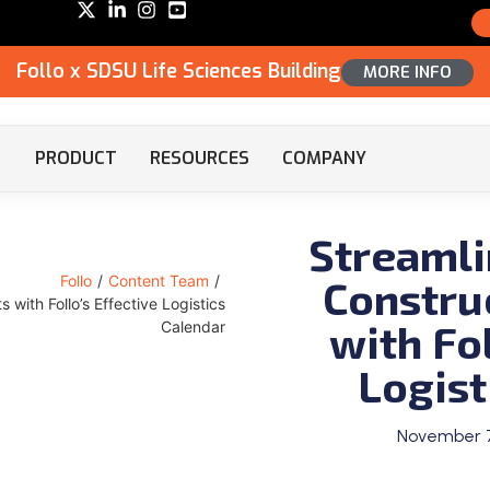
Follo x SDSU Life Sciences Building
MORE INFO
PRODUCT
RESOURCES
COMPANY
Streamli
Constru
Follo
/
Content Team
/
 with Follo’s Effective Logistics
with Fol
Calendar
Logist
November 7