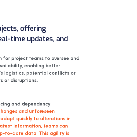
jects, offering
 real-time updates, and
m for project teams to oversee and
vailability, enabling better
 logistics, potential conflicts or
s or disruptions.
uencing and dependency
o changes and unforeseen
adapt quickly to alterations in
 latest information, teams can
to-date data. This agility is