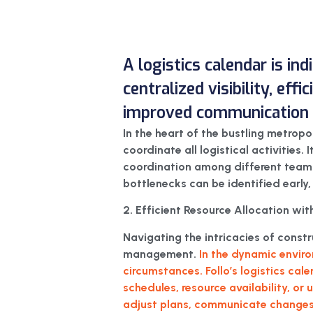
A logistics calendar is in
centralized visibility, eff
improved communication f
In the heart of the bustling metropo
coordinate all logistical activities. 
coordination among different teams a
bottlenecks can be identified early,
2. Efficient Resource Allocation with
Navigating the intricacies of cons
management.
In the dynamic enviro
circumstances. Follo’s logistics cal
schedules, resource availability, or
adjust plans, communicate changes 