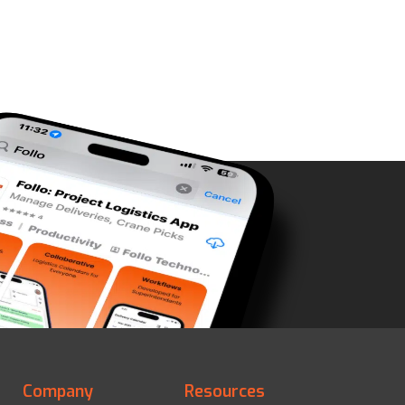
Company
Resources