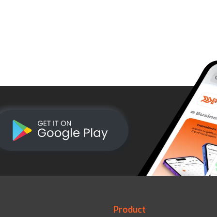
Product