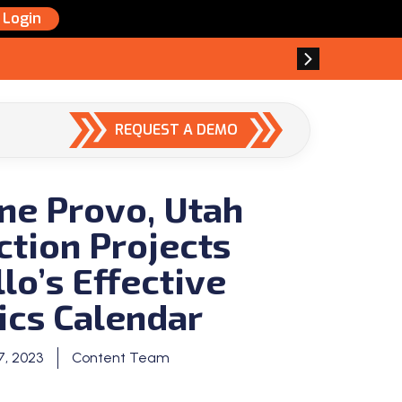
Login
REQUEST A DEMO
ne Provo, Utah
ction Projects
lo’s Effective
ics Calendar
, 2023
Content Team