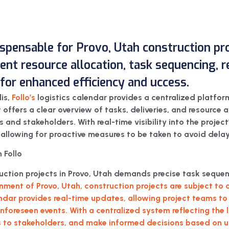
dispensable for Provo, Utah construction pro
icient resource allocation, task sequencing,
or enhanced efficiency and uccess.
lis,
Follo’s
logistics calendar provides a centralized platfor
It offers a clear overview of tasks, deliveries, and resource a
nd stakeholders. With real-time visibility into the project’s
 allowing for proactive measures to be taken to avoid delay
 Follo
truction projects in Provo, Utah demands precise task seq
nment of Provo, Utah, construction projects are subject t
endar provides real-time updates, allowing project teams to 
 unforeseen events. With a centralized system reflecting the
to stakeholders, and make informed decisions based on up-