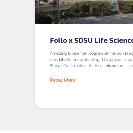
Follo x SDSU Life Scienc
Amazing to see the progress at the San Dieg
new Life Sciences Building! This project is be
Phelps Construction. For Follo, this project is e
Read More