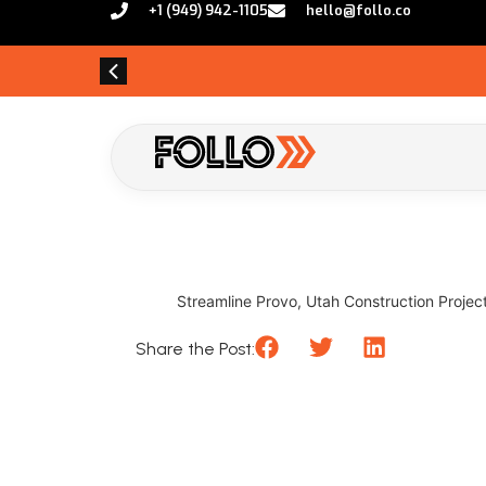
+1 (949) 942-1105
hello@follo.co
Streamline Provo, Utah Construction Projects
Share the Post: