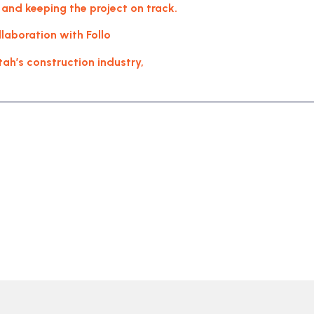
 and keeping the project on track.
aboration with Follo
tah’s construction industry,