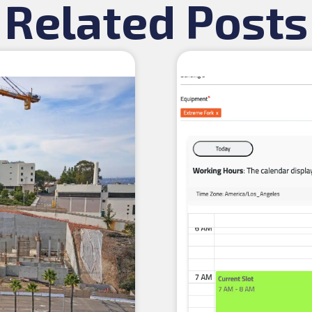
Related Posts