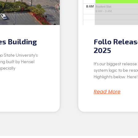
es Building
Follo Relea
2025
o State University’s
ing built by Hensel
It’s our biggest releas
specially
system logic to be res
Highlights below: Here’s
Read More