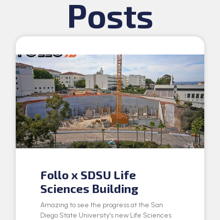
Posts
Follo x SDSU Life
Sciences Building
Amazing to see the progress at the San
Diego State University’s new Life Sciences