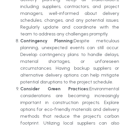
including suppliers, contractors, and project
managers, well-informed about delivery
schedules, changes, and any potential issues.
Regularly update and coordinate with the
team to address any challenges promptly.
Contingency Planning:
Despite meticulous
planning, unexpected events can still occur.
Develop contingency plans to handle delays,
material shortages, or unforeseen
circumstances. Having backup suppliers or
alternative delivery options can help mitigate
potential disruptions to the project schedule.
Consider Green Practices:
Environmental
considerations are becoming increasingly
important in construction projects. Explore
options for eco-friendly materials and delivery
methods that reduce the project’s carbon
footprint. Utilizing local suppliers can also