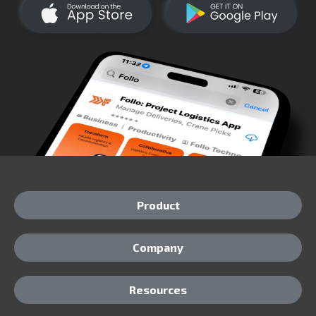
Product
Company
Resources