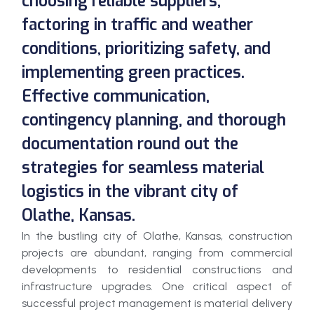
choosing reliable suppliers,
factoring in traffic and weather
conditions, prioritizing safety, and
implementing green practices.
Effective communication,
contingency planning, and thorough
documentation round out the
strategies for seamless material
logistics in the vibrant city of
Olathe, Kansas.
In the bustling city of Olathe, Kansas, construction
projects are abundant, ranging from commercial
developments to residential constructions and
infrastructure upgrades. One critical aspect of
successful project management is material delivery