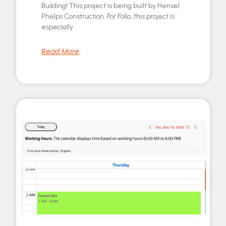
Building! This project is being built by Hensel
Phelps Construction. For Follo, this project is
especially
Read More