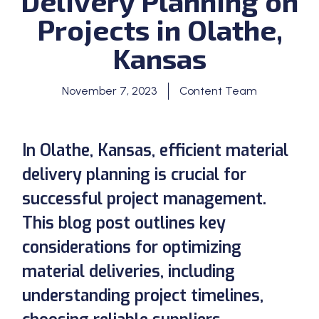
Delivery Planning on
Projects in Olathe,
Kansas
November 7, 2023
Content Team
In Olathe, Kansas, efficient material
delivery planning is crucial for
successful project management.
This blog post outlines key
considerations for optimizing
material deliveries, including
understanding project timelines,