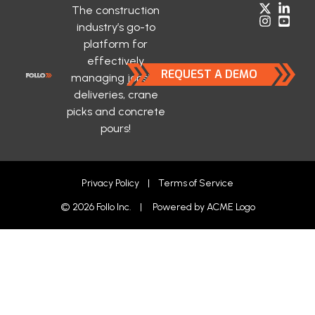
The construction
industry’s go-to
platform for
effectively
REQUEST A DEMO
managing jobsite
deliveries, crane
picks and concrete
pours!
Privacy Policy
|
Terms of Service
© 2026 Follo Inc. | Powered by
ACME Logo