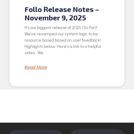
Follo Release Notes –
November 9, 2025
It’s our biggest release of 2025 (So Far)!
We’ve revamped our system logic to be
resource based based on user feedback!
Highlights below: Here’s a link to a helpful
video. We
Read More