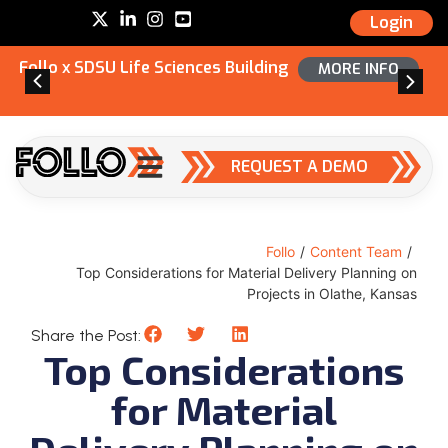
Login
Follo x SDSU Life Sciences Building
MORE INFO
REQUEST A DEMO
Follo
/
Content Team
/
Top Considerations for Material Delivery Planning on
Projects in Olathe, Kansas
Share the Post:
Top Considerations
for Material