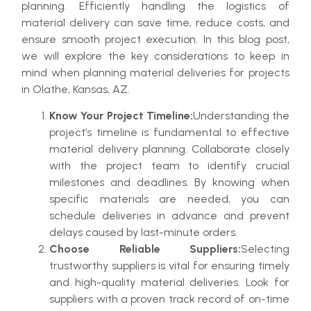
planning. Efficiently handling the logistics of
material delivery can save time, reduce costs, and
ensure smooth project execution. In this blog post,
we will explore the key considerations to keep in
mind when planning material deliveries for projects
in Olathe, Kansas, AZ.
Know Your Project Timeline:
Understanding the
project’s timeline is fundamental to effective
material delivery planning. Collaborate closely
with the project team to identify crucial
milestones and deadlines. By knowing when
specific materials are needed, you can
schedule deliveries in advance and prevent
delays caused by last-minute orders.
Choose Reliable Suppliers:
Selecting
trustworthy suppliers is vital for ensuring timely
and high-quality material deliveries. Look for
suppliers with a proven track record of on-time