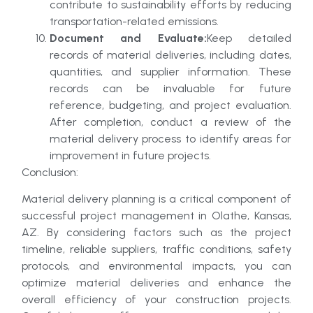
contribute to sustainability efforts by reducing
transportation-related emissions.
Document and Evaluate:
Keep detailed
records of material deliveries, including dates,
quantities, and supplier information. These
records can be invaluable for future
reference, budgeting, and project evaluation.
After completion, conduct a review of the
material delivery process to identify areas for
improvement in future projects.
Conclusion:
Material delivery planning is a critical component of
successful project management in Olathe, Kansas,
AZ. By considering factors such as the project
timeline, reliable suppliers, traffic conditions, safety
protocols, and environmental impacts, you can
optimize material deliveries and enhance the
overall efficiency of your construction projects.