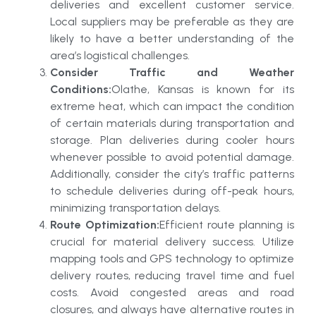
deliveries and excellent customer service.
Local suppliers may be preferable as they are
likely to have a better understanding of the
area’s logistical challenges.
Consider Traffic and Weather
Conditions:
Olathe, Kansas is known for its
extreme heat, which can impact the condition
of certain materials during transportation and
storage. Plan deliveries during cooler hours
whenever possible to avoid potential damage.
Additionally, consider the city’s traffic patterns
to schedule deliveries during off-peak hours,
minimizing transportation delays.
Route Optimization:
Efficient route planning is
crucial for material delivery success. Utilize
mapping tools and GPS technology to optimize
delivery routes, reducing travel time and fuel
costs. Avoid congested areas and road
closures, and always have alternative routes in