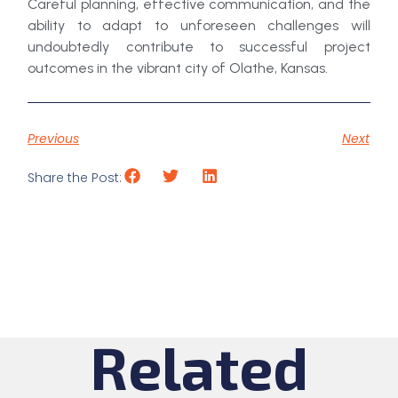
Careful planning, effective communication, and the
ability to adapt to unforeseen challenges will
undoubtedly contribute to successful project
outcomes in the vibrant city of Olathe, Kansas.
Previous
Next
Share the Post:
Related