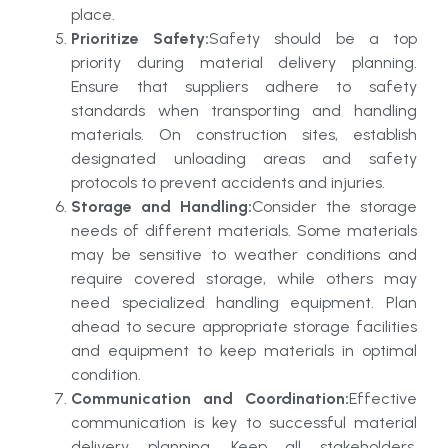
place.
Prioritize Safety:
Safety should be a top
priority during material delivery planning.
Ensure that suppliers adhere to safety
standards when transporting and handling
materials. On construction sites, establish
designated unloading areas and safety
protocols to prevent accidents and injuries.
Storage and Handling:
Consider the storage
needs of different materials. Some materials
may be sensitive to weather conditions and
require covered storage, while others may
need specialized handling equipment. Plan
ahead to secure appropriate storage facilities
and equipment to keep materials in optimal
condition.
Communication and Coordination:
Effective
communication is key to successful material
delivery planning. Keep all stakeholders,