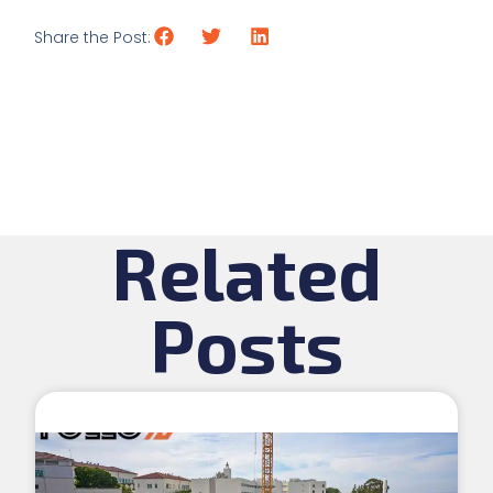
Share the Post:
Related
Posts