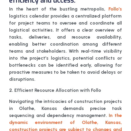
efficiency and uccess.
In the heart of the bustling metropolis,
Follo’s
logistics calendar provides a centralized platform
for project teams to oversee and coordinate all
logistical activities. It offers a clear overview of
tasks, deliveries, and resource availability,
enabling better coordination among different
teams and stakeholders. With real-time visibility
into the project’s logistics, potential conflicts or
bottlenecks can be identified early, allowing for
proactive measures to be taken to avoid delays or
disruptions.
2. Efficient Resource Allocation with Follo
Navigating the intricacies of construction projects
in Olathe, Kansas demands precise task
sequencing and dependency management.
In the
dynamic environment of Olathe, Kansas,
construction projects are subject to changes and