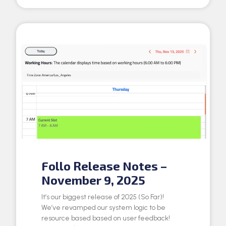
Follo Release Notes –
November 9, 2025
It’s our biggest release of 2025 (So Far)!
We’ve revamped our system logic to be
resource based based on user feedback!