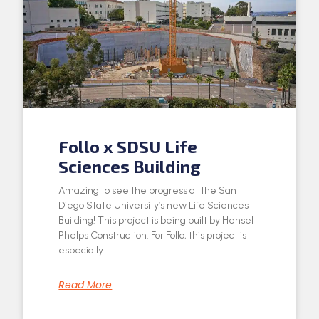
Follo x SDSU Life
Sciences Building
Amazing to see the progress at the San
Diego State University’s new Life Sciences
Building! This project is being built by Hensel
Phelps Construction. For Follo, this project is
especially
Read More