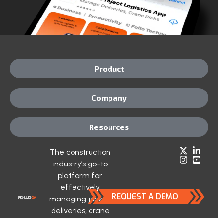
Product
Company
Resources
The construction
industry’s go-to
platform for
effectively
REQUEST A DEMO
managing jobsite
deliveries, crane