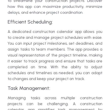
to streamline your construction projects. Discover
how this app can maximize productivity, minimize
delays, and enhance project coordination.
Efficient Scheduling:
A dedicated construction calendar app allows you
to create and manage project schedules with ease.
You can input project milestones, set deadlines, and
assign tasks to team members. The app provides a
visual representation of the project timeline, making
it easier to track progress and ensure that tasks are
completed on time. With the ability to adjust
schedules and timelines as needed, you can adapt
to changes and keep your project on track.
Task Management:
Managing tasks across multiple construction
projects can be challenging. A construction
calendar app simplifies task management by