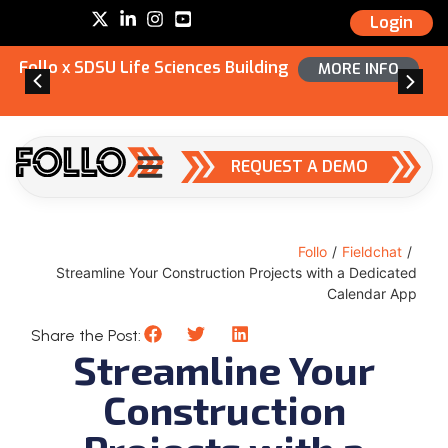
Login
Follo x SDSU Life Sciences Building
MORE INFO
REQUEST A DEMO
Follo
/
Fieldchat
/
Streamline Your Construction Projects with a Dedicated
Calendar App
Share the Post:
Streamline Your
Construction