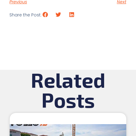
Previous
Next
Share the Post:
Related
Posts