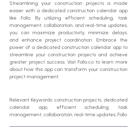
Streamlining your construction projects is made
easier with a dedicated construction calendar app
like Follo. By utilizing efficient scheduling, task
management, collaboration, and real-time updates,
you can maximize productivity, minimize delays,
and enhance project coordination. Embrace the
power of a dedicated construction calendar app to
streamline your construction projects and achieve
greater project success. Visit Follo.co to learn more
about how this app can transform your construction
project management.
Relevant Keywords: construction projects, dedicated
calendar app, efficient scheduling, task
management, collaboration, real-time updates, Follo