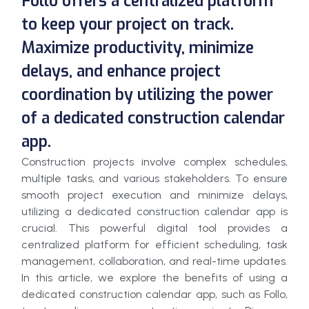
Follo offers a centralized platform
to keep your project on track.
Maximize productivity, minimize
delays, and enhance project
coordination by utilizing the power
of a dedicated construction calendar
app.
Construction projects involve complex schedules,
multiple tasks, and various stakeholders. To ensure
smooth project execution and minimize delays,
utilizing a dedicated construction calendar app is
crucial. This powerful digital tool provides a
centralized platform for efficient scheduling, task
management, collaboration, and real-time updates.
In this article, we explore the benefits of using a
dedicated construction calendar app, such as Follo,