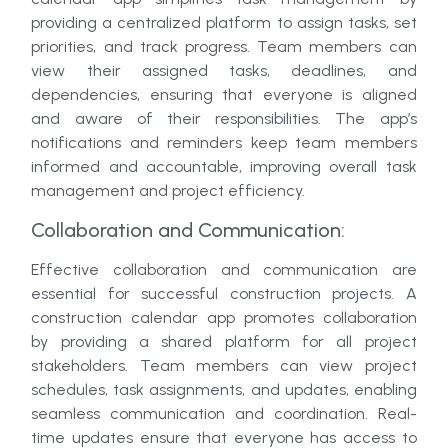
providing a centralized platform to assign tasks, set
priorities, and track progress. Team members can
view their assigned tasks, deadlines, and
dependencies, ensuring that everyone is aligned
and aware of their responsibilities. The app’s
notifications and reminders keep team members
informed and accountable, improving overall task
management and project efficiency.
Collaboration and Communication:
Effective collaboration and communication are
essential for successful construction projects. A
construction calendar app promotes collaboration
by providing a shared platform for all project
stakeholders. Team members can view project
schedules, task assignments, and updates, enabling
seamless communication and coordination. Real-
time updates ensure that everyone has access to