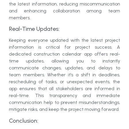
the latest information, reducing miscommunication
and enhancing collaboration among team
members.
Real-Time Updates:
Keeping everyone updated with the latest project
information is critical for project success. A
dedicated construction calendar app offers real-
time updates, allowing you to instantly
communicate changes, updates, and delays to
team members. Whether it’s a shift in deadlines,
rescheduling of tasks, or unexpected events, the
app ensures that all stakeholders are informed in
real-time. This transparency and immediate
communication help to prevent misunderstandings,
mitigate risks, and keep the project moving forward.
Conclusion: