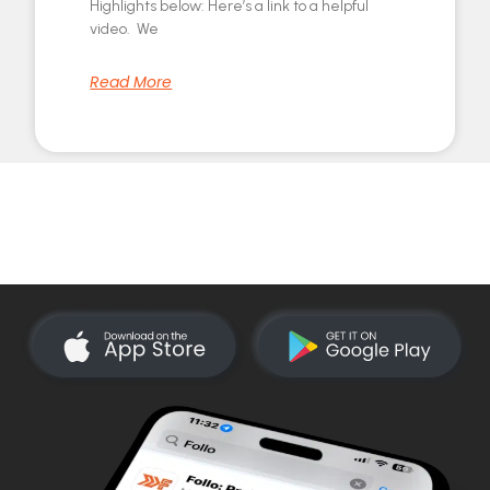
Highlights below: Here’s a link to a helpful
video. We
Read More