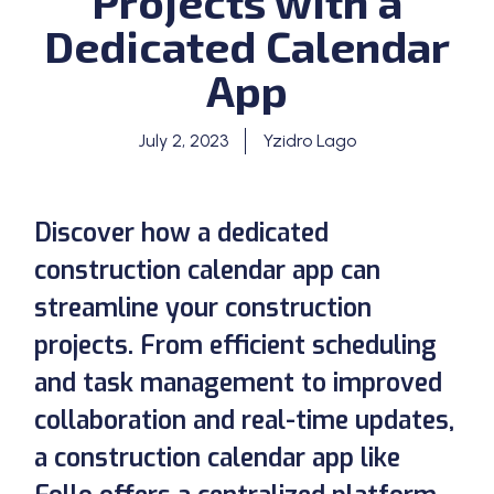
Projects with a
Dedicated Calendar
App
July 2, 2023
Yzidro Lago
Discover how a dedicated
construction calendar app can
streamline your construction
projects. From efficient scheduling
and task management to improved
collaboration and real-time updates,
a construction calendar app like