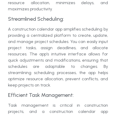
resource allocation, minimizes delays, and
maximizes productivity.
Streamlined Scheduling:
A construction calendar app simplifies scheduling by
providing a centralized platform to create, update,
and manage project schedules. You can easily input
project tasks, assign deadlines, and allocate
resources. The app’s intuitive interface allows for
quick adjustments and modifications, ensuring that
schedules are adaptable to changes. By
streamlining scheduling processes, the app helps
optimize resource allocation, prevent conflicts, and
keep projects on track.
Efficient Task Management:
Task management is critical in construction
projects, and a construction calendar app