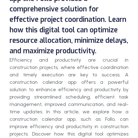
comprehensive solution for
effective project coordination. Learn
how this digital tool can optimize
resource allocation, minimize delays,
and maximize productivity.
Efficiency and productivity are crucial in
construction projects, where effective coordination
and timely execution are key to success. A
construction calendar app offers a powerful
solution to enhance efficiency and productivity by
providing streamlined scheduling, efficient task
management, improved communication, and real-
time updates. In this article, we explore how a
construction calendar app, such as Follo, can
improve efficiency and productivity in construction
projects. Discover how this digital tool optimizes