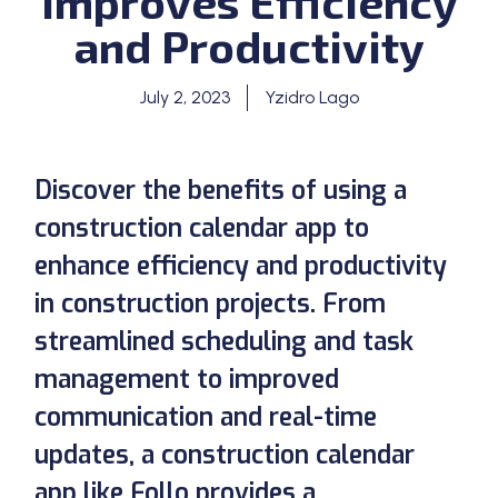
Improves Efficiency
and Productivity
July 2, 2023
Yzidro Lago
Discover the benefits of using a
construction calendar app to
enhance efficiency and productivity
in construction projects. From
streamlined scheduling and task
management to improved
communication and real-time
updates, a construction calendar
app like Follo provides a