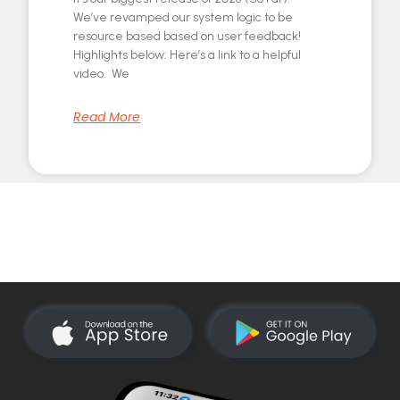
We’ve revamped our system logic to be
resource based based on user feedback!
Highlights below: Here’s a link to a helpful
video. We
Read More