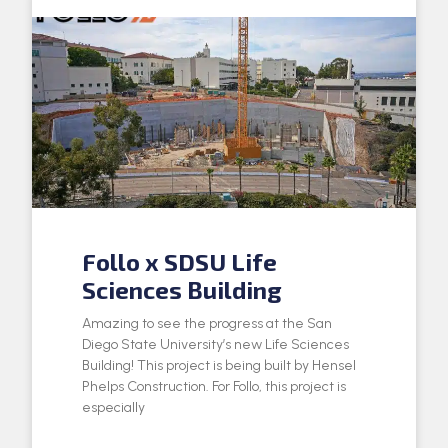
Follo x SDSU Life
Sciences Building
Amazing to see the progress at the San
Diego State University’s new Life Sciences
Building! This project is being built by Hensel
Phelps Construction. For Follo, this project is
especially