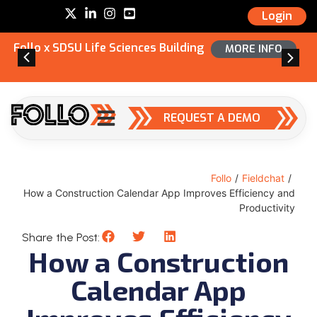
Login
Follo x SDSU Life Sciences Building
MORE INFO
REQUEST A DEMO
Follo
/
Fieldchat
/
How a Construction Calendar App Improves Efficiency and
Productivity
Share the Post:
How a Construction
Calendar App