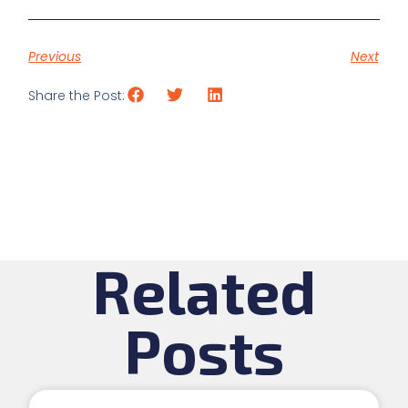
Previous
Next
Share the Post:
Related
Posts