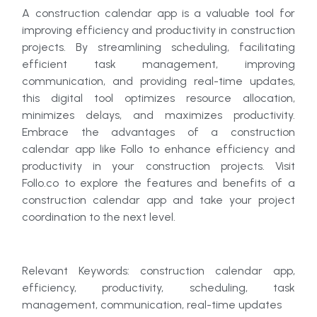
A construction calendar app is a valuable tool for
improving efficiency and productivity in construction
projects. By streamlining scheduling, facilitating
efficient task management, improving
communication, and providing real-time updates,
this digital tool optimizes resource allocation,
minimizes delays, and maximizes productivity.
Embrace the advantages of a construction
calendar app like Follo to enhance efficiency and
productivity in your construction projects. Visit
Follo.co to explore the features and benefits of a
construction calendar app and take your project
coordination to the next level.
Relevant Keywords: construction calendar app,
efficiency, productivity, scheduling, task
management, communication, real-time updates