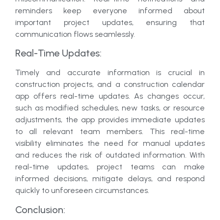
reminders keep everyone informed about
important project updates, ensuring that
communication flows seamlessly.
Real-Time Updates:
Timely and accurate information is crucial in
construction projects, and a construction calendar
app offers real-time updates. As changes occur,
such as modified schedules, new tasks, or resource
adjustments, the app provides immediate updates
to all relevant team members. This real-time
visibility eliminates the need for manual updates
and reduces the risk of outdated information. With
real-time updates, project teams can make
informed decisions, mitigate delays, and respond
quickly to unforeseen circumstances.
Conclusion: