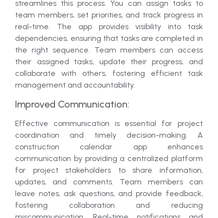
streamlines this process. You can assign tasks to
team members, set priorities, and track progress in
real-time. The app provides visibility into task
dependencies, ensuring that tasks are completed in
the right sequence. Team members can access
their assigned tasks, update their progress, and
collaborate with others, fostering efficient task
management and accountability.
Improved Communication:
Effective communication is essential for project
coordination and timely decision-making. A
construction calendar app enhances
communication by providing a centralized platform
for project stakeholders to share information,
updates, and comments. Team members can
leave notes, ask questions, and provide feedback,
fostering collaboration and reducing
miscommunication. Real-time notifications and