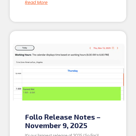
Read More
Follo Release Notes –
November 9, 2025
It’s our biggest release of 2025 (So Far)!