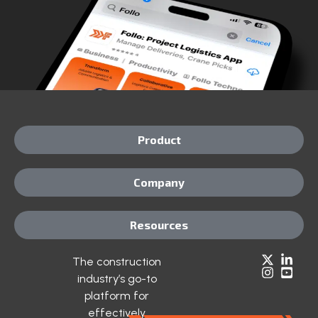
Product
Company
Resources
The construction
industry’s go-to
platform for
effectively