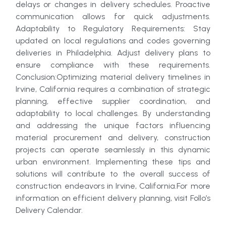
delays or changes in delivery schedules. Proactive
communication allows for quick adjustments.
Adaptability to Regulatory Requirements: Stay
updated on local regulations and codes governing
deliveries in Philadelphia. Adjust delivery plans to
ensure compliance with these requirements.
Conclusion:Optimizing material delivery timelines in
Irvine, California requires a combination of strategic
planning, effective supplier coordination, and
adaptability to local challenges. By understanding
and addressing the unique factors influencing
material procurement and delivery, construction
projects can operate seamlessly in this dynamic
urban environment. Implementing these tips and
solutions will contribute to the overall success of
construction endeavors in Irvine, California.For more
information on efficient delivery planning, visit Follo’s
Delivery Calendar.