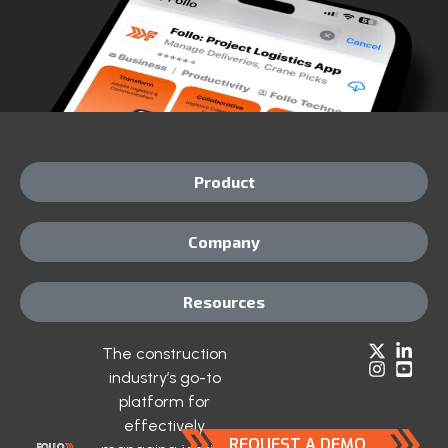
Product
Company
Resources
The construction
industry’s go-to
platform for
effectively
REQUEST A DEMO