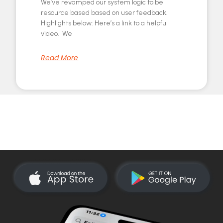
We’ve revamped our system logic to be
resource based based on user feedback!
Highlights below: Here’s a link to a helpful
video. We
Read More