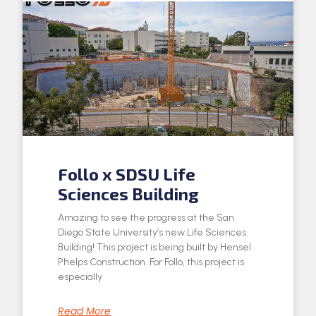
Follo x SDSU Life
Sciences Building
Amazing to see the progress at the San
Diego State University’s new Life Sciences
Building! This project is being built by Hensel
Phelps Construction. For Follo, this project is
especially
Read More