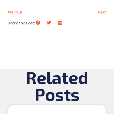
Previous
Next
Share the Post:
Related
Posts