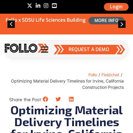
Login
Follo x SDSU Life Sciences Building
MORE INFO
REQUEST A DEMO
Follo
/
Fieldchat
/
Optimizing Material Delivery Timelines for Irvine, California
Construction Projects
Share the Post:
Optimizing Material
Delivery Timelines