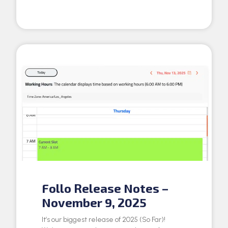
Follo Release Notes –
November 9, 2025
It’s our biggest release of 2025 (So Far)!