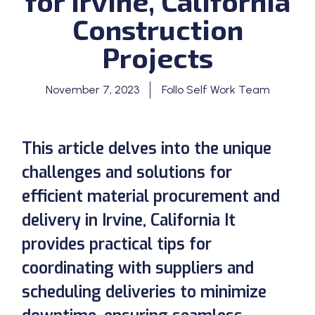
for Irvine, California
Construction
Projects
November 7, 2023
Follo Self Work Team
This article delves into the unique
challenges and solutions for
efficient material procurement and
delivery in Irvine, California It
provides practical tips for
coordinating with suppliers and
scheduling deliveries to minimize