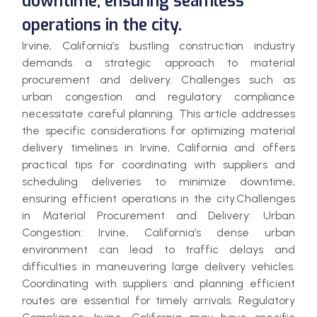
downtime, ensuring seamless
operations in the city.
Irvine, California’s bustling construction industry
demands a strategic approach to material
procurement and delivery. Challenges such as
urban congestion and regulatory compliance
necessitate careful planning. This article addresses
the specific considerations for optimizing material
delivery timelines in Irvine, California and offers
practical tips for coordinating with suppliers and
scheduling deliveries to minimize downtime,
ensuring efficient operations in the city.Challenges
in Material Procurement and Delivery: Urban
Congestion: Irvine, California’s dense urban
environment can lead to traffic delays and
difficulties in maneuvering large delivery vehicles.
Coordinating with suppliers and planning efficient
routes are essential for timely arrivals. Regulatory