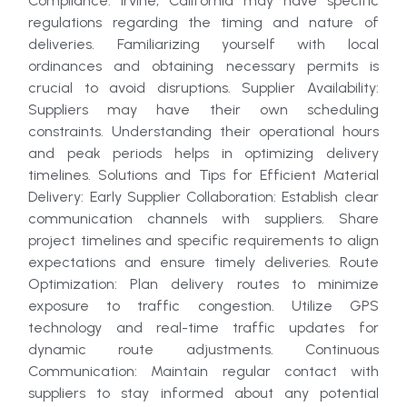
Compliance: Irvine, California may have specific
regulations regarding the timing and nature of
deliveries. Familiarizing yourself with local
ordinances and obtaining necessary permits is
crucial to avoid disruptions. Supplier Availability:
Suppliers may have their own scheduling
constraints. Understanding their operational hours
and peak periods helps in optimizing delivery
timelines. Solutions and Tips for Efficient Material
Delivery: Early Supplier Collaboration: Establish clear
communication channels with suppliers. Share
project timelines and specific requirements to align
expectations and ensure timely deliveries. Route
Optimization: Plan delivery routes to minimize
exposure to traffic congestion. Utilize GPS
technology and real-time traffic updates for
dynamic route adjustments. Continuous
Communication: Maintain regular contact with
suppliers to stay informed about any potential