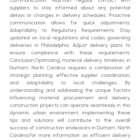
Communication: Maintain regular contact with
suppliers to stay informed about any potential
delays or changes in delivery schedules. Proactive
communication allows for quick adjustments.
Adaptability to Regulatory Requirements: Stay
updated on local regulations and codes governing
deliveries in Philadelphia. Adjust delivery plans to
ensure compliance with these requirements.
Conclusion:Optimizing material delivery timelines in
Durham, North Carolina requires a combination of
strategic planning, effective supplier coordination,
and adaptability to local challenges. By
understanding and addressing the unique factors
influencing material procurement and delivery,
construction projects can operate seamlessly in this
dynamic urban environment. Implementing these
tips and solutions will contribute to the overall
success of construction endeavors in Durham, North
Carolina.For more information on efficient delivery