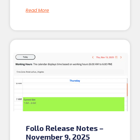
Read More
Follo Release Notes –
November 9, 2025