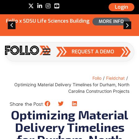
Login
Follo x SDSU Life Sciences Building
MORE INFO
REQUEST A DEMO
Follo
/
Fieldchat
/
Optimizing Material Delivery Timelines for Durham, North
Carolina Construction Projects
Share the Post:
Optimizing Material
Delivery Timelines