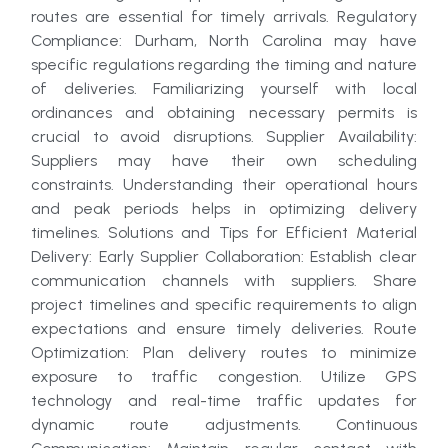
routes are essential for timely arrivals. Regulatory
Compliance: Durham, North Carolina may have
specific regulations regarding the timing and nature
of deliveries. Familiarizing yourself with local
ordinances and obtaining necessary permits is
crucial to avoid disruptions. Supplier Availability:
Suppliers may have their own scheduling
constraints. Understanding their operational hours
and peak periods helps in optimizing delivery
timelines. Solutions and Tips for Efficient Material
Delivery: Early Supplier Collaboration: Establish clear
communication channels with suppliers. Share
project timelines and specific requirements to align
expectations and ensure timely deliveries. Route
Optimization: Plan delivery routes to minimize
exposure to traffic congestion. Utilize GPS
technology and real-time traffic updates for
dynamic route adjustments. Continuous