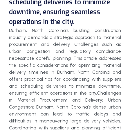
scheduling deliveries to minimize
downtime, ensuring seamless
operations in the city.
Durham, North Carolina’s bustling construction
industry demands a strategic approach to material
procurement and delivery. Challenges such as
urban congestion and regulatory compliance
necessitate careful planning. This article addresses
the specific considerations for optimizing material
delivery timelines in Durham, North Carolina and
offers practical tips for coordinating with suppliers
and scheduling deliveries to minimize downtime,
ensuring efficient operations in the city.Challenges
in Material Procurement and Delivery: Urban
Congestion: Durham, North Carolina’s dense urban
environment can lead to traffic delays and
difficulties in maneuvering large delivery vehicles.
Coordinating with suppliers and planning efficient