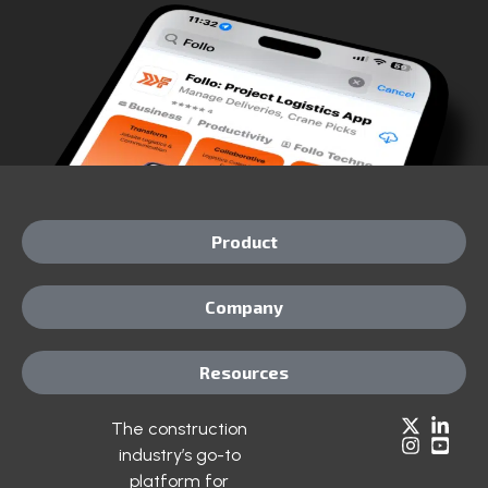
Product
Company
Resources
The construction
industry’s go-to
platform for