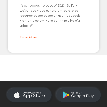
It’s our biggest release of 2025 (So Far)!
We’ve revamped our system logic to be
resource based based on user feedback!
Highlights below: Here’s a link to a helpful
video. We
Read More