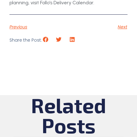
planning, visit Follo’s Delivery Calendar.
Previous
Next
Share the Post:
Related
Posts