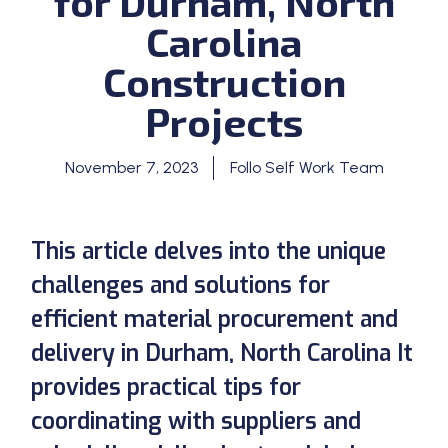
for Durham, North
Carolina
Construction
Projects
November 7, 2023
Follo Self Work Team
This article delves into the unique
challenges and solutions for
efficient material procurement and
delivery in Durham, North Carolina It
provides practical tips for
coordinating with suppliers and