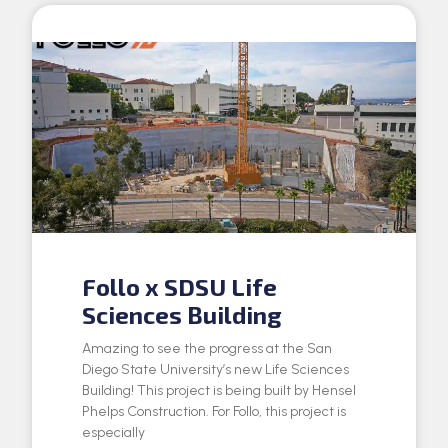
Follo x SDSU Life
Sciences Building
Amazing to see the progress at the San
Diego State University’s new Life Sciences
Building! This project is being built by Hensel
Phelps Construction. For Follo, this project is
especially