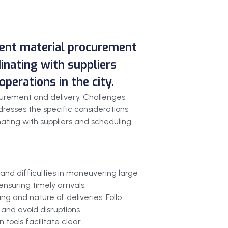
cient material procurement
dinating with suppliers
perations in the city.
curement and delivery. Challenges
resses the specific considerations
inating with suppliers and scheduling
and difficulties in maneuvering large
nsuring timely arrivals.
g and nature of deliveries. Follo
and avoid disruptions.
 tools facilitate clear