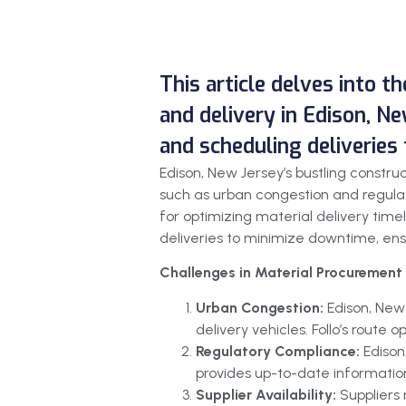
This article delves into t
and delivery in Edison, Ne
and scheduling deliveries
Edison, New Jersey’s bustling constr
such as urban congestion and regulat
for optimizing material delivery timel
deliveries to minimize downtime, ensur
Challenges in Material Procurement 
Urban Congestion:
Edison, New
delivery vehicles. Follo’s route
Regulatory Compliance:
Edison
provides up-to-date information
Supplier Availability:
Suppliers 