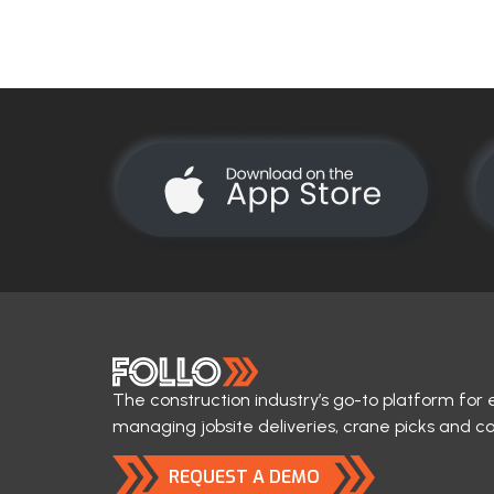
The construction industry’s go-to platform for 
managing jobsite deliveries, crane picks and c
REQUEST A DEMO