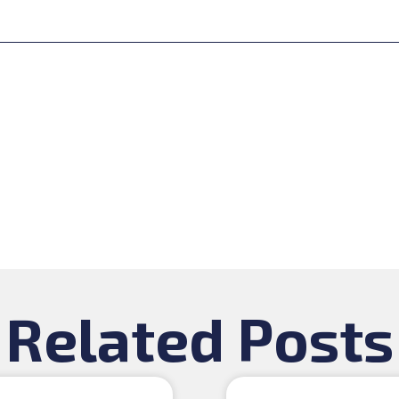
Related Posts