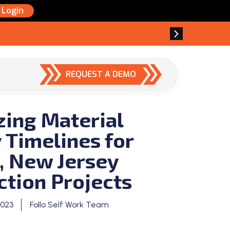
Login
REQUEST A DEMO
zing Material
 Timelines for
, New Jersey
ction Projects
2023
Follo Self Work Team