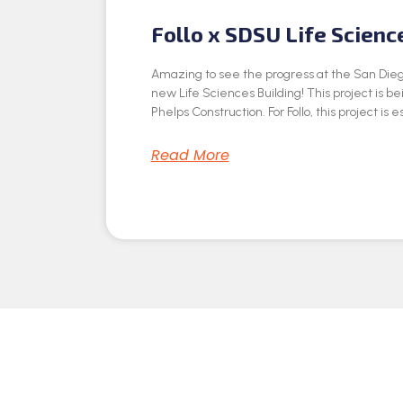
Follo x SDSU Life Scienc
Amazing to see the progress at the San Dieg
new Life Sciences Building! This project is be
Phelps Construction. For Follo, this project is e
Read More