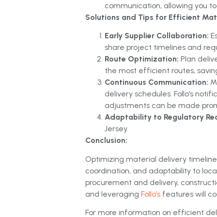
communication, allowing you to 
Solutions and Tips for Efficient Mate
Early Supplier Collaboration:
E
share project timelines and req
Route Optimization:
Plan deliv
the most efficient routes, savi
Continuous Communication:
M
delivery schedules. Follo’s notif
adjustments can be made prom
Adaptability to Regulatory Re
Jersey.
Conclusion:
Optimizing material delivery timeline
coordination, and adaptability to lo
procurement and delivery, constructi
and leveraging
Follo’s
features will c
For more information on efficient deli