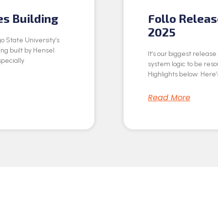
es Building
Follo Relea
2025
o State University’s
ing built by Hensel
It’s our biggest releas
specially
system logic to be res
Highlights below: Here’s
Read More