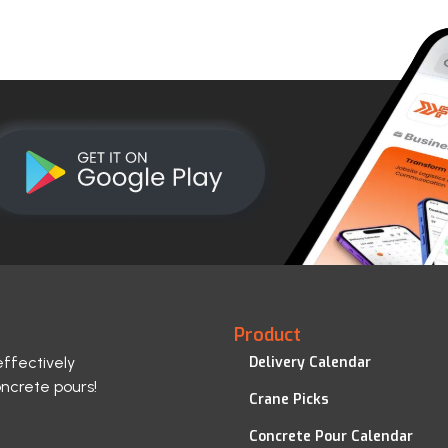
Product
effectively
Delivery Calendar
oncrete pours!
Crane Picks
Concrete Pour Calendar