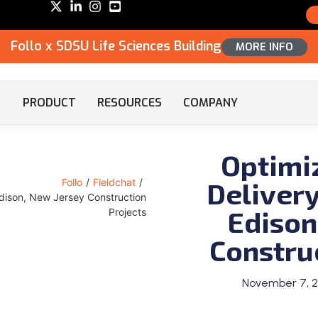
Follo x SDSU Life Sciences Building
MORE INFO
PRODUCT
RESOURCES
COMPANY
Optimi
Delivery
Follo
/
Fieldchat
/
 Edison, New Jersey Construction
Edison
Projects
Constru
November 7, 