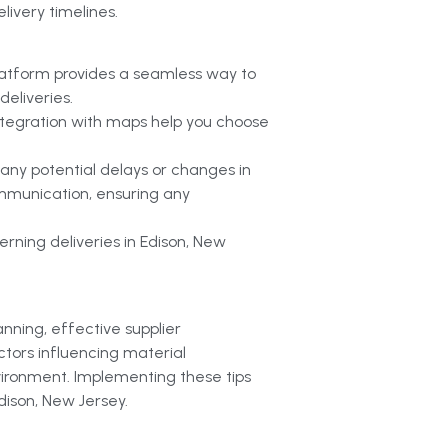
livery timelines.
latform provides a seamless way to
eliveries.
 integration with maps help you choose
 any potential delays or changes in
ommunication, ensuring any
rning deliveries in Edison, New
anning, effective supplier
ctors influencing material
vironment. Implementing these tips
dison, New Jersey.