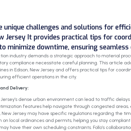
he unique challenges and solutions for effi
w Jersey It provides practical tips for coor
 to minimize downtime, ensuring seamless o
uction industry demands a strategic approach to material pro
ory compliance necessitate careful planning. This article add
ines in Edison, New Jersey and offers practical tips for coord
ing efficient operations in the city.
and Delivery:
 Jersey’s dense urban environment can lead to traffic delays 
 optimization features help navigate through congested areas, e
, New Jersey may have specific regulations regarding the timin
 on local ordinances and permits, helping you stay compliant 
may have their own scheduling constraints. Follo’s collaboration