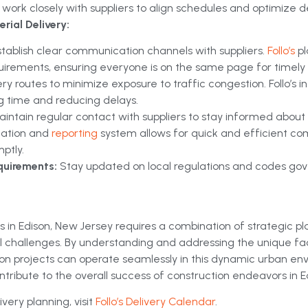
work closely with suppliers to align schedules and optimize de
rial Delivery:
stablish clear communication channels with suppliers.
Follo’s
p
uirements, ensuring everyone is on the same page for timely d
ery routes to minimize exposure to traffic congestion. Follo’s
ng time and reducing delays.
aintain regular contact with suppliers to stay informed about
ication and
reporting
system allows for quick and efficient c
ptly.
quirements:
Stay updated on local regulations and codes gove
s in Edison, New Jersey requires a combination of strategic pl
cal challenges. By understanding and addressing the unique fa
on projects can operate seamlessly in this dynamic urban en
ontribute to the overall success of construction endeavors in E
very planning, visit
Follo’s Delivery Calendar
.