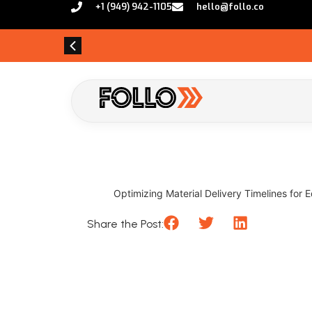
+1 (949) 942-1105
hello@follo.co
Optimizing Material Delivery Timelines for
Share the Post: