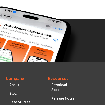
Company
Resources
About
Download
Apps
Blog
Release Notes
Case Studies