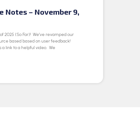
se Notes – November 9,
e of 2025 (So Far)! We’ve revamped our
ource based based on user feedback!
 a link to a helpful video. We