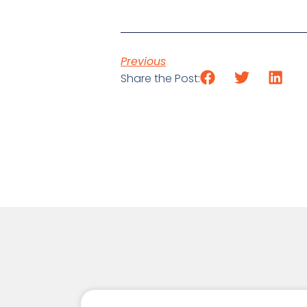
Previous
Share the Post: