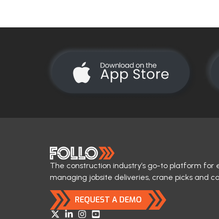
The construction industry’s go-to platform for 
managing jobsite deliveries, crane picks and c
REQUEST A DEMO