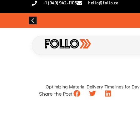
+1 (949) 942-1105
hello@follo.co
Optimizing Material Delivery Timelines for Dav
Share the Post: