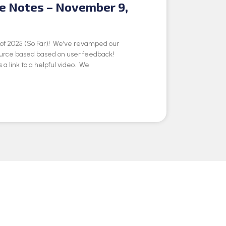
se Notes – November 9,
e of 2025 (So Far)! We’ve revamped our
ource based based on user feedback!
 a link to a helpful video. We