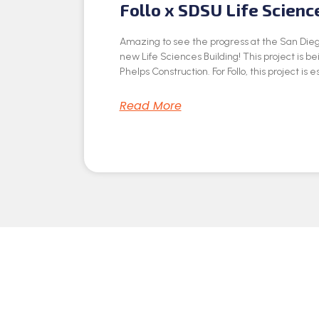
Follo x SDSU Life Scienc
Amazing to see the progress at the San Dieg
new Life Sciences Building! This project is be
Phelps Construction. For Follo, this project is e
Read More