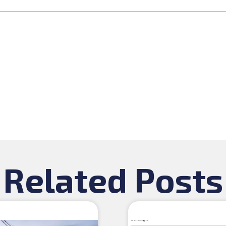
Related Posts