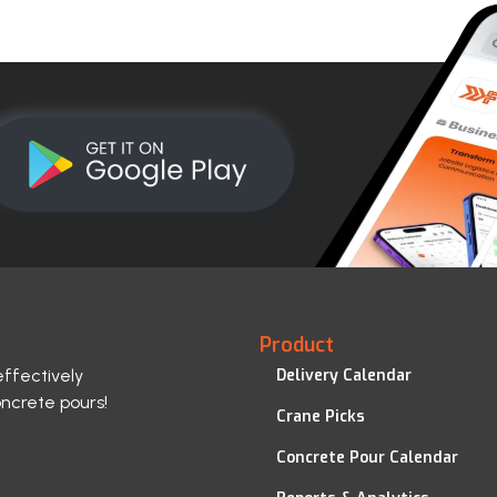
Product
effectively
Delivery Calendar
oncrete pours!
Crane Picks
Concrete Pour Calendar