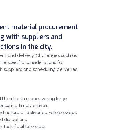
cient material procurement
ing with suppliers and
ions in the city.
ent and delivery. Challenges such as
he specific considerations for
th suppliers and scheduling deliveries
ifficulties in maneuvering large
nsuring timely arrivals.
 nature of deliveries. Follo provides
 disruptions.
 tools facilitate clear