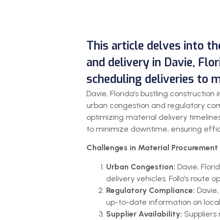
This article delves into t
and delivery in Davie, Flor
scheduling deliveries to 
Davie, Florida’s bustling constructi
urban congestion and regulatory comp
optimizing material delivery timelines
to minimize downtime, ensuring effici
Challenges in Material Procurement 
Urban Congestion:
Davie, Flor
delivery vehicles. Follo’s route
Regulatory Compliance:
Davie,
up-to-date information on local
Supplier Availability:
Suppliers 