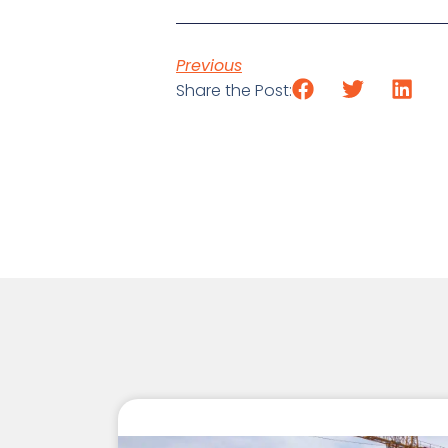
Previous
Share the Post: