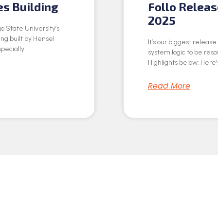
es Building
Follo Relea
2025
o State University’s
ing built by Hensel
It’s our biggest releas
specially
system logic to be res
Highlights below: Here’s
Read More