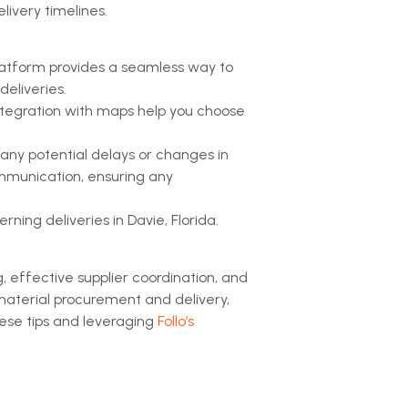
livery timelines.
latform provides a seamless way to
eliveries.
 integration with maps help you choose
 any potential delays or changes in
ommunication, ensuring any
ning deliveries in Davie, Florida.
g, effective supplier coordination, and
material procurement and delivery,
ese tips and leveraging
Follo’s