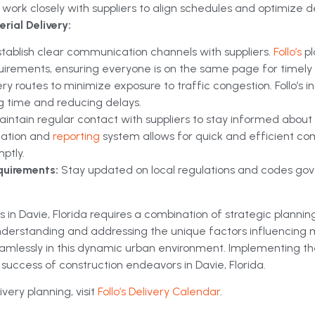
work closely with suppliers to align schedules and optimize de
rial Delivery:
stablish clear communication channels with suppliers.
Follo’s
p
uirements, ensuring everyone is on the same page for timely d
ery routes to minimize exposure to traffic congestion. Follo’s
ng time and reducing delays.
aintain regular contact with suppliers to stay informed about
ication and
reporting
system allows for quick and efficient c
ptly.
quirements:
Stay updated on local regulations and codes gover
 in Davie, Florida requires a combination of strategic plannin
 understanding and addressing the unique factors influencing 
eamlessly in this dynamic urban environment. Implementing th
l success of construction endeavors in Davie, Florida.
very planning, visit
Follo’s Delivery Calendar
.