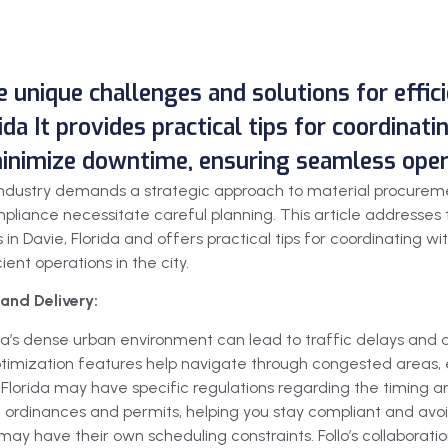
he unique challenges and solutions for effi
ida It provides practical tips for coordinat
minimize downtime, ensuring seamless operat
on industry demands a strategic approach to material procurem
liance necessitate careful planning. This article addresses t
 in Davie, Florida and offers practical tips for coordinating wi
ent operations in the city.
and Delivery:
ida’s dense urban environment can lead to traffic delays and d
 optimization features help navigate through congested areas, e
 Florida may have specific regulations regarding the timing and
 ordinances and permits, helping you stay compliant and avoid
may have their own scheduling constraints. Follo’s collaboration