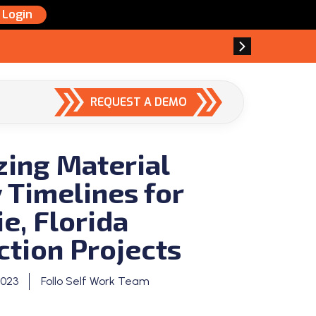
Login
REQUEST A DEMO
zing Material
 Timelines for
e, Florida
ction Projects
2023
Follo Self Work Team