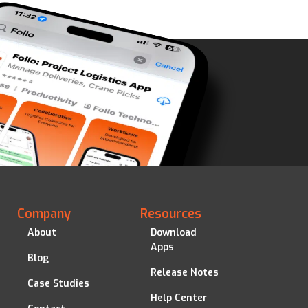
Company
Resources
About
Download
Apps
Blog
Release Notes
Case Studies
Help Center