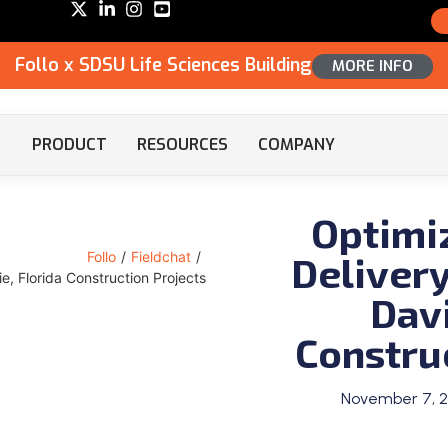
Follo x SDSU Life Sciences Building
MORE INFO
PRODUCT
RESOURCES
COMPANY
Optimi
Delivery
Follo
/
Fieldchat
/
ie, Florida Construction Projects
Davi
Constru
November 7, 