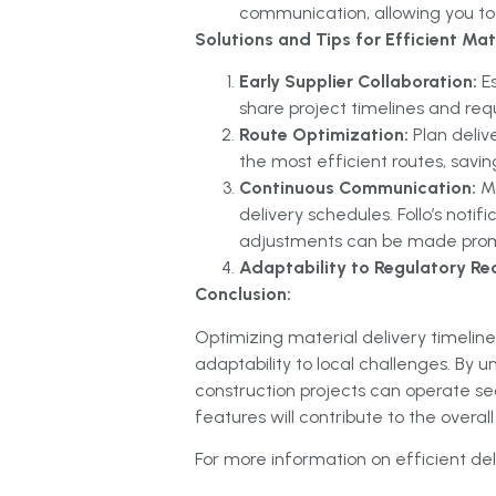
communication, allowing you to 
Solutions and Tips for Efficient Mate
Early Supplier Collaboration:
E
share project timelines and req
Route Optimization:
Plan deliv
the most efficient routes, savi
Continuous Communication:
M
delivery schedules. Follo’s notif
adjustments can be made prom
Adaptability to Regulatory Re
Conclusion:
Optimizing material delivery timelines
adaptability to local challenges. By
construction projects can operate s
features will contribute to the overal
For more information on efficient deli