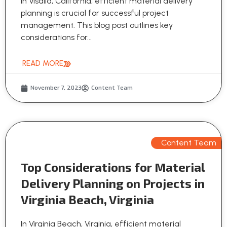
In Visalia, California, efficient material delivery
planning is crucial for successful project
management. This blog post outlines key
considerations for...
READ MORE
November 7, 2023
Content Team
Content Team
Top Considerations for Material
Delivery Planning on Projects in
Virginia Beach, Virginia
In Virginia Beach, Virginia, efficient material