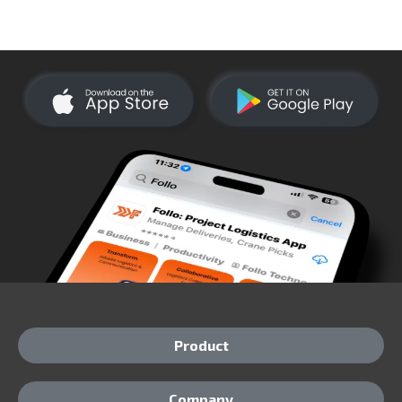
Product
Company