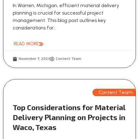
In Warren, Michigan, efficient material delivery
planning is crucial for successful project
management. This blog post outlines key
considerations for...
READ MORE
November 7, 2023
Content Team
Content Team
Top Considerations for Material
Delivery Planning on Projects in
Waco, Texas