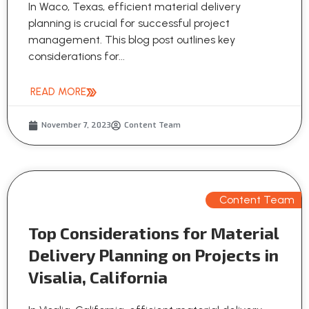
In Waco, Texas, efficient material delivery
planning is crucial for successful project
management. This blog post outlines key
considerations for...
READ MORE
November 7, 2023
Content Team
Content Team
Top Considerations for Material
Delivery Planning on Projects in
Visalia, California