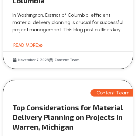
Columbia
In Washington, District of Columbia, efficient
material delivery planning is crucial for successful
project management. This blog post outlines key...
READ MORE
November 7, 2023
Content Team
Content Team
Top Considerations for Material
Delivery Planning on Projects in
Warren, Michigan