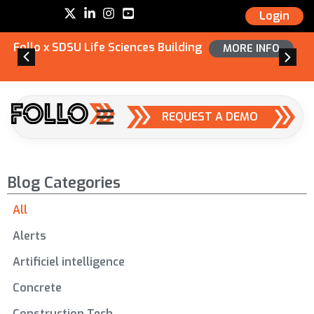
Login
Follo x SDSU Life Sciences Building
MORE INFO
REQUEST A DEMO
Blog Categories
All
Alerts
Artificiel intelligence
Concrete
Construction Tech