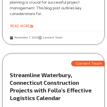
planning is crucial for successful project
management. This blog post outlines key
considerations for...
READ MORE
November 7, 2023
Content Team
Content Team
Streamline Waterbury,
Connecticut Construction
Projects with Follo’s Effective
Logistics Calendar