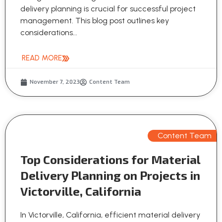
delivery planning is crucial for successful project
management. This blog post outlines key
considerations...
READ MORE
November 7, 2023
Content Team
Content Team
Top Considerations for Material
Delivery Planning on Projects in
Victorville, California
In Victorville, California, efficient material delivery