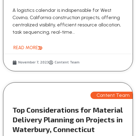
A logistics calendar is indispensable for West
Covina, California construction projects, offering
centralized visibility, efficient resource allocation,
task sequencing, real-time...
READ MORE
November 7, 2023
Content Team
Content Team
Top Considerations for Material
Delivery Planning on Projects in
Waterbury, Connecticut