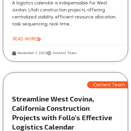
A logistics calendar is indispensable for West
Jordan, Utah construction projects, offering
centralized visibility, efficient resource allocation,
task sequencing, real-time...
READ MORE
November 7, 2023
Content Team
Content Team
Streamline West Covina,
California Construction
Projects with Follo’s Effective
Logistics Calendar