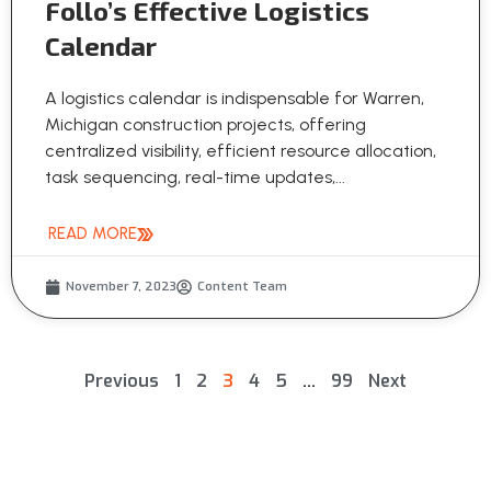
Follo’s Effective Logistics
Calendar
A logistics calendar is indispensable for Warren,
Michigan construction projects, offering
centralized visibility, efficient resource allocation,
task sequencing, real-time updates,...
READ MORE
November 7, 2023
Content Team
Previous
1
2
3
4
5
…
99
Next