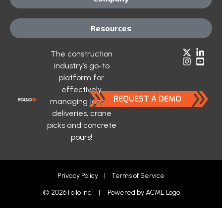
Resources
The construction
industry’s go-to
platform for
effectively
REQUEST A DEMO
managing jobsite
deliveries, crane
picks and concrete
pours!
Privacy Policy
|
Terms of Service
© 2026 Follo Inc. | Powered by
ACME Logo