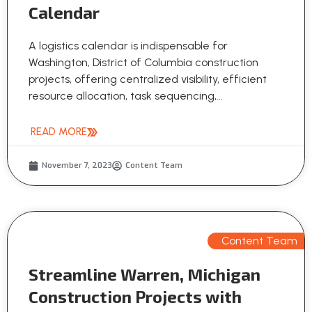
Calendar
A logistics calendar is indispensable for
Washington, District of Columbia construction
projects, offering centralized visibility, efficient
resource allocation, task sequencing,...
READ MORE
November 7, 2023
Content Team
Content Team
Streamline Warren, Michigan
Construction Projects with