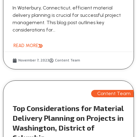
In Waterbury, Connecticut, efficient material
delivery planning is crucial for successful project
management. This blog post outlines key
considerations for...
READ MORE
November 7, 2023
Content Team
Content Team
Top Considerations for Material
Delivery Planning on Projects in
Washington, District of