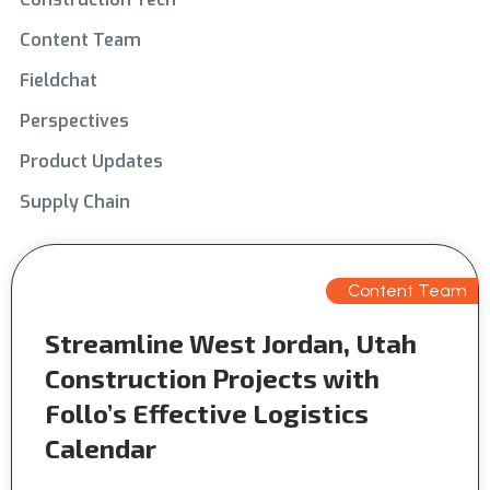
Content Team
Fieldchat
Perspectives
Product Updates
Supply Chain
Content Team
Streamline West Jordan, Utah
Construction Projects with
Follo’s Effective Logistics
Calendar