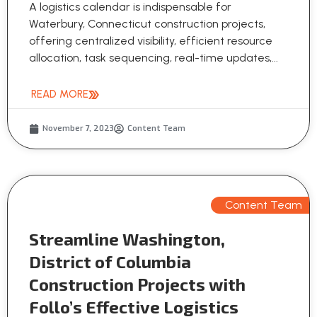
A logistics calendar is indispensable for
Waterbury, Connecticut construction projects,
offering centralized visibility, efficient resource
allocation, task sequencing, real-time updates,...
READ MORE
November 7, 2023
Content Team
Content Team
Streamline Washington,
District of Columbia
Construction Projects with
Follo’s Effective Logistics