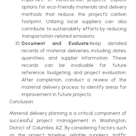
options for eco-friendly materials and delivery
methods that reduce the project’s carbon
footprint. Utilizing local suppliers can also
contribute to sustainability efforts by reducing
transportation-related emissions.
Document and Evaluate:
Keep detailed
records of material deliveries, including dates,
quantities, and supplier information. These
records can be invaluable for future
reference, budgeting, and project evaluation.
After completion, conduct a review of the
material delivery process to identify areas for
improvement in future projects.
Conclusion:
Material delivery planning is a critical component of
successful project management in Washington,
District of Columbia, AZ. By considering factors such
as the project timeline, reliable suppliers, traffic