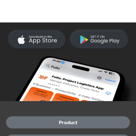
Product