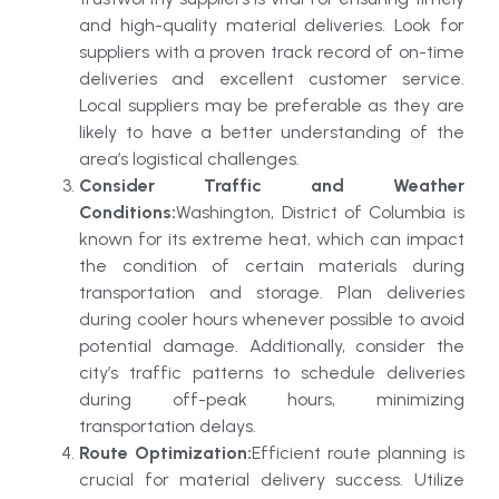
and high-quality material deliveries. Look for
suppliers with a proven track record of on-time
deliveries and excellent customer service.
Local suppliers may be preferable as they are
likely to have a better understanding of the
area’s logistical challenges.
Consider Traffic and Weather
Conditions:
Washington, District of Columbia is
known for its extreme heat, which can impact
the condition of certain materials during
transportation and storage. Plan deliveries
during cooler hours whenever possible to avoid
potential damage. Additionally, consider the
city’s traffic patterns to schedule deliveries
during off-peak hours, minimizing
transportation delays.
Route Optimization:
Efficient route planning is
crucial for material delivery success. Utilize