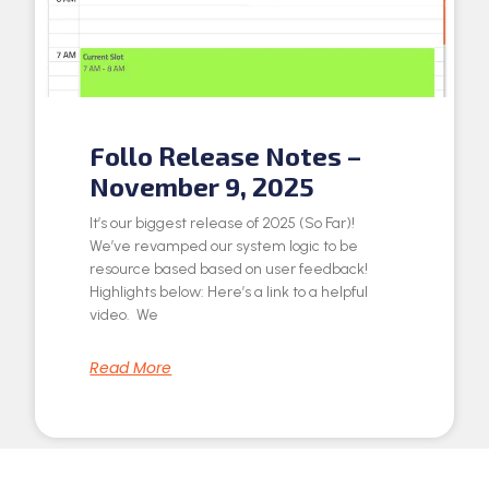
Follo Release Notes –
November 9, 2025
It’s our biggest release of 2025 (So Far)!
We’ve revamped our system logic to be
resource based based on user feedback!
Highlights below: Here’s a link to a helpful
video. We
Read More