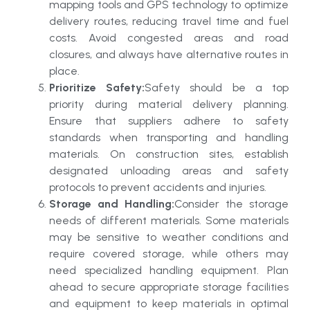
mapping tools and GPS technology to optimize
delivery routes, reducing travel time and fuel
costs. Avoid congested areas and road
closures, and always have alternative routes in
place.
Prioritize Safety:
Safety should be a top
priority during material delivery planning.
Ensure that suppliers adhere to safety
standards when transporting and handling
materials. On construction sites, establish
designated unloading areas and safety
protocols to prevent accidents and injuries.
Storage and Handling:
Consider the storage
needs of different materials. Some materials
may be sensitive to weather conditions and
require covered storage, while others may
need specialized handling equipment. Plan
ahead to secure appropriate storage facilities
and equipment to keep materials in optimal