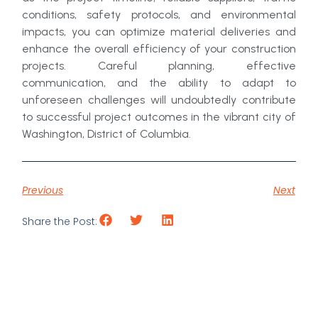
conditions, safety protocols, and environmental
impacts, you can optimize material deliveries and
enhance the overall efficiency of your construction
projects. Careful planning, effective
communication, and the ability to adapt to
unforeseen challenges will undoubtedly contribute
to successful project outcomes in the vibrant city of
Washington, District of Columbia.
Previous
Next
Share the Post: