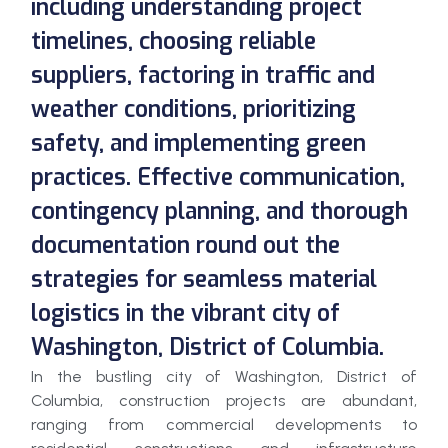
including understanding project
timelines, choosing reliable
suppliers, factoring in traffic and
weather conditions, prioritizing
safety, and implementing green
practices. Effective communication,
contingency planning, and thorough
documentation round out the
strategies for seamless material
logistics in the vibrant city of
Washington, District of Columbia.
In the bustling city of Washington, District of
Columbia, construction projects are abundant,
ranging from commercial developments to