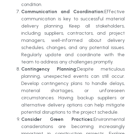
condition.
Communication and Coordination:
Effective
communication is key to successful material
delivery planning. Keep all stakeholders,
including suppliers, contractors, and project
managers, well-informed about delivery
schedules, changes, and any potential issues.
Regularly update and coordinate with the
team to address any challenges promptly.
Contingency Planning:
Despite meticulous
planning, unexpected events can still occur.
Develop contingency plans to handle delays,
material shortages, or unforeseen
circumstances. Having backup suppliers or
alternative delivery options can help mitigate
potential disruptions to the project schedule.
Consider Green Practices:
Environmental
considerations are becoming increasingly
important in construction projects. Explore