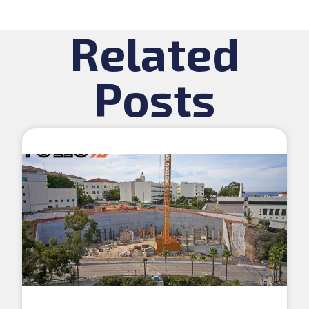
Related
Posts