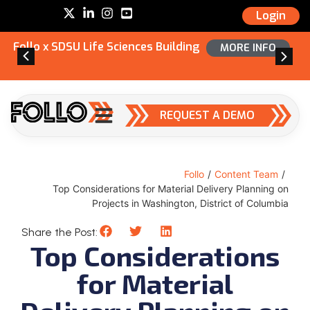
Login
Follo x SDSU Life Sciences Building
MORE INFO
REQUEST A DEMO
Follo
/
Content Team
/
Top Considerations for Material Delivery Planning on
Projects in Washington, District of Columbia
Share the Post:
Top Considerations
for Material