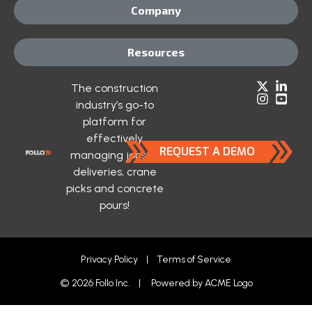
Company
Resources
The construction
industry’s go-to
platform for
effectively
REQUEST A DEMO
managing jobsite
deliveries, crane
picks and concrete
pours!
Privacy Policy
|
Terms of Service
© 2026 Follo Inc. | Powered by
ACME Logo