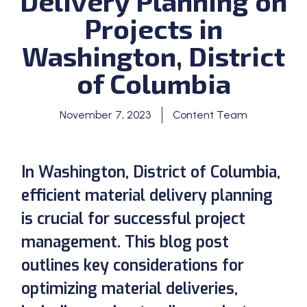
Delivery Planning on
Projects in
Washington, District
of Columbia
November 7, 2023
Content Team
In Washington, District of Columbia,
efficient material delivery planning
is crucial for successful project
management. This blog post
outlines key considerations for
optimizing material deliveries,