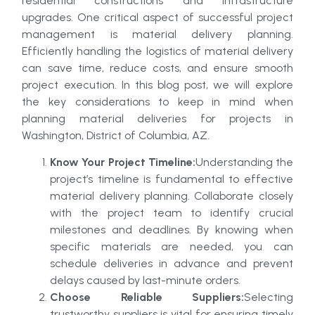
residential constructions and infrastructure
upgrades. One critical aspect of successful project
management is material delivery planning.
Efficiently handling the logistics of material delivery
can save time, reduce costs, and ensure smooth
project execution. In this blog post, we will explore
the key considerations to keep in mind when
planning material deliveries for projects in
Washington, District of Columbia, AZ.
Know Your Project Timeline:
Understanding the
project’s timeline is fundamental to effective
material delivery planning. Collaborate closely
with the project team to identify crucial
milestones and deadlines. By knowing when
specific materials are needed, you can
schedule deliveries in advance and prevent
delays caused by last-minute orders.
Choose Reliable Suppliers:
Selecting
trustworthy suppliers is vital for ensuring timely