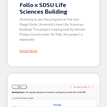
Follo x SDSU Life
Sciences Building
Amazing to see the progress at the San
Diego State University’s new Life Sciences
Building! This project is being built by Hensel
Phelps Construction. For Follo, this project is
especially
Read More