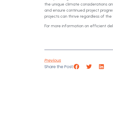
the unique climate considerations a
and ensure continued project progress
projects can thrive regardless of th
For more information on efficient deli
Previous
Share the Post: