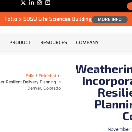
Follo x SDSU Life Sciences Building
MORE INFO
PRODUCT
RESOURCES
COMPANY
Weatherin
Incorpor
Follo
/
Fieldchat
/
r-Resilient Delivery Planning in
Resili
Denver, Colorado
Planni
C
November 3