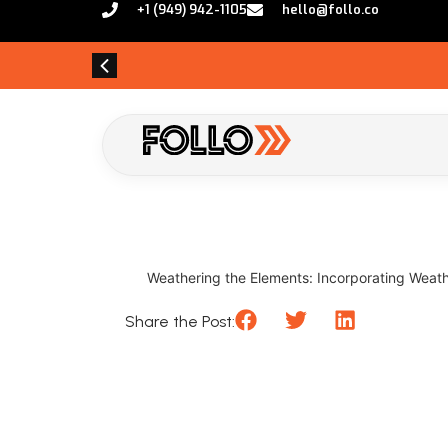
+1 (949) 942-1105
hello@follo.co
Weathering the Elements: Incorporating Weathe
Share the Post: