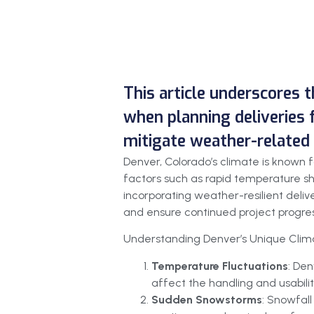
This article underscores t
when planning deliveries f
mitigate weather-related 
Denver, Colorado’s climate is known f
factors such as rapid temperature sh
incorporating weather-resilient deliv
and ensure continued project progres
Understanding Denver’s Unique Clim
Temperature Fluctuations
: Den
affect the handling and usabilit
Sudden Snowstorms
: Snowfall