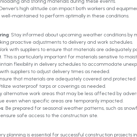
unloading and storing materials during these events.
 Denver’s high altitude can impact both workers and equipmen
well-maintained to perform optimally in these conditions.
ring
: Stay informed about upcoming weather conditions by mo
aking proactive adjustments to delivery and work schedules.
Work with suppliers to ensure that materials are adequately 
 This is particularly important for materials sensitive to mois
aintain flexibility in delivery schedules to accommodate unex
ith suppliers to adjust delivery times as needed.
Ensure that materials are adequately covered and protected f
Utilize waterproof tarps or coverings as needed.
ify alternative work areas that may be less affected by adver
inue even when specific areas are temporarily impacted.
es
: Be prepared for seasonal weather patterns, such as snowf
nsure safe access to the construction site.
ery planning is essential for successful construction projects 