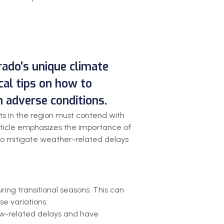
orado's unique climate
cal tips on how to
n adverse conditions.
cts in the region must contend with
article emphasizes the importance of
s to mitigate weather-related delays
ring transitional seasons. This can
se variations.
now-related delays and have