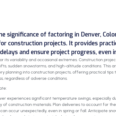
he significance of factoring in Denver, Col
or construction projects. It provides practi
delays and ensure project progress, even i
or its variability and occasional extremes. Construction proje
ifts, sudden snowstorms, and high-altitude conditions. This 
ery planning into construction projects, offering practical tip
s, regardless of adverse conditions.
ate:
ver experiences significant temperature swings, especially du
y of construction materials. Plan deliveries to account for the
 can occur unexpectedly, even in spring or fall. Anticipate s