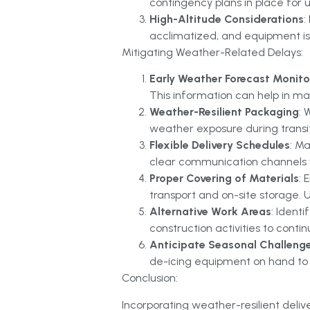
contingency plans in place for 
High-Altitude Considerations
:
acclimatized, and equipment is 
Mitigating Weather-Related Delays:
Early Weather Forecast Monito
This information can help in m
Weather-Resilient Packaging
: 
weather exposure during transit.
Flexible Delivery Schedules
: M
clear communication channels w
Proper Covering of Materials
: 
transport and on-site storage. 
Alternative Work Areas
: Ident
construction activities to cont
Anticipate Seasonal Challeng
de-icing equipment on hand to e
Conclusion:
Incorporating weather-resilient deliv