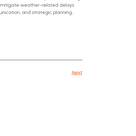
n mitigate weather-related delays
unication, and strategic planning,
Next