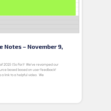
se Notes – November 9,
e of 2025 (So Far)! We’ve revamped our
ource based based on user feedback!
 a link to a helpful video. We