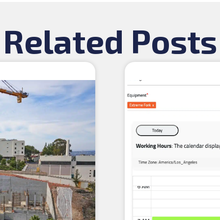
Related Posts