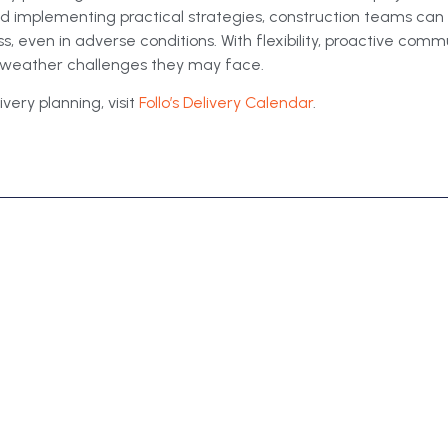
nd implementing practical strategies, construction teams ca
, even in adverse conditions. With flexibility, proactive comm
e weather challenges they may face.
very planning, visit
Follo’s Delivery Calendar
.