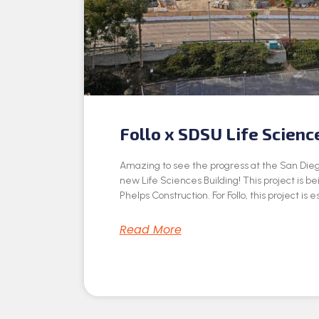
Follo x SDSU Life Scienc
Amazing to see the progress at the San Dieg
new Life Sciences Building! This project is be
Phelps Construction. For Follo, this project is e
Read More