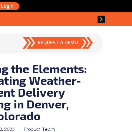
Login
REQUEST A DEMO
g the Elements:
ating Weather-
ent Delivery
ng in Denver,
olorado
, 2023
Product Team