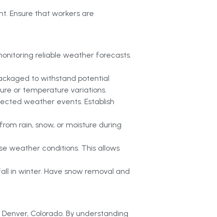
t. Ensure that workers are
nitoring reliable weather forecasts.
packaged to withstand potential
ture or temperature variations.
pected weather events. Establish
rom rain, snow, or moisture during
se weather conditions. This allows
all in winter. Have snow removal and
in Denver, Colorado. By understanding