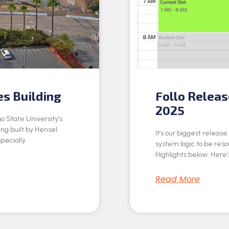
es Building
Follo Relea
2025
o State University’s
ing built by Hensel
It’s our biggest releas
specially
system logic to be res
Highlights below: Here’s
Read More