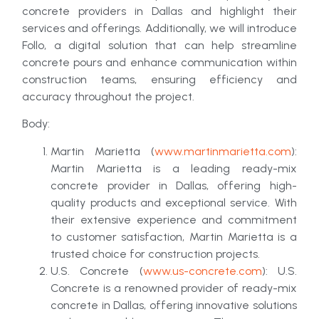
concrete providers in Dallas and highlight their
services and offerings. Additionally, we will introduce
Follo, a digital solution that can help streamline
concrete pours and enhance communication within
construction teams, ensuring efficiency and
accuracy throughout the project.
Body:
Martin Marietta (
www.martinmarietta.com
):
Martin Marietta is a leading ready-mix
concrete provider in Dallas, offering high-
quality products and exceptional service. With
their extensive experience and commitment
to customer satisfaction, Martin Marietta is a
trusted choice for construction projects.
U.S. Concrete (
www.us-concrete.com
): U.S.
Concrete is a renowned provider of ready-mix
concrete in Dallas, offering innovative solutions