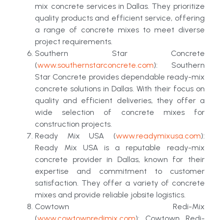
mix concrete services in Dallas. They prioritize
quality products and efficient service, offering
a range of concrete mixes to meet diverse
project requirements.
Southern Star Concrete
(
www.southernstarconcrete.com
): Southern
Star Concrete provides dependable ready-mix
concrete solutions in Dallas. With their focus on
quality and efficient deliveries, they offer a
wide selection of concrete mixes for
construction projects.
Ready Mix USA (
www.readymixusa.com
):
Ready Mix USA is a reputable ready-mix
concrete provider in Dallas, known for their
expertise and commitment to customer
satisfaction. They offer a variety of concrete
mixes and provide reliable jobsite logistics.
Cowtown Redi-Mix
(
www.cowtownredimix.com
): Cowtown Redi-