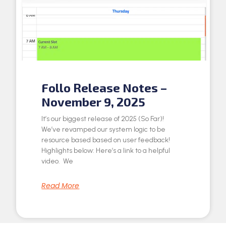
Follo Release Notes –
November 9, 2025
It’s our biggest release of 2025 (So Far)!
We’ve revamped our system logic to be
resource based based on user feedback!
Highlights below: Here’s a link to a helpful
video. We
Read More