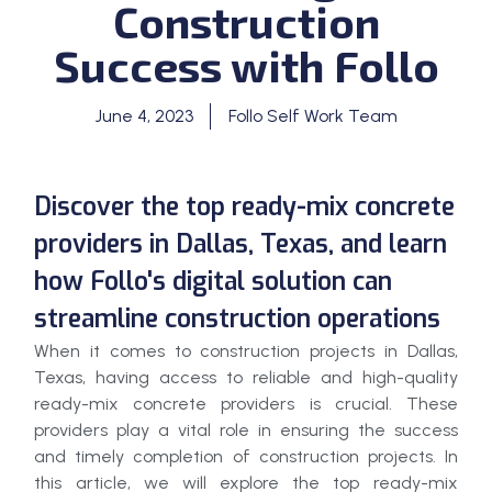
Construction
Success with Follo
June 4, 2023
Follo Self Work Team
Discover the top ready-mix concrete
providers in Dallas, Texas, and learn
how Follo's digital solution can
streamline construction operations
When it comes to construction projects in Dallas,
Texas, having access to reliable and high-quality
ready-mix concrete providers is crucial. These
providers play a vital role in ensuring the success
and timely completion of construction projects. In
this article, we will explore the top ready-mix