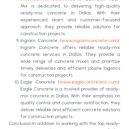
Mix is dedicated to delivering high-quality
ready-mix concrete in Dallas. With their
experienced team and customer-focused
approach, they provide reliable solutions for
construction projects.
Ingram Concrete (
www.ingramconcrete.com
):
Ingram Concrete offers reliable ready-mix
concrete services in Dallas. They provide a
wide range of concrete mixes and prioritize
timely deliveries and efficient jobsite logistics
for construction projects.
Eagle Concrete (
www.eagleconcretetx.com
):
Eagle Concrete is a trusted provider of ready-
mix concrete in Dallas. With their emphasis on
quality control and customer satisfaction, they
deliver reliable and efficient concrete solutions
for construction projects.
Conclusion:In addition to working with the top ready-