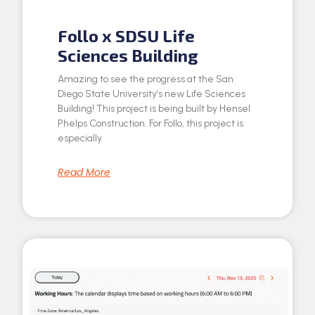
Follo x SDSU Life
Sciences Building
Amazing to see the progress at the San
Diego State University’s new Life Sciences
Building! This project is being built by Hensel
Phelps Construction. For Follo, this project is
especially
Read More