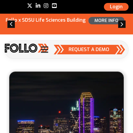
Login
Follo x SDSU Life Sciences Building
MORE INFO
REQUEST A DEMO