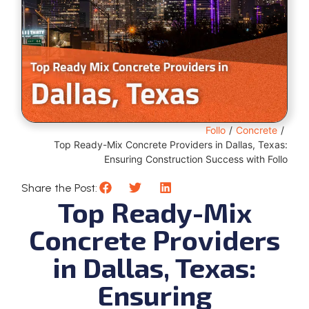
Follo
/
Concrete
/
Top Ready-Mix Concrete Providers in Dallas, Texas:
Ensuring Construction Success with Follo
Share the Post:
Top Ready-Mix
Concrete Providers
in Dallas, Texas:
Ensuring