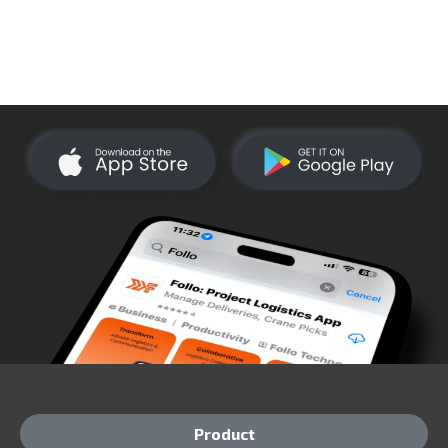
Product