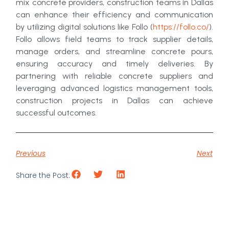
mix concrete providers, construction teams in Dallas
can enhance their efficiency and communication
by utilizing digital solutions like Follo (
https://follo.co/
).
Follo allows field teams to track supplier details,
manage orders, and streamline concrete pours,
ensuring accuracy and timely deliveries. By
partnering with reliable concrete suppliers and
leveraging advanced logistics management tools,
construction projects in Dallas can achieve
successful outcomes.
Previous
Next
Share the Post: