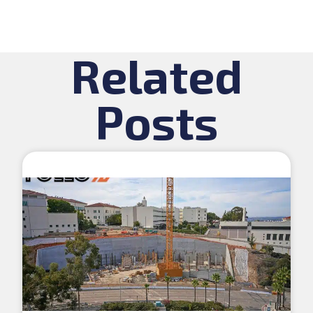
Related
Posts