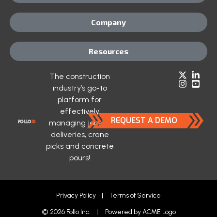
Company
Resources
The construction
industry’s go-to
platform for
effectively
REQUEST A DEMO
managing jobsite
deliveries, crane
picks and concrete
pours!
Privacy Policy
|
Terms of Service
© 2026 Follo Inc. | Powered by
ACME Logo