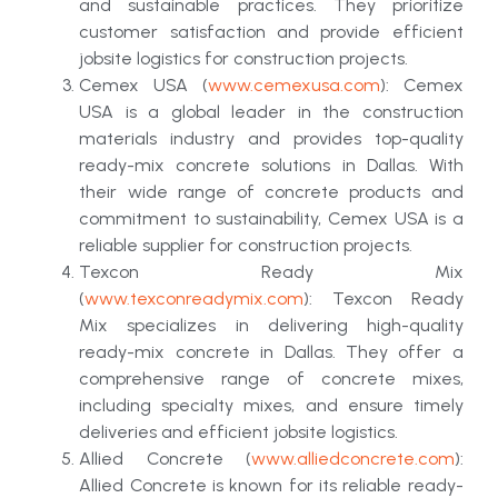
and sustainable practices. They prioritize
customer satisfaction and provide efficient
jobsite logistics for construction projects.
Cemex USA (
www.cemexusa.com
): Cemex
USA is a global leader in the construction
materials industry and provides top-quality
ready-mix concrete solutions in Dallas. With
their wide range of concrete products and
commitment to sustainability, Cemex USA is a
reliable supplier for construction projects.
Texcon Ready Mix
(
www.texconreadymix.com
): Texcon Ready
Mix specializes in delivering high-quality
ready-mix concrete in Dallas. They offer a
comprehensive range of concrete mixes,
including specialty mixes, and ensure timely
deliveries and efficient jobsite logistics.
Allied Concrete (
www.alliedconcrete.com
):
Allied Concrete is known for its reliable ready-