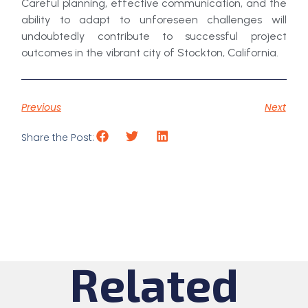
Careful planning, effective communication, and the
ability to adapt to unforeseen challenges will
undoubtedly contribute to successful project
outcomes in the vibrant city of Stockton, California.
Previous
Next
Share the Post:
Related