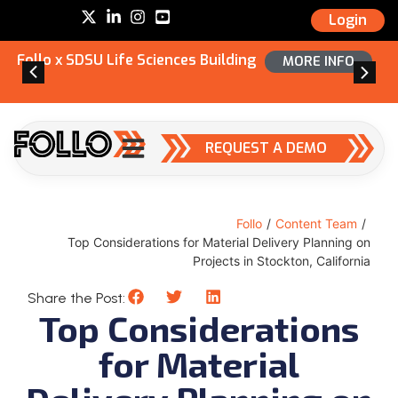
Login
Follo x SDSU Life Sciences Building
MORE INFO
REQUEST A DEMO
Follo
/
Content Team
/
Top Considerations for Material Delivery Planning on
Projects in Stockton, California
Share the Post:
Top Considerations
for Material