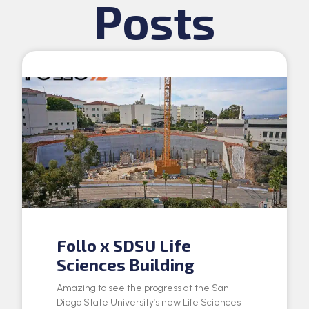
Posts
Follo x SDSU Life
Sciences Building
Amazing to see the progress at the San
Diego State University’s new Life Sciences