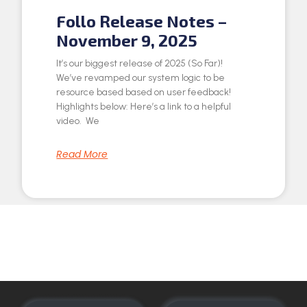
Follo Release Notes –
November 9, 2025
It’s our biggest release of 2025 (So Far)!
We’ve revamped our system logic to be
resource based based on user feedback!
Highlights below: Here’s a link to a helpful
video. We
Read More