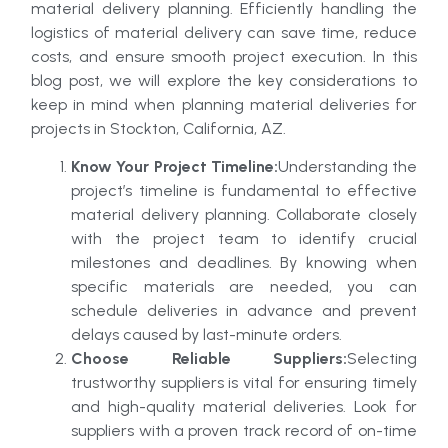
material delivery planning. Efficiently handling the
logistics of material delivery can save time, reduce
costs, and ensure smooth project execution. In this
blog post, we will explore the key considerations to
keep in mind when planning material deliveries for
projects in Stockton, California, AZ.
Know Your Project Timeline:
Understanding the
project’s timeline is fundamental to effective
material delivery planning. Collaborate closely
with the project team to identify crucial
milestones and deadlines. By knowing when
specific materials are needed, you can
schedule deliveries in advance and prevent
delays caused by last-minute orders.
Choose Reliable Suppliers:
Selecting
trustworthy suppliers is vital for ensuring timely
and high-quality material deliveries. Look for
suppliers with a proven track record of on-time