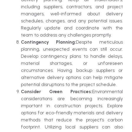
including suppliers, contractors, and project
managers, well-informed about delivery
schedules, changes, and any potential issues.
Regularly update and coordinate with the
team to address any challenges promptly.
Contingency Planning:
Despite meticulous
planning, unexpected events can still occur.
Develop contingency plans to handle delays,
material shortages, or unforeseen
circumstances. Having backup suppliers or
alternative delivery options can help mitigate
potential disruptions to the project schedule.
Consider Green Practices:
Environmental
considerations are becoming increasingly
important in construction projects. Explore
options for eco-friendly materials and delivery
methods that reduce the project’s carbon
footprint. Utilizing local suppliers can also