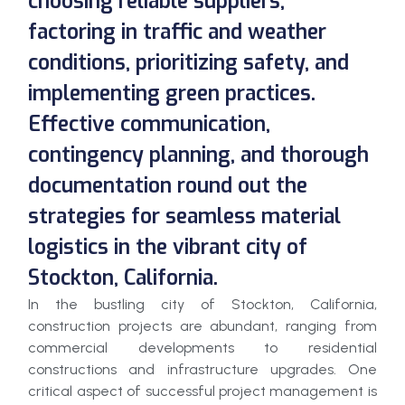
choosing reliable suppliers,
factoring in traffic and weather
conditions, prioritizing safety, and
implementing green practices.
Effective communication,
contingency planning, and thorough
documentation round out the
strategies for seamless material
logistics in the vibrant city of
Stockton, California.
In the bustling city of Stockton, California,
construction projects are abundant, ranging from
commercial developments to residential
constructions and infrastructure upgrades. One
critical aspect of successful project management is