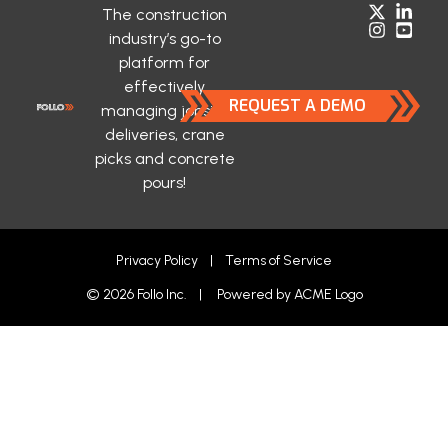
The construction
industry’s go-to
platform for
effectively
REQUEST A DEMO
managing jobsite
deliveries, crane
picks and concrete
pours!
Privacy Policy
|
Terms of Service
© 2026 Follo Inc. | Powered by
ACME Logo