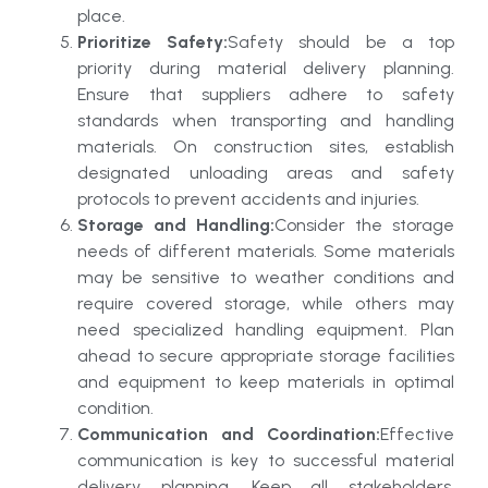
place.
Prioritize Safety:
Safety should be a top
priority during material delivery planning.
Ensure that suppliers adhere to safety
standards when transporting and handling
materials. On construction sites, establish
designated unloading areas and safety
protocols to prevent accidents and injuries.
Storage and Handling:
Consider the storage
needs of different materials. Some materials
may be sensitive to weather conditions and
require covered storage, while others may
need specialized handling equipment. Plan
ahead to secure appropriate storage facilities
and equipment to keep materials in optimal
condition.
Communication and Coordination:
Effective
communication is key to successful material
delivery planning. Keep all stakeholders,