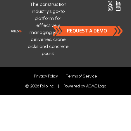
The construction
industry’s go-to
platform for
effectively
REQUEST A DEMO
managing jobsite
deliveries, crane
picks and concrete
pours!
Privacy Policy
|
Terms of Service
© 2026 Follo Inc. | Powered by
ACME Logo