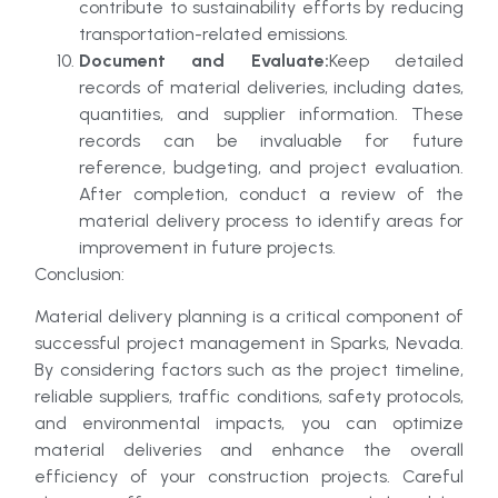
contribute to sustainability efforts by reducing
transportation-related emissions.
Document and Evaluate:
Keep detailed
records of material deliveries, including dates,
quantities, and supplier information. These
records can be invaluable for future
reference, budgeting, and project evaluation.
After completion, conduct a review of the
material delivery process to identify areas for
improvement in future projects.
Conclusion:
Material delivery planning is a critical component of
successful project management in Sparks, Nevada.
By considering factors such as the project timeline,
reliable suppliers, traffic conditions, safety protocols,
and environmental impacts, you can optimize
material deliveries and enhance the overall
efficiency of your construction projects. Careful