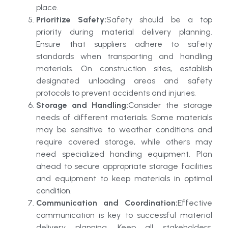
place.
Prioritize Safety:
Safety should be a top
priority during material delivery planning.
Ensure that suppliers adhere to safety
standards when transporting and handling
materials. On construction sites, establish
designated unloading areas and safety
protocols to prevent accidents and injuries.
Storage and Handling:
Consider the storage
needs of different materials. Some materials
may be sensitive to weather conditions and
require covered storage, while others may
need specialized handling equipment. Plan
ahead to secure appropriate storage facilities
and equipment to keep materials in optimal
condition.
Communication and Coordination:
Effective
communication is key to successful material
delivery planning. Keep all stakeholders,