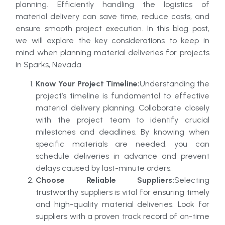
planning. Efficiently handling the logistics of
material delivery can save time, reduce costs, and
ensure smooth project execution. In this blog post,
we will explore the key considerations to keep in
mind when planning material deliveries for projects
in Sparks, Nevada.
Know Your Project Timeline:
Understanding the
project’s timeline is fundamental to effective
material delivery planning. Collaborate closely
with the project team to identify crucial
milestones and deadlines. By knowing when
specific materials are needed, you can
schedule deliveries in advance and prevent
delays caused by last-minute orders.
Choose Reliable Suppliers:
Selecting
trustworthy suppliers is vital for ensuring timely
and high-quality material deliveries. Look for
suppliers with a proven track record of on-time