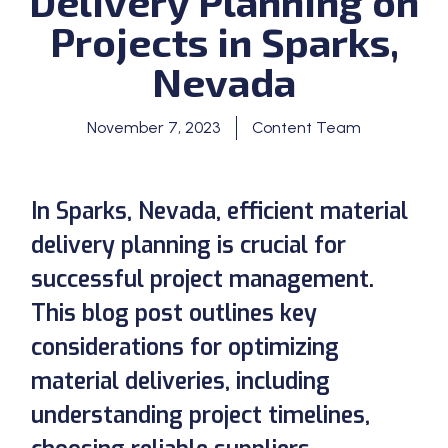
Delivery Planning on
Projects in Sparks,
Nevada
November 7, 2023
Content Team
In Sparks, Nevada, efficient material
delivery planning is crucial for
successful project management.
This blog post outlines key
considerations for optimizing
material deliveries, including
understanding project timelines,