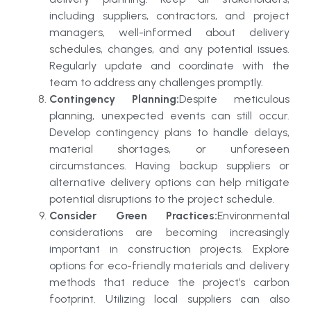
including suppliers, contractors, and project
managers, well-informed about delivery
schedules, changes, and any potential issues.
Regularly update and coordinate with the
team to address any challenges promptly.
Contingency Planning:
Despite meticulous
planning, unexpected events can still occur.
Develop contingency plans to handle delays,
material shortages, or unforeseen
circumstances. Having backup suppliers or
alternative delivery options can help mitigate
potential disruptions to the project schedule.
Consider Green Practices:
Environmental
considerations are becoming increasingly
important in construction projects. Explore
options for eco-friendly materials and delivery
methods that reduce the project’s carbon
footprint. Utilizing local suppliers can also