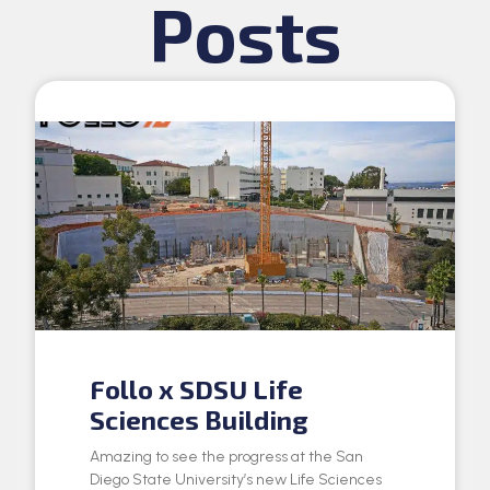
Posts
Follo x SDSU Life
Sciences Building
Amazing to see the progress at the San
Diego State University’s new Life Sciences