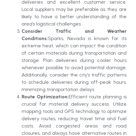
deliveries and excellent customer service.
Local suppliers may be preferable as they are
likely to have a better understanding of the
area’s logistical challenges.
Consider Traffic and Weather
Conditions:
Sparks, Nevada is known for its
extreme heat, which can impact the condition
of certain materials during transportation and
storage. Plan deliveries during cooler hours
whenever possible to avoid potential damage.
Additionally, consider the city’s traffic patterns
to schedule deliveries during off-peak hours,
minimizing transportation delays.
Route Optimization:
Efficient route planning is
crucial for material delivery success. Utilize
mapping tools and GPS technology to optimize
delivery routes, reducing travel time and fuel
costs. Avoid congested areas and road
closures, and always have alternative routes in