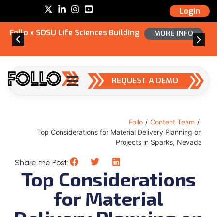
Login
Follo x SDSU Life Sciences Building
MORE INFO
REQUEST A DEMO
Follo
/
Content Team
/
Top Considerations for Material Delivery Planning on
Projects in Sparks, Nevada
Share the Post:
Top Considerations
for Material