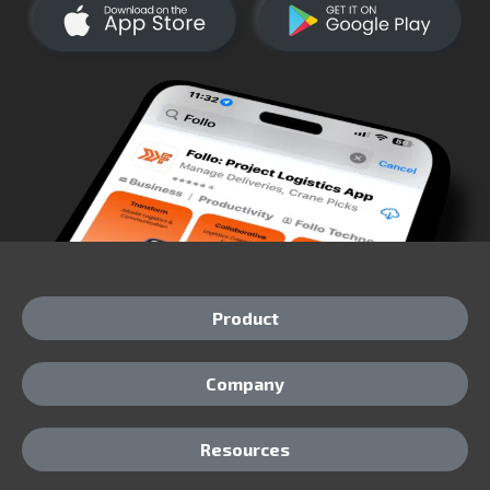
Product
Company
Resources