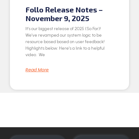
Follo Release Notes –
November 9, 2025
It’s our biggest release of 2025 (So Far)!
We’ve revamped our system logic to be
resource based based on user feedback!
Highlights below: Here’s a link to a helpful
video. We
Read More