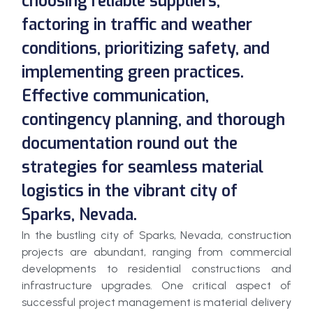
choosing reliable suppliers,
factoring in traffic and weather
conditions, prioritizing safety, and
implementing green practices.
Effective communication,
contingency planning, and thorough
documentation round out the
strategies for seamless material
logistics in the vibrant city of
Sparks, Nevada.
In the bustling city of Sparks, Nevada, construction
projects are abundant, ranging from commercial
developments to residential constructions and
infrastructure upgrades. One critical aspect of
successful project management is material delivery