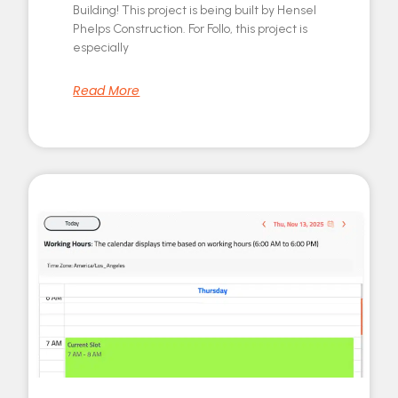
Building! This project is being built by Hensel
Phelps Construction. For Follo, this project is
especially
Read More