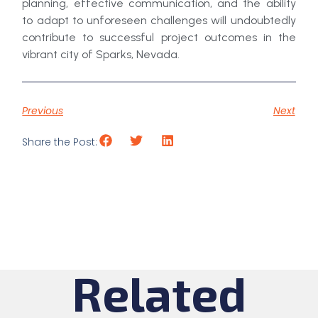
planning, effective communication, and the ability
to adapt to unforeseen challenges will undoubtedly
contribute to successful project outcomes in the
vibrant city of Sparks, Nevada.
Previous
Next
Share the Post:
Related