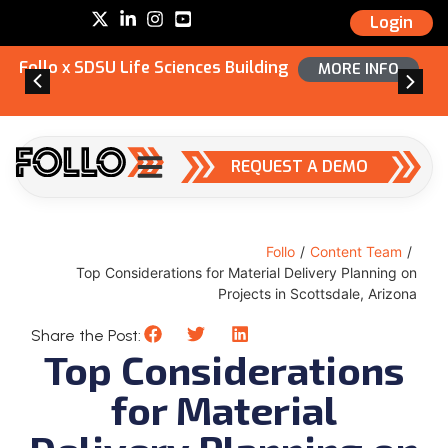
Login
Follo x SDSU Life Sciences Building
MORE INFO
REQUEST A DEMO
Follo
/
Content Team
/
Top Considerations for Material Delivery Planning on
Projects in Scottsdale, Arizona
Share the Post:
Top Considerations
for Material