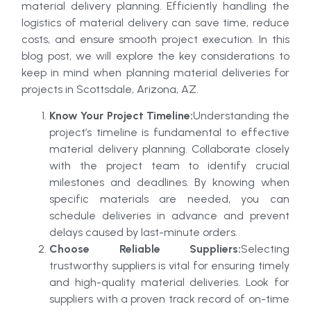
material delivery planning. Efficiently handling the
logistics of material delivery can save time, reduce
costs, and ensure smooth project execution. In this
blog post, we will explore the key considerations to
keep in mind when planning material deliveries for
projects in Scottsdale, Arizona, AZ.
Know Your Project Timeline:
Understanding the
project’s timeline is fundamental to effective
material delivery planning. Collaborate closely
with the project team to identify crucial
milestones and deadlines. By knowing when
specific materials are needed, you can
schedule deliveries in advance and prevent
delays caused by last-minute orders.
Choose Reliable Suppliers:
Selecting
trustworthy suppliers is vital for ensuring timely
and high-quality material deliveries. Look for
suppliers with a proven track record of on-time