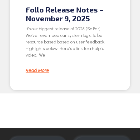
Follo Release Notes –
November 9, 2025
It’s our biggest release of 2025 (So Far)!
We’ve revamped our system logic to be
resource based based on user feedback!
Highlights below: Here’s a link to a helpful
video. We
Read More