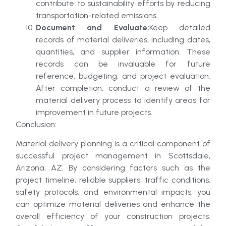
contribute to sustainability efforts by reducing
transportation-related emissions.
Document and Evaluate:
Keep detailed
records of material deliveries, including dates,
quantities, and supplier information. These
records can be invaluable for future
reference, budgeting, and project evaluation.
After completion, conduct a review of the
material delivery process to identify areas for
improvement in future projects.
Conclusion:
Material delivery planning is a critical component of
successful project management in Scottsdale,
Arizona, AZ. By considering factors such as the
project timeline, reliable suppliers, traffic conditions,
safety protocols, and environmental impacts, you
can optimize material deliveries and enhance the
overall efficiency of your construction projects.