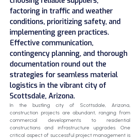
choosing reliable suppliers,
factoring in traffic and weather
conditions, prioritizing safety, and
implementing green practices.
Effective communication,
contingency planning, and thorough
documentation round out the
strategies for seamless material
logistics in the vibrant city of
Scottsdale, Arizona.
In the bustling city of Scottsdale, Arizona,
construction projects are abundant, ranging from
commercial developments to residential
constructions and infrastructure upgrades. One
critical aspect of successful project management is