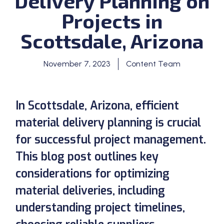
Delivery Planning on
Projects in
Scottsdale, Arizona
November 7, 2023
Content Team
In Scottsdale, Arizona, efficient
material delivery planning is crucial
for successful project management.
This blog post outlines key
considerations for optimizing
material deliveries, including
understanding project timelines,