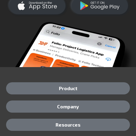
Product
Company
Resources