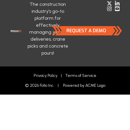
The construction
industry’s go-to
platform for
effectively
REQUEST A DEMO
managing jobsite
deliveries, crane
picks and concrete
pours!
Privacy Policy
|
Terms of Service
© 2026 Follo Inc. | Powered by
ACME Logo