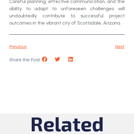
Careful planning, effective communication, and the
ability to adapt to unforeseen challenges will
undoubtedly contribute to successful project
outcomes in the vibrant city of Scottsdale, Arizona.
Previous
Next
Share the Post:
Related