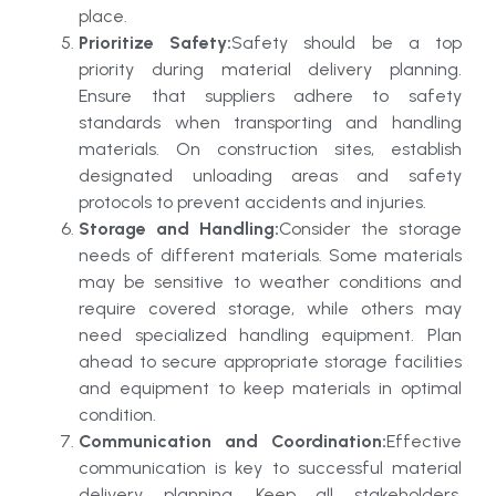
place.
Prioritize Safety:
Safety should be a top
priority during material delivery planning.
Ensure that suppliers adhere to safety
standards when transporting and handling
materials. On construction sites, establish
designated unloading areas and safety
protocols to prevent accidents and injuries.
Storage and Handling:
Consider the storage
needs of different materials. Some materials
may be sensitive to weather conditions and
require covered storage, while others may
need specialized handling equipment. Plan
ahead to secure appropriate storage facilities
and equipment to keep materials in optimal
condition.
Communication and Coordination:
Effective
communication is key to successful material
delivery planning. Keep all stakeholders,