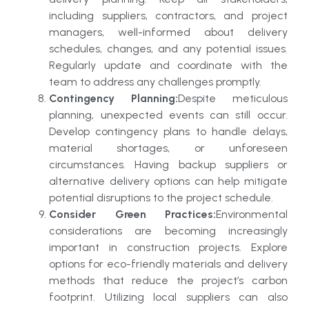
including suppliers, contractors, and project
managers, well-informed about delivery
schedules, changes, and any potential issues.
Regularly update and coordinate with the
team to address any challenges promptly.
Contingency Planning:
Despite meticulous
planning, unexpected events can still occur.
Develop contingency plans to handle delays,
material shortages, or unforeseen
circumstances. Having backup suppliers or
alternative delivery options can help mitigate
potential disruptions to the project schedule.
Consider Green Practices:
Environmental
considerations are becoming increasingly
important in construction projects. Explore
options for eco-friendly materials and delivery
methods that reduce the project’s carbon
footprint. Utilizing local suppliers can also