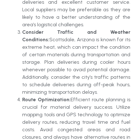
deliveries and excellent customer service.
Local suppliers may be preferable as they are
likely to have a better understanding of the
area’s logistical challenges.
Consider Traffic and Weather
Conditions:
Scottsdale, Arizona is known for its
extreme heat, which can impact the condition
of certain materials during transportation and
storage. Plan deliveries during cooler hours
whenever possible to avoid potential damage.
Additionally, consider the city’s traffic patterns
to schedule deliveries during off-peak hours,
minimizing transportation delays.
Route Optimization:
Efficient route planning is
crucial for material delivery success. Utilize
mapping tools and GPS technology to optimize
delivery routes, reducing travel time and fuel
costs. Avoid congested areas and road
closures, and always have alternative routes in