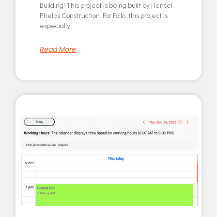
Building! This project is being built by Hensel
Phelps Construction. For Follo, this project is
especially
Read More