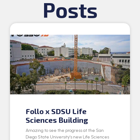
Posts
Follo x SDSU Life
Sciences Building
Amazing to see the progress at the San
Diego State University’s new Life Sciences