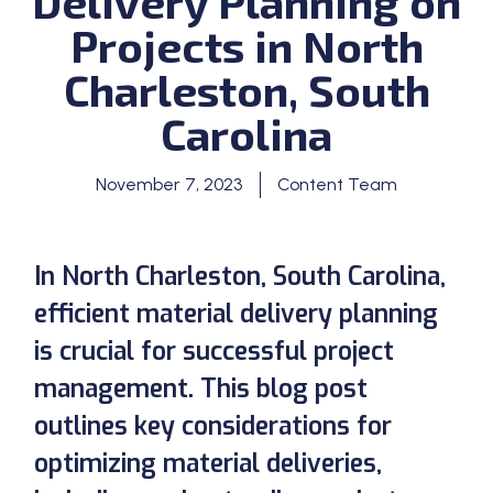
Delivery Planning on
Projects in North
Charleston, South
Carolina
November 7, 2023
Content Team
In North Charleston, South Carolina,
efficient material delivery planning
is crucial for successful project
management. This blog post
outlines key considerations for
optimizing material deliveries,