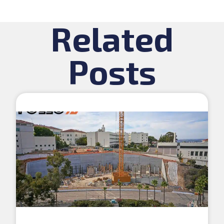
Related
Posts