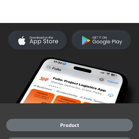
Product