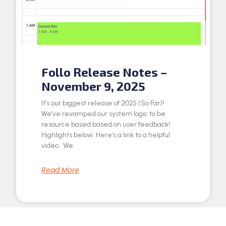
Follo Release Notes –
November 9, 2025
It’s our biggest release of 2025 (So Far)!
We’ve revamped our system logic to be
resource based based on user feedback!
Highlights below: Here’s a link to a helpful
video. We
Read More