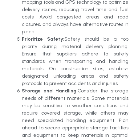
mapping tools and GPS technology to optimize
delivery routes, reducing travel time and fuel
costs. Avoid congested areas and road
closures, and always have alternative routes in
place.
Prioritize Safety:
Safety should be a top
priority during material delivery planning.
Ensure that suppliers adhere to safety
standards when transporting and handling
materials. On construction sites, establish
designated unloading areas and safety
protocols to prevent accidents and injuries.
Storage and Handling:
Consider the storage
needs of different materials. Some materials
may be sensitive to weather conditions and
require covered storage, while others may
need specialized handling equipment. Plan
ahead to secure appropriate storage facilities
and equipment to keep materials in optimal