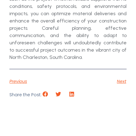
conditions, safety protocols, and environmental
impacts, you can optimize material deliveries and
enhance the overall efficiency of your construction
projects. Careful planning, effective
communication, and the ability to adapt to
unforeseen challenges will undoubtedly contribute
to successful project outcomes in the vibrant city of
North Charleston, South Carolina.
Previous
Next
Share the Post: