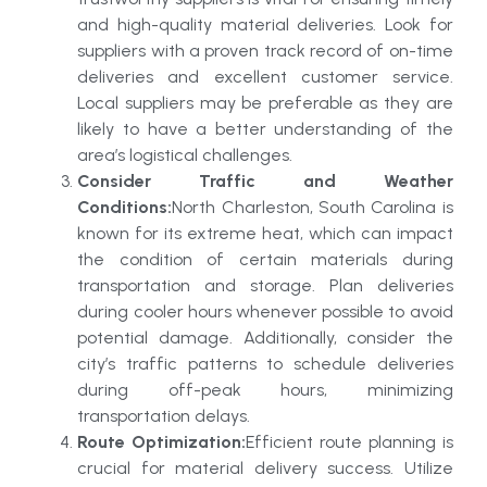
and high-quality material deliveries. Look for
suppliers with a proven track record of on-time
deliveries and excellent customer service.
Local suppliers may be preferable as they are
likely to have a better understanding of the
area’s logistical challenges.
Consider Traffic and Weather
Conditions:
North Charleston, South Carolina is
known for its extreme heat, which can impact
the condition of certain materials during
transportation and storage. Plan deliveries
during cooler hours whenever possible to avoid
potential damage. Additionally, consider the
city’s traffic patterns to schedule deliveries
during off-peak hours, minimizing
transportation delays.
Route Optimization:
Efficient route planning is
crucial for material delivery success. Utilize