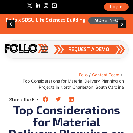
Login
Follo x SDSU Life Sciences Building
MORE INFO
REQUEST A DEMO
Follo
/
Content Team
/
Top Considerations for Material Delivery Planning on
Projects in North Charleston, South Carolina
Share the Post:
Top Considerations
for Material