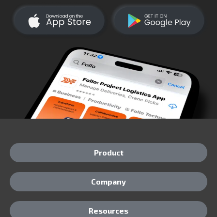
Product
Company
Resources