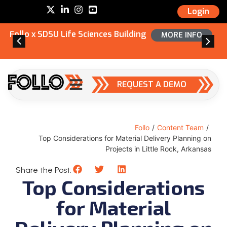
Login
Follo x SDSU Life Sciences Building
MORE INFO
REQUEST A DEMO
Follo
/
Content Team
/
Top Considerations for Material Delivery Planning on
Projects in Little Rock, Arkansas
Share the Post:
Top Considerations
for Material