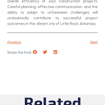
overall efficiency of your construction projects.
Careful planning, effective communication, and the
ability to adapt to unforeseen challenges will
undoubtedly contribute to successful project
outcomes in the vibrant city of Little Rock, Arkansas.
Previous
Next
Share the Post:
Related