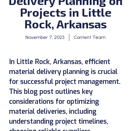
Delivery Planning on
Projects in Little
Rock, Arkansas
November 7, 2023
Content Team
In Little Rock, Arkansas, efficient
material delivery planning is crucial
for successful project management.
This blog post outlines key
considerations for optimizing
material deliveries, including
understanding project timelines,