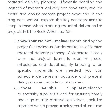
material delivery planning. Efficiently handling the
logistics of material delivery can save time, reduce
costs, and ensure smooth project execution. In this
blog post, we will explore the key considerations to
keep in mind when planning material deliveries for
projects in Little Rock, Arkansas, AZ.
Know Your Project Timeline:
Understanding the
project’s timeline is fundamental to effective
material delivery planning. Collaborate closely
with the project team to identify crucial
milestones and deadlines. By knowing when
specific materials are needed, you can
schedule deliveries in advance and prevent
delays caused by last-minute orders.
Choose Reliable Suppliers:
Selecting
trustworthy suppliers is vital for ensuring timely
and high-quality material deliveries. Look for
suppliers with a proven track record of on-time