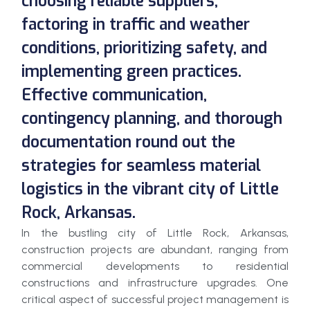
choosing reliable suppliers,
factoring in traffic and weather
conditions, prioritizing safety, and
implementing green practices.
Effective communication,
contingency planning, and thorough
documentation round out the
strategies for seamless material
logistics in the vibrant city of Little
Rock, Arkansas.
In the bustling city of Little Rock, Arkansas,
construction projects are abundant, ranging from
commercial developments to residential
constructions and infrastructure upgrades. One
critical aspect of successful project management is