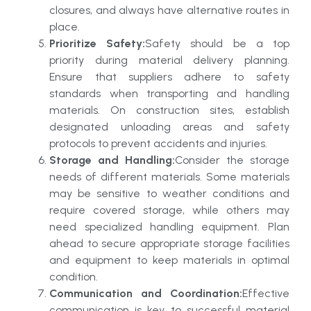
closures, and always have alternative routes in
place.
Prioritize Safety:
Safety should be a top
priority during material delivery planning.
Ensure that suppliers adhere to safety
standards when transporting and handling
materials. On construction sites, establish
designated unloading areas and safety
protocols to prevent accidents and injuries.
Storage and Handling:
Consider the storage
needs of different materials. Some materials
may be sensitive to weather conditions and
require covered storage, while others may
need specialized handling equipment. Plan
ahead to secure appropriate storage facilities
and equipment to keep materials in optimal
condition.
Communication and Coordination:
Effective
communication is key to successful material