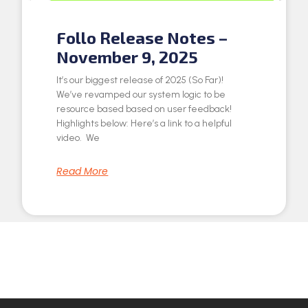
Follo Release Notes –
November 9, 2025
It’s our biggest release of 2025 (So Far)!
We’ve revamped our system logic to be
resource based based on user feedback!
Highlights below: Here’s a link to a helpful
video. We
Read More