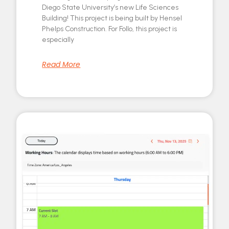
Diego State University’s new Life Sciences
Building! This project is being built by Hensel
Phelps Construction. For Follo, this project is
especially
Read More