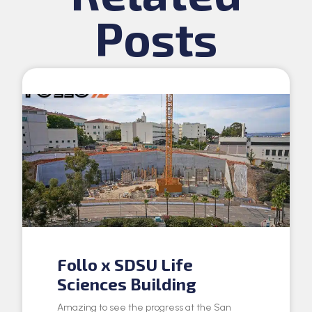
Posts
Follo x SDSU Life
Sciences Building
Amazing to see the progress at the San