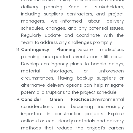
delivery planning. Keep all stakeholders,
including suppliers, contractors, and project
managers, well-informed about delivery
schedules, changes, and any potential issues.
Regularly update and coordinate with the
team to address any challenges promptly.
Contingency Planning:
Despite meticulous
planning, unexpected events can still occur.
Develop contingency plans to handle delays,
material shortages, or unforeseen
circumstances. Having backup suppliers or
alternative delivery options can help mitigate
potential disruptions to the project schedule.
Consider Green Practices:
Environmental
considerations are becoming increasingly
important in construction projects. Explore
options for eco-friendly materials and delivery
methods that reduce the project’s carbon