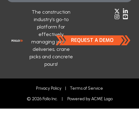
The construction
industry’s go-to
platform for
effectively
REQUEST A DEMO
managing jobsite
deliveries, crane
picks and concrete
pours!
Privacy Policy
|
Terms of Service
© 2026 Follo Inc. | Powered by
ACME Logo