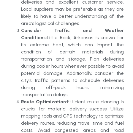
deliveries and excellent customer service.
Local suppliers may be preferable as they are
likely to have a better understanding of the
area’s logistical challenges.
Consider Traffic and Weather
Conditions:
Little Rock, Arkansas is known for
its extreme heat, which can impact the
condition of certain materials during
transportation and storage. Plan deliveries
during cooler hours whenever possible to avoid
potential damage. Additionally, consider the
city’s traffic patterns to schedule deliveries
during off-peak hours, minimizing
transportation delays.
Route Optimization:
Efficient route planning is
crucial for material delivery success. Utilize
mapping tools and GPS technology to optimize
delivery routes, reducing travel time and fuel
costs. Avoid congested areas and road