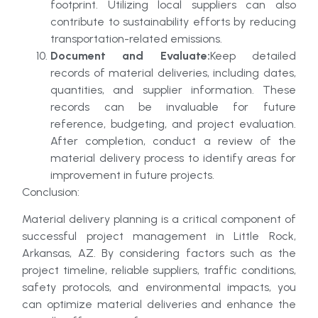
footprint. Utilizing local suppliers can also
contribute to sustainability efforts by reducing
transportation-related emissions.
Document and Evaluate:
Keep detailed
records of material deliveries, including dates,
quantities, and supplier information. These
records can be invaluable for future
reference, budgeting, and project evaluation.
After completion, conduct a review of the
material delivery process to identify areas for
improvement in future projects.
Conclusion:
Material delivery planning is a critical component of
successful project management in Little Rock,
Arkansas, AZ. By considering factors such as the
project timeline, reliable suppliers, traffic conditions,
safety protocols, and environmental impacts, you
can optimize material deliveries and enhance the