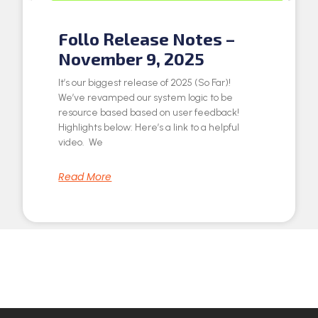
Follo Release Notes –
November 9, 2025
It’s our biggest release of 2025 (So Far)!
We’ve revamped our system logic to be
resource based based on user feedback!
Highlights below: Here’s a link to a helpful
video. We
Read More