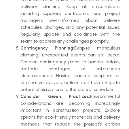
delivery planning. Keep all stakeholders,
including suppliers, contractors, and project
managers, well-informed about delivery
schedules, changes, and any potential issues.
Regularly update and coordinate with the
team to address any challenges promptly.
Contingency Planning:
Despite meticulous
planning, unexpected events can still occur.
Develop contingency plans to handle delays,
material shortages, or unforeseen
circumstances. Having backup suppliers or
alternative delivery options can help mitigate
potential disruptions to the project schedule.
Consider Green Practices:
Environmental
considerations are becoming increasingly
important in construction projects. Explore
options for eco-friendly materials and delivery
methods that reduce the project’s carbon