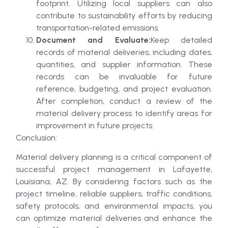
footprint. Utilizing local suppliers can also
contribute to sustainability efforts by reducing
transportation-related emissions.
Document and Evaluate:
Keep detailed
records of material deliveries, including dates,
quantities, and supplier information. These
records can be invaluable for future
reference, budgeting, and project evaluation.
After completion, conduct a review of the
material delivery process to identify areas for
improvement in future projects.
Conclusion:
Material delivery planning is a critical component of
successful project management in Lafayette,
Louisiana, AZ. By considering factors such as the
project timeline, reliable suppliers, traffic conditions,
safety protocols, and environmental impacts, you
can optimize material deliveries and enhance the