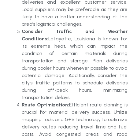
deliveries and excellent customer service.
Local suppliers may be preferable as they are
likely to have a better understanding of the
area’s logistical challenges.
Consider Traffic and Weather
Conditions:
Lafayette, Louisiana is known for
its extreme heat, which can impact the
condition of certain materials during
transportation and storage. Plan deliveries
during cooler hours whenever possible to avoid
potential damage. Additionally, consider the
city’s traffic patterns to schedule deliveries
during off-peak hours, minimizing
transportation delays.
Route Optimization:
Efficient route planning is
crucial for material delivery success. Utilize
mapping tools and GPS technology to optimize
delivery routes, reducing travel time and fuel
costs. Avoid congested areas and road