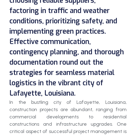
choosing reliable suppliers,
factoring in traffic and weather
conditions, prioritizing safety, and
implementing green practices.
Effective communication,
contingency planning, and thorough
documentation round out the
strategies for seamless material
logistics in the vibrant city of
Lafayette, Louisiana.
In the bustling city of Lafayette, Louisiana,
construction projects are abundant, ranging from
commercial developments to residential
constructions and infrastructure upgrades. One
critical aspect of successful project management is