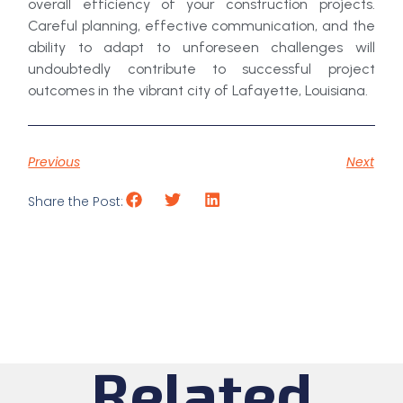
overall efficiency of your construction projects.
Careful planning, effective communication, and the
ability to adapt to unforeseen challenges will
undoubtedly contribute to successful project
outcomes in the vibrant city of Lafayette, Louisiana.
Previous
Next
Share the Post:
Related