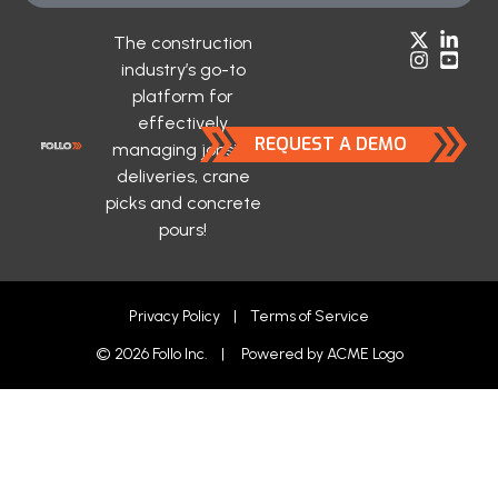
The construction
industry’s go-to
platform for
effectively
REQUEST A DEMO
managing jobsite
deliveries, crane
picks and concrete
pours!
Privacy Policy
|
Terms of Service
© 2026 Follo Inc. | Powered by
ACME Logo