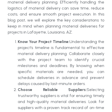
material delivery planning. Efficiently handling the
logistics of material delivery can save time, reduce
costs, and ensure smooth project execution. In this
blog post, we will explore the key considerations to
keep in mind when planning material deliveries for
projects in Lafayette, Louisiana, AZ.
Know Your Project Timeline:
Understanding the
project’s timeline is fundamental to effective
material delivery planning. Collaborate closely
with the project team to identify crucial
milestones and deadlines. By knowing when
specific materials are needed, you can
schedule deliveries in advance and prevent
delays caused by last-minute orders.
Choose Reliable Suppliers:
Selecting
trustworthy suppliers is vital for ensuring timely
and high-quality material deliveries. Look for
suppliers with a proven track record of on-time