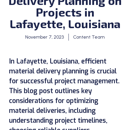
Delivery Planning on
Projects in
Lafayette, Louisiana
November 7, 2023
Content Team
In Lafayette, Louisiana, efficient
material delivery planning is crucial
for successful project management.
This blog post outlines key
considerations for optimizing
material deliveries, including
understanding project timelines,