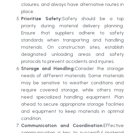
closures, and always have alternative routes in
place.
Prioritize Safety:
Safety should be a top
priority during material delivery planning.
Ensure that suppliers adhere to safety
standards when transporting and handling
materials. On construction sites, establish
designated unloading areas and safety
protocols to prevent accidents and injuries.
Storage and Handling:
Consider the storage
needs of different materials. Some materials
may be sensitive to weather conditions and
require covered storage, while others may
need specialized handling equipment. Plan
ahead to secure appropriate storage facilities
and equipment to keep materials in optimal
condition.
Communication and Coordination:
Effective
communication is key to successful material