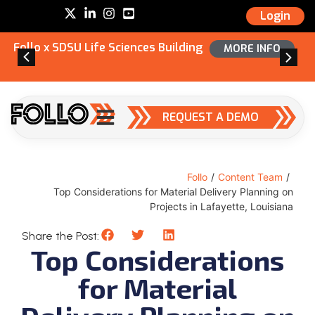
Login
Follo x SDSU Life Sciences Building
MORE INFO
REQUEST A DEMO
Follo
/
Content Team
/
Top Considerations for Material Delivery Planning on
Projects in Lafayette, Louisiana
Share the Post:
Top Considerations
for Material