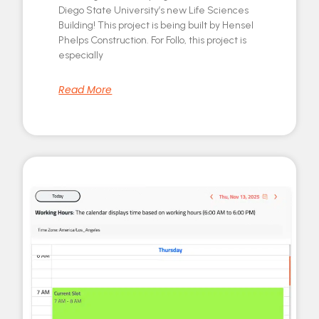
Diego State University’s new Life Sciences
Building! This project is being built by Hensel
Phelps Construction. For Follo, this project is
especially
Read More