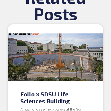
Posts
Follo x SDSU Life
Sciences Building
Amazing to see the progress at the San