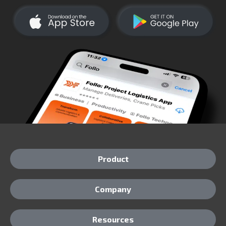
Product
Company
Resources