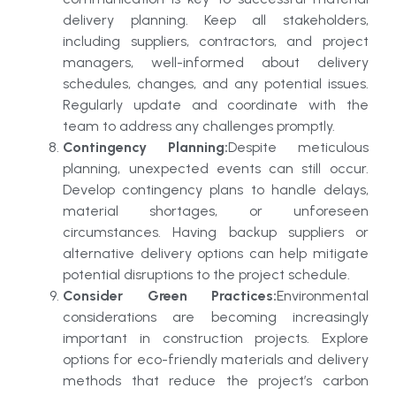
delivery planning. Keep all stakeholders,
including suppliers, contractors, and project
managers, well-informed about delivery
schedules, changes, and any potential issues.
Regularly update and coordinate with the
team to address any challenges promptly.
Contingency Planning:
Despite meticulous
planning, unexpected events can still occur.
Develop contingency plans to handle delays,
material shortages, or unforeseen
circumstances. Having backup suppliers or
alternative delivery options can help mitigate
potential disruptions to the project schedule.
Consider Green Practices:
Environmental
considerations are becoming increasingly
important in construction projects. Explore
options for eco-friendly materials and delivery
methods that reduce the project’s carbon