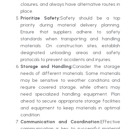
closures, and always have alternative routes in
place.
Prioritize Safety:
Safety should be a top
priority during material delivery planning.
Ensure that suppliers adhere to safety
standards when transporting and handling
materials. On construction sites, establish
designated unloading areas and safety
protocols to prevent accidents and injuries.
Storage and Handling:
Consider the storage
needs of different materials. Some materials
may be sensitive to weather conditions and
require covered storage, while others may
need specialized handling equipment. Plan
ahead to secure appropriate storage facilities
and equipment to keep materials in optimal
condition.
Communication and Coordination:
Effective
communication is key to successful material