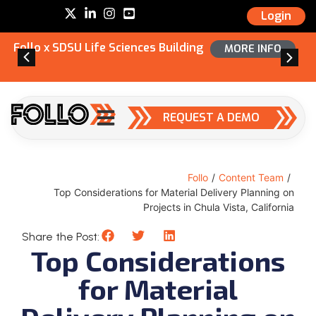
Login
Follo x SDSU Life Sciences Building
MORE INFO
REQUEST A DEMO
Follo
/
Content Team
/
Top Considerations for Material Delivery Planning on
Projects in Chula Vista, California
Share the Post:
Top Considerations
for Material