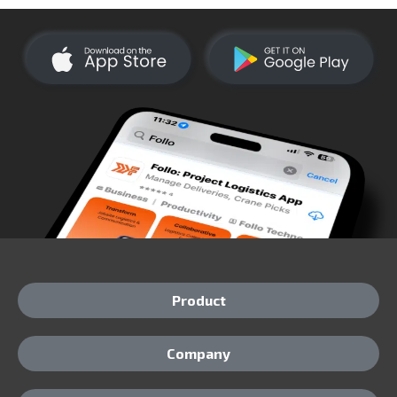
Product
Company