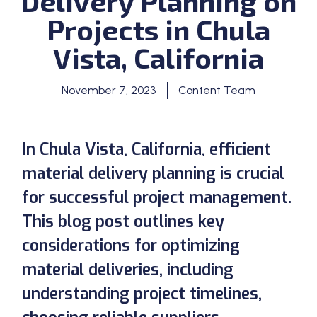
Delivery Planning on
Projects in Chula
Vista, California
November 7, 2023
Content Team
In Chula Vista, California, efficient
material delivery planning is crucial
for successful project management.
This blog post outlines key
considerations for optimizing
material deliveries, including
understanding project timelines,