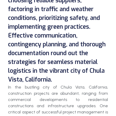
choosing reliable suppliers,
factoring in traffic and weather
conditions, prioritizing safety, and
implementing green practices.
Effective communication,
contingency planning, and thorough
documentation round out the
strategies for seamless material
logistics in the vibrant city of Chula
Vista, California.
In the bustling city of Chula Vista, California,
construction projects are abundant, ranging from
commercial developments to residential
constructions and infrastructure upgrades. One
critical aspect of successful project management is