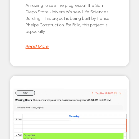
Amazing to see the progress at the San
Diego State University’s new Life Sciences
Building! This project is being built by Hensel
Phelps Construction. For Follo, this project is
especially
Read More