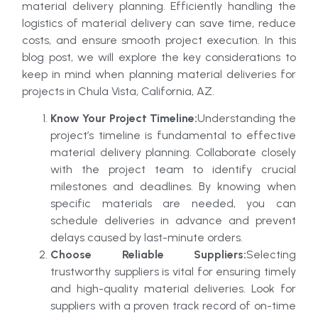
material delivery planning. Efficiently handling the
logistics of material delivery can save time, reduce
costs, and ensure smooth project execution. In this
blog post, we will explore the key considerations to
keep in mind when planning material deliveries for
projects in Chula Vista, California, AZ.
Know Your Project Timeline:
Understanding the
project’s timeline is fundamental to effective
material delivery planning. Collaborate closely
with the project team to identify crucial
milestones and deadlines. By knowing when
specific materials are needed, you can
schedule deliveries in advance and prevent
delays caused by last-minute orders.
Choose Reliable Suppliers:
Selecting
trustworthy suppliers is vital for ensuring timely
and high-quality material deliveries. Look for
suppliers with a proven track record of on-time