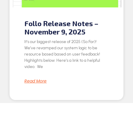
Follo Release Notes –
November 9, 2025
It’s our biggest release of 2025 (So Far)!
We’ve revamped our system logic to be
resource based based on user feedback!
Highlights below: Here’s a link to a helpful
video. We
Read More