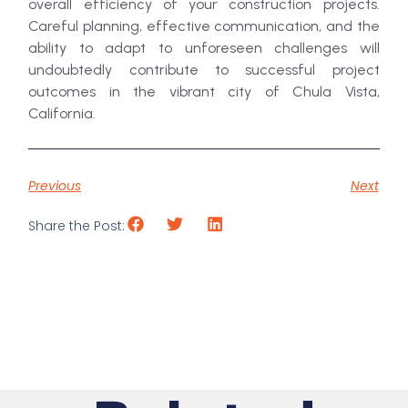
overall efficiency of your construction projects.
Careful planning, effective communication, and the
ability to adapt to unforeseen challenges will
undoubtedly contribute to successful project
outcomes in the vibrant city of Chula Vista,
California.
Previous
Next
Share the Post: