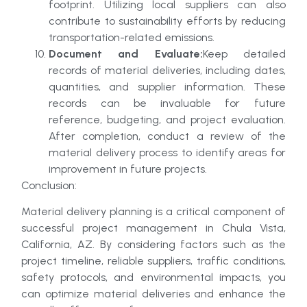
footprint. Utilizing local suppliers can also
contribute to sustainability efforts by reducing
transportation-related emissions.
Document and Evaluate:
Keep detailed
records of material deliveries, including dates,
quantities, and supplier information. These
records can be invaluable for future
reference, budgeting, and project evaluation.
After completion, conduct a review of the
material delivery process to identify areas for
improvement in future projects.
Conclusion:
Material delivery planning is a critical component of
successful project management in Chula Vista,
California, AZ. By considering factors such as the
project timeline, reliable suppliers, traffic conditions,
safety protocols, and environmental impacts, you
can optimize material deliveries and enhance the