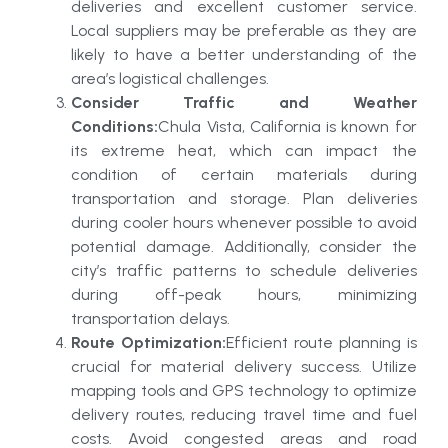
deliveries and excellent customer service.
Local suppliers may be preferable as they are
likely to have a better understanding of the
area’s logistical challenges.
Consider Traffic and Weather
Conditions:
Chula Vista, California is known for
its extreme heat, which can impact the
condition of certain materials during
transportation and storage. Plan deliveries
during cooler hours whenever possible to avoid
potential damage. Additionally, consider the
city’s traffic patterns to schedule deliveries
during off-peak hours, minimizing
transportation delays.
Route Optimization:
Efficient route planning is
crucial for material delivery success. Utilize
mapping tools and GPS technology to optimize
delivery routes, reducing travel time and fuel
costs. Avoid congested areas and road