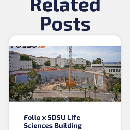
Related
Posts
Follo x SDSU Life
Sciences Building