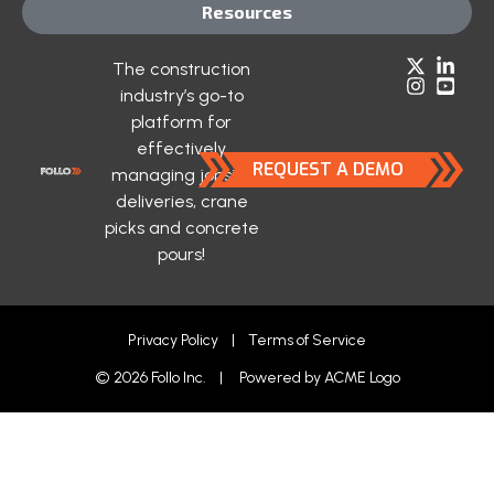
Resources
The construction
industry’s go-to
platform for
effectively
REQUEST A DEMO
managing jobsite
deliveries, crane
picks and concrete
pours!
Privacy Policy
|
Terms of Service
© 2026 Follo Inc. | Powered by
ACME Logo