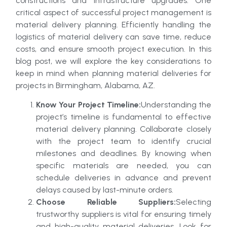
constructions and infrastructure upgrades. One
critical aspect of successful project management is
material delivery planning. Efficiently handling the
logistics of material delivery can save time, reduce
costs, and ensure smooth project execution. In this
blog post, we will explore the key considerations to
keep in mind when planning material deliveries for
projects in Birmingham, Alabama, AZ.
Know Your Project Timeline:
Understanding the
project’s timeline is fundamental to effective
material delivery planning. Collaborate closely
with the project team to identify crucial
milestones and deadlines. By knowing when
specific materials are needed, you can
schedule deliveries in advance and prevent
delays caused by last-minute orders.
Choose Reliable Suppliers:
Selecting
trustworthy suppliers is vital for ensuring timely
and high-quality material deliveries. Look for