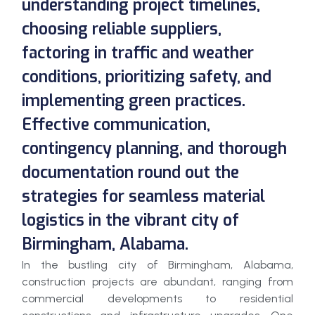
understanding project timelines,
choosing reliable suppliers,
factoring in traffic and weather
conditions, prioritizing safety, and
implementing green practices.
Effective communication,
contingency planning, and thorough
documentation round out the
strategies for seamless material
logistics in the vibrant city of
Birmingham, Alabama.
In the bustling city of Birmingham, Alabama,
construction projects are abundant, ranging from
commercial developments to residential