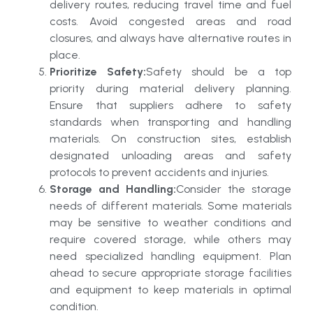
delivery routes, reducing travel time and fuel
costs. Avoid congested areas and road
closures, and always have alternative routes in
place.
Prioritize Safety:
Safety should be a top
priority during material delivery planning.
Ensure that suppliers adhere to safety
standards when transporting and handling
materials. On construction sites, establish
designated unloading areas and safety
protocols to prevent accidents and injuries.
Storage and Handling:
Consider the storage
needs of different materials. Some materials
may be sensitive to weather conditions and
require covered storage, while others may
need specialized handling equipment. Plan
ahead to secure appropriate storage facilities
and equipment to keep materials in optimal
condition.