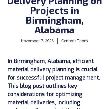
Delivery Planning on
Projects in
Birmingham,
Alabama
November 7, 2023
Content Team
In Birmingham, Alabama, efficient
material delivery planning is crucial
for successful project management.
This blog post outlines key
considerations for optimizing
material deliveries, including