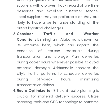
suppliers with a proven track record of on-time
deliveries and excellent customer service.
Local suppliers may be preferable as they are
likely to have a better understanding of the
area’s logistical challenges.
Consider Traffic and Weather
Conditions:
Birmingham, Alabama is known for
its extreme heat, which can impact the
condition of certain materials during
transportation and storage. Plan deliveries
during cooler hours whenever possible to avoid
potential damage. Additionally, consider the
city’s traffic patterns to schedule deliveries
during off-peak hours, minimizing
transportation delays.
Route Optimization:
Efficient route planning is
crucial for material delivery success. Utilize
mapping tools and GPS technology to optimize