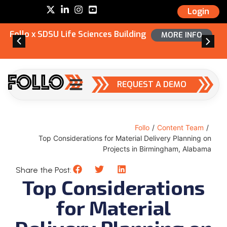
Login
Follo x SDSU Life Sciences Building
MORE INFO
REQUEST A DEMO
Follo
/
Content Team
/
Top Considerations for Material Delivery Planning on
Projects in Birmingham, Alabama
Share the Post:
Top Considerations
for Material