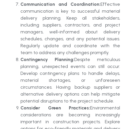
Communication and Coordination:
Effective
communication is key to successful material
delivery planning. Keep all stakeholders,
including suppliers, contractors, and project
managers, well-informed about delivery
schedules, changes, and any potential issues.
Regularly update and coordinate with the
team to address any challenges promptly.
Contingency Planning:
Despite meticulous
planning, unexpected events can still occur.
Develop contingency plans to handle delays,
material shortages, or unforeseen
circumstances. Having backup suppliers or
alternative delivery options can help mitigate
potential disruptions to the project schedule.
Consider Green Practices:
Environmental
considerations are becoming increasingly
important in construction projects. Explore
options for eco-friendly materials and delivery