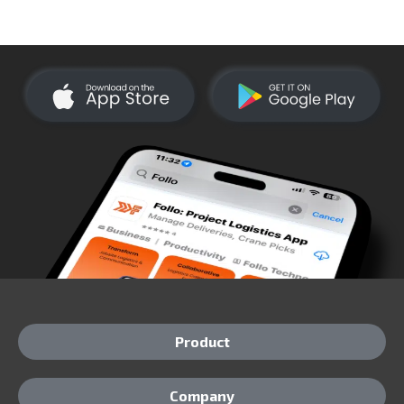
Product
Company