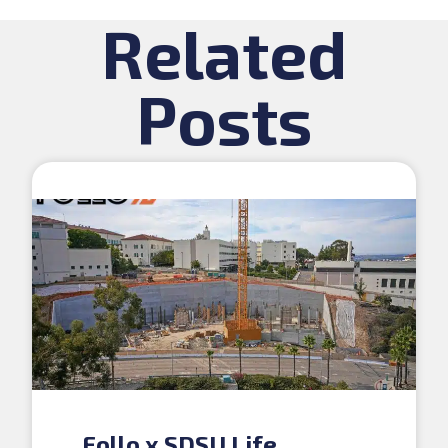
Related
Posts
Follo x SDSU Life