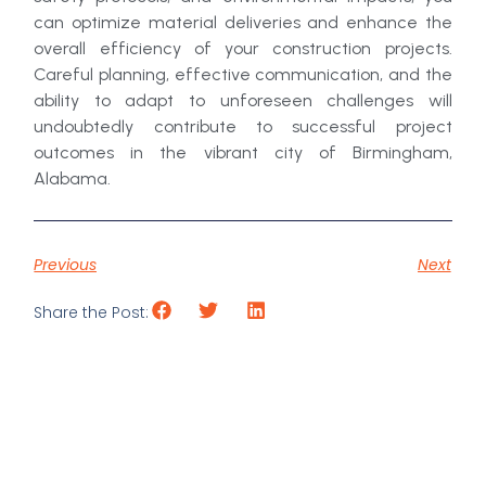
can optimize material deliveries and enhance the
overall efficiency of your construction projects.
Careful planning, effective communication, and the
ability to adapt to unforeseen challenges will
undoubtedly contribute to successful project
outcomes in the vibrant city of Birmingham,
Alabama.
Previous
Next
Share the Post: