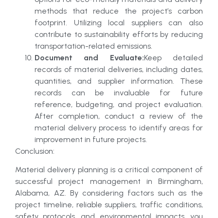
methods that reduce the project’s carbon
footprint. Utilizing local suppliers can also
contribute to sustainability efforts by reducing
transportation-related emissions.
Document and Evaluate:
Keep detailed
records of material deliveries, including dates,
quantities, and supplier information. These
records can be invaluable for future
reference, budgeting, and project evaluation.
After completion, conduct a review of the
material delivery process to identify areas for
improvement in future projects.
Conclusion:
Material delivery planning is a critical component of
successful project management in Birmingham,
Alabama, AZ. By considering factors such as the
project timeline, reliable suppliers, traffic conditions,
safety protocols, and environmental impacts, you