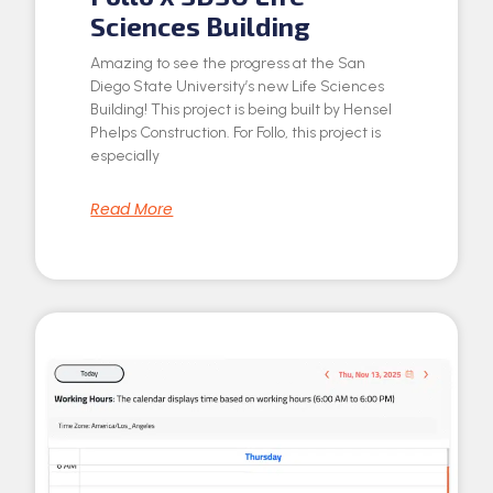
Sciences Building
Amazing to see the progress at the San
Diego State University’s new Life Sciences
Building! This project is being built by Hensel
Phelps Construction. For Follo, this project is
especially
Read More