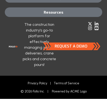
Resources
The construction
industry’s go-to
platform for
effectively
REQUEST A DEMO
managing jobsite
deliveries, crane
picks and concrete
pours!
Privacy Policy
|
Terms of Service
© 2026 Follo Inc. | Powered by
ACME Logo