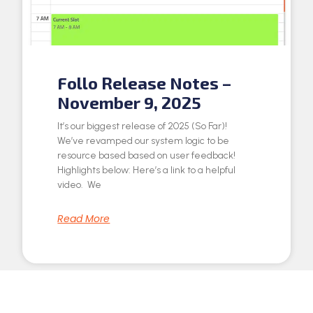
Follo Release Notes –
November 9, 2025
It’s our biggest release of 2025 (So Far)!
We’ve revamped our system logic to be
resource based based on user feedback!
Highlights below: Here’s a link to a helpful
video. We
Read More