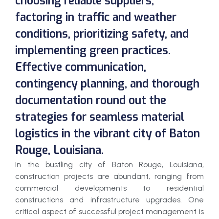
choosing reliable suppliers,
factoring in traffic and weather
conditions, prioritizing safety, and
implementing green practices.
Effective communication,
contingency planning, and thorough
documentation round out the
strategies for seamless material
logistics in the vibrant city of Baton
Rouge, Louisiana.
In the bustling city of Baton Rouge, Louisiana,
construction projects are abundant, ranging from
commercial developments to residential
constructions and infrastructure upgrades. One
critical aspect of successful project management is