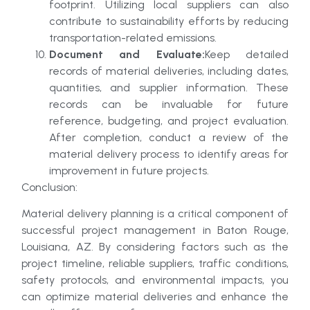
footprint. Utilizing local suppliers can also
contribute to sustainability efforts by reducing
transportation-related emissions.
Document and Evaluate:
Keep detailed
records of material deliveries, including dates,
quantities, and supplier information. These
records can be invaluable for future
reference, budgeting, and project evaluation.
After completion, conduct a review of the
material delivery process to identify areas for
improvement in future projects.
Conclusion:
Material delivery planning is a critical component of
successful project management in Baton Rouge,
Louisiana, AZ. By considering factors such as the
project timeline, reliable suppliers, traffic conditions,
safety protocols, and environmental impacts, you
can optimize material deliveries and enhance the