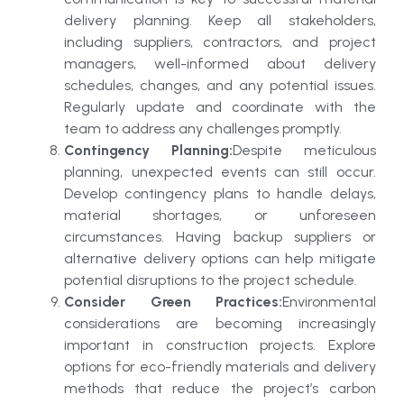
delivery planning. Keep all stakeholders,
including suppliers, contractors, and project
managers, well-informed about delivery
schedules, changes, and any potential issues.
Regularly update and coordinate with the
team to address any challenges promptly.
Contingency Planning:
Despite meticulous
planning, unexpected events can still occur.
Develop contingency plans to handle delays,
material shortages, or unforeseen
circumstances. Having backup suppliers or
alternative delivery options can help mitigate
potential disruptions to the project schedule.
Consider Green Practices:
Environmental
considerations are becoming increasingly
important in construction projects. Explore
options for eco-friendly materials and delivery
methods that reduce the project’s carbon