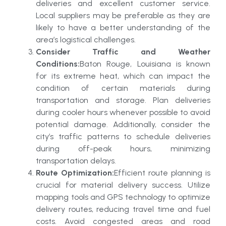
deliveries and excellent customer service.
Local suppliers may be preferable as they are
likely to have a better understanding of the
area’s logistical challenges.
Consider Traffic and Weather
Conditions:
Baton Rouge, Louisiana is known
for its extreme heat, which can impact the
condition of certain materials during
transportation and storage. Plan deliveries
during cooler hours whenever possible to avoid
potential damage. Additionally, consider the
city’s traffic patterns to schedule deliveries
during off-peak hours, minimizing
transportation delays.
Route Optimization:
Efficient route planning is
crucial for material delivery success. Utilize
mapping tools and GPS technology to optimize
delivery routes, reducing travel time and fuel
costs. Avoid congested areas and road