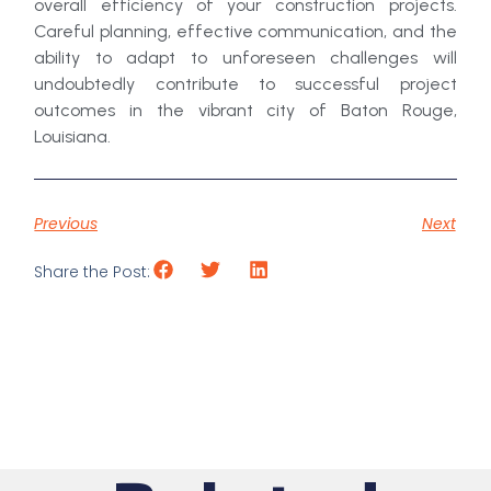
overall efficiency of your construction projects.
Careful planning, effective communication, and the
ability to adapt to unforeseen challenges will
undoubtedly contribute to successful project
outcomes in the vibrant city of Baton Rouge,
Louisiana.
Previous
Next
Share the Post: