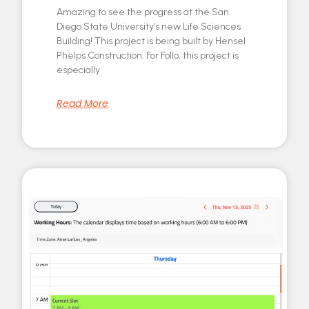
Amazing to see the progress at the San
Diego State University’s new Life Sciences
Building! This project is being built by Hensel
Phelps Construction. For Follo, this project is
especially
Read More