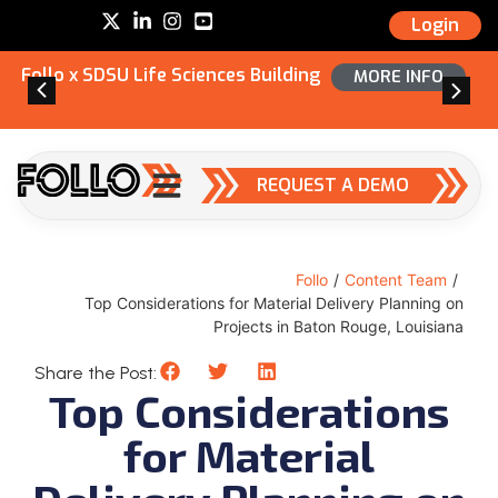
Login
Follo x SDSU Life Sciences Building
MORE INFO
REQUEST A DEMO
Follo
/
Content Team
/
Top Considerations for Material Delivery Planning on
Projects in Baton Rouge, Louisiana
Share the Post:
Top Considerations
for Material