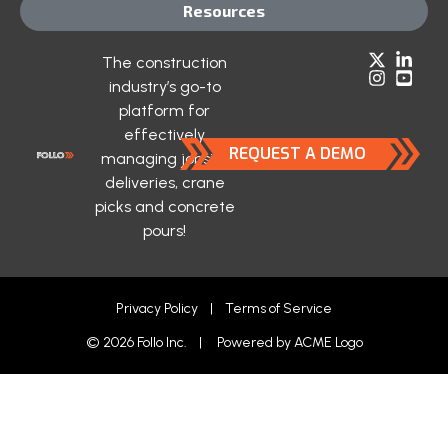
Resources
The construction
industry’s go-to
platform for
effectively
REQUEST A DEMO
managing jobsite
deliveries, crane
picks and concrete
pours!
Privacy Policy
|
Terms of Service
© 2026 Follo Inc. | Powered by
ACME Logo