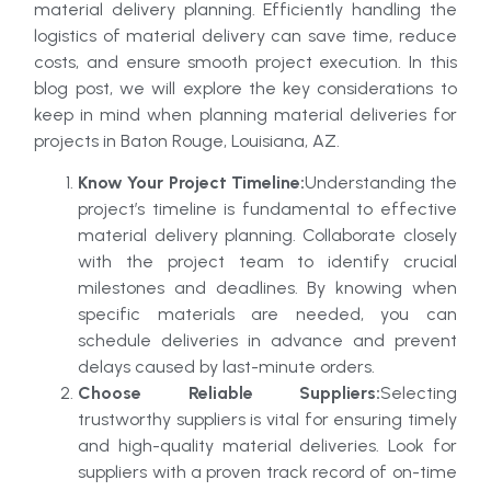
material delivery planning. Efficiently handling the
logistics of material delivery can save time, reduce
costs, and ensure smooth project execution. In this
blog post, we will explore the key considerations to
keep in mind when planning material deliveries for
projects in Baton Rouge, Louisiana, AZ.
Know Your Project Timeline:
Understanding the
project’s timeline is fundamental to effective
material delivery planning. Collaborate closely
with the project team to identify crucial
milestones and deadlines. By knowing when
specific materials are needed, you can
schedule deliveries in advance and prevent
delays caused by last-minute orders.
Choose Reliable Suppliers:
Selecting
trustworthy suppliers is vital for ensuring timely
and high-quality material deliveries. Look for
suppliers with a proven track record of on-time