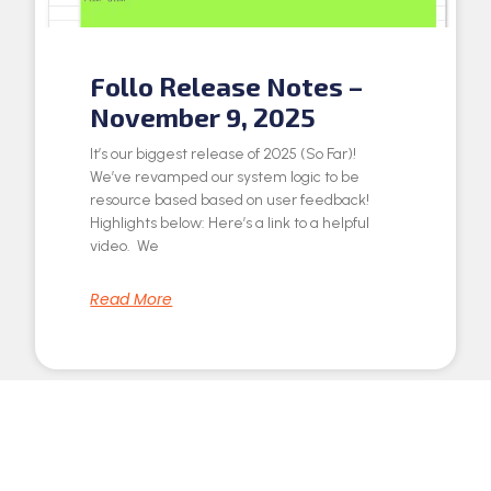
Follo Release Notes –
November 9, 2025
It’s our biggest release of 2025 (So Far)!
We’ve revamped our system logic to be
resource based based on user feedback!
Highlights below: Here’s a link to a helpful
video. We
Read More