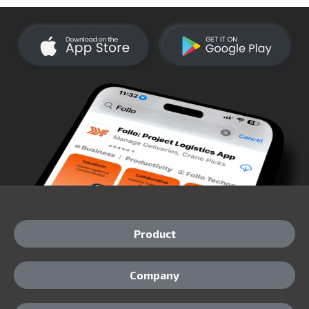
Product
Company