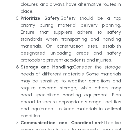
closures, and always have alternative routes in
place.
Prioritize Safety:
Safety should be a top
priority during material delivery planning.
Ensure that suppliers adhere to safety
standards when transporting and handling
materials. On construction sites, establish
designated unloading areas and safety
protocols to prevent accidents and injuries.
Storage and Handling:
Consider the storage
needs of different materials. Some materials
may be sensitive to weather conditions and
require covered storage, while others may
need specialized handling equipment. Plan
ahead to secure appropriate storage facilities
and equipment to keep materials in optimal
condition.
Communication and Coordination:
Effective
communication is key to successful material