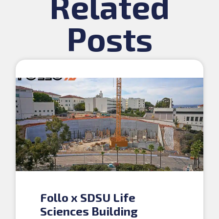
Related
Posts
Follo x SDSU Life
Sciences Building