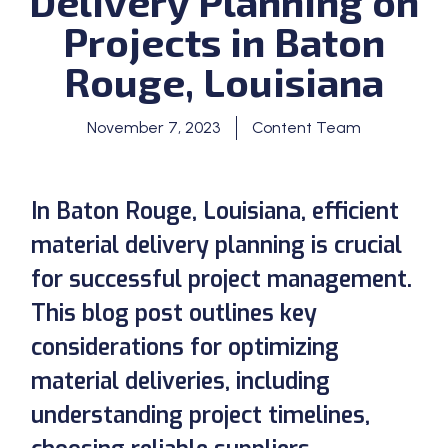
Delivery Planning on
Projects in Baton
Rouge, Louisiana
November 7, 2023
Content Team
In Baton Rouge, Louisiana, efficient
material delivery planning is crucial
for successful project management.
This blog post outlines key
considerations for optimizing
material deliveries, including
understanding project timelines,