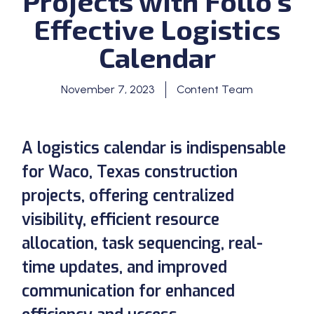
Projects with Follo’s
Effective Logistics
Calendar
November 7, 2023
Content Team
A logistics calendar is indispensable
for Waco, Texas construction
projects, offering centralized
visibility, efficient resource
allocation, task sequencing, real-
time updates, and improved
communication for enhanced