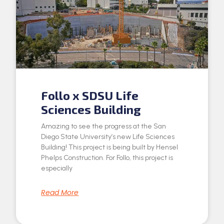
Follo x SDSU Life
Sciences Building
Amazing to see the progress at the San
Diego State University’s new Life Sciences
Building! This project is being built by Hensel
Phelps Construction. For Follo, this project is
especially
Read More