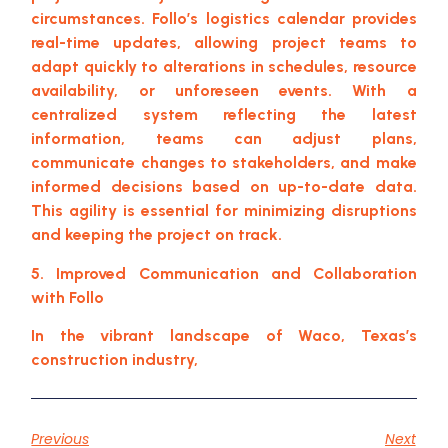
circumstances. Follo’s logistics calendar provides
real-time updates, allowing project teams to
adapt quickly to alterations in schedules, resource
availability, or unforeseen events. With a
centralized system reflecting the latest
information, teams can adjust plans,
communicate changes to stakeholders, and make
informed decisions based on up-to-date data.
This agility is essential for minimizing disruptions
and keeping the project on track.
5. Improved Communication and Collaboration
with Follo
In the vibrant landscape of Waco, Texas’s
construction industry,
Previous
Next