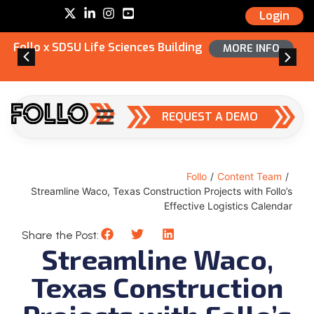
Login
Follo x SDSU Life Sciences Building
MORE INFO
REQUEST A DEMO
Follo
/
Content Team
/
Streamline Waco, Texas Construction Projects with Follo’s
Effective Logistics Calendar
Share the Post:
Streamline Waco,
Texas Construction