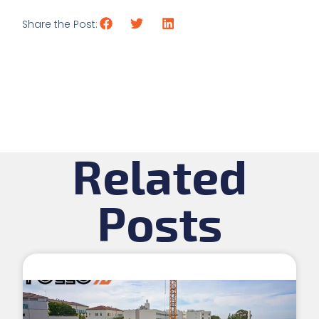
Share the Post:
Related
Posts