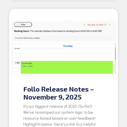
Follo Release Notes –
November 9, 2025
It’s our biggest release of 2025 (So Far)!
We’ve revamped our system logic to be
resource based based on user feedback!
Highlights below: Here’s a link to a helpful