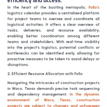
efficiency and uccess.
In the heart of the bustling metropolis,
Follo’s
logistics calendar provides a centralized platform
for project teams to oversee and coordinate all
logistical activities. It offers a clear overview of
tasks, deliveries, and resource availability,
enabling better coordination among different
teams and stakeholders. With real-time visibility
into the project’s logistics, potential conflicts or
bottlenecks can be identified early, allowing for
proactive measures to be taken to avoid delays or
disruptions.
2. Efficient Resource Allocation with Follo
Navigating the intricacies of construction projects
in Waco, Texas demands precise task sequencing
and dependency management.
In the dynamic
environment of Waco, Texas, construction
projects are subject to changes and unforeseen