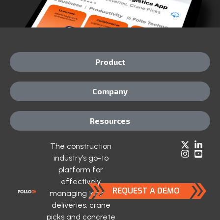
Product
Company
Resources
The construction
industry’s go-to
platform for
effectively
REQUEST A DEMO
managing jobsite
deliveries, crane
picks and concrete