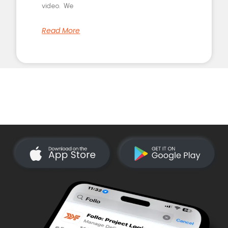
video. We
Read More