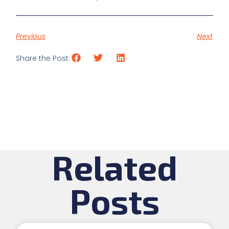
Previous
Next
Share the Post:
Related
Posts