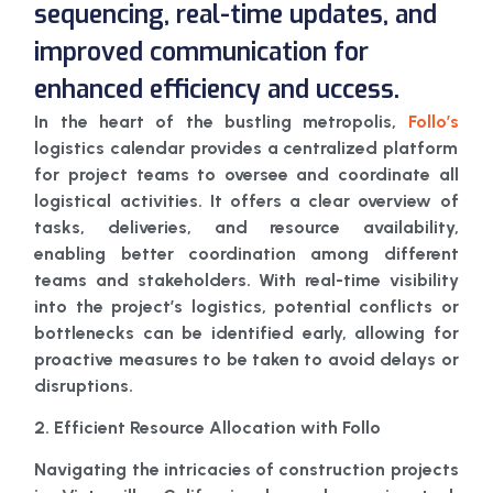
sequencing, real-time updates, and
improved communication for
enhanced efficiency and uccess.
In the heart of the bustling metropolis,
Follo’s
logistics calendar provides a centralized platform
for project teams to oversee and coordinate all
logistical activities. It offers a clear overview of
tasks, deliveries, and resource availability,
enabling better coordination among different
teams and stakeholders. With real-time visibility
into the project’s logistics, potential conflicts or
bottlenecks can be identified early, allowing for
proactive measures to be taken to avoid delays or
disruptions.
2. Efficient Resource Allocation with Follo
Navigating the intricacies of construction projects