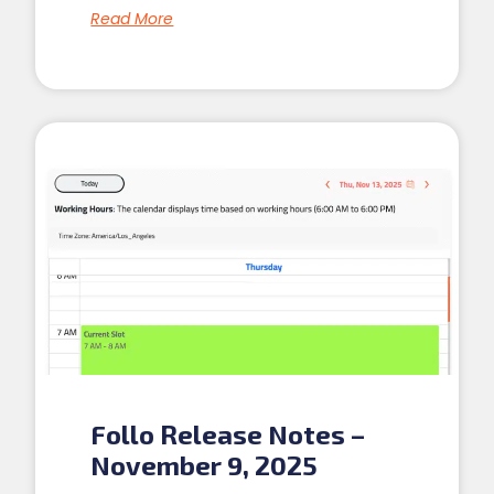
Read More
Follo Release Notes –
November 9, 2025