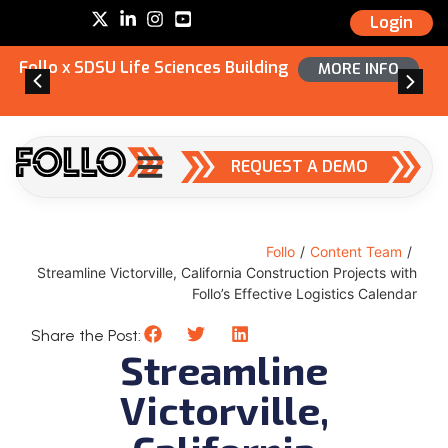
Login
Follo x SDSU Life Sciences Building
MORE INFO
REQUEST A DEMO
Follo
/
Content Team
/
Streamline Victorville, California Construction Projects with
Follo’s Effective Logistics Calendar
Share the Post:
Streamline
Victorville,