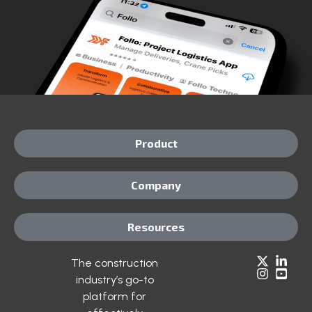
Product
Company
Resources
The construction
industry’s go-to
platform for