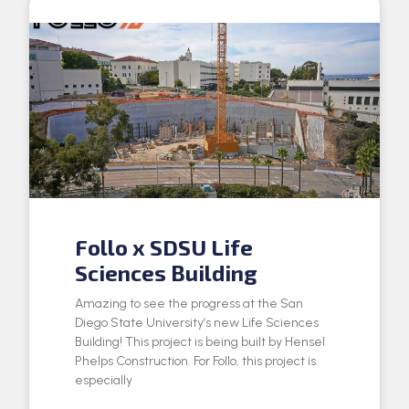
Follo x SDSU Life
Sciences Building
Amazing to see the progress at the San
Diego State University’s new Life Sciences
Building! This project is being built by Hensel
Phelps Construction. For Follo, this project is
especially