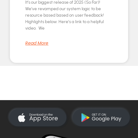
It’s our biggest release of 2025 (So Far)!
We’ve revamped our system logic to be
resource based based on user feedback!
Highlights below: Here’s a link to a helpful
video. We
Read More