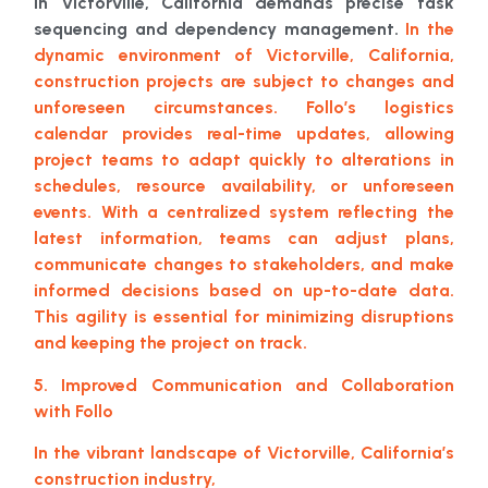
in Victorville, California demands precise task
sequencing and dependency management.
In the
dynamic environment of Victorville, California,
construction projects are subject to changes and
unforeseen circumstances. Follo’s logistics
calendar provides real-time updates, allowing
project teams to adapt quickly to alterations in
schedules, resource availability, or unforeseen
events. With a centralized system reflecting the
latest information, teams can adjust plans,
communicate changes to stakeholders, and make
informed decisions based on up-to-date data.
This agility is essential for minimizing disruptions
and keeping the project on track.
5. Improved Communication and Collaboration
with Follo
In the vibrant landscape of Victorville, California’s
construction industry,