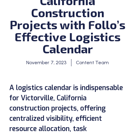
California
Construction
Projects with Follo’s
Effective Logistics
Calendar
November 7, 2023
Content Team
A logistics calendar is indispensable
for Victorville, California
construction projects, offering
centralized visibility, efficient
resource allocation, task