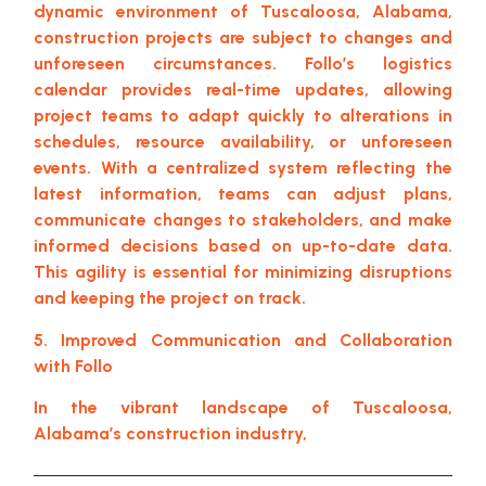
dynamic environment of Tuscaloosa, Alabama,
construction projects are subject to changes and
unforeseen circumstances. Follo’s logistics
calendar provides real-time updates, allowing
project teams to adapt quickly to alterations in
schedules, resource availability, or unforeseen
events. With a centralized system reflecting the
latest information, teams can adjust plans,
communicate changes to stakeholders, and make
informed decisions based on up-to-date data.
This agility is essential for minimizing disruptions
and keeping the project on track.
5. Improved Communication and Collaboration
with Follo
In the vibrant landscape of Tuscaloosa,
Alabama’s construction industry,