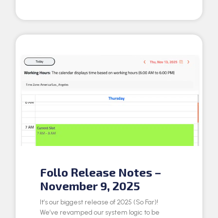
Follo Release Notes –
November 9, 2025
It’s our biggest release of 2025 (So Far)!
We’ve revamped our system logic to be