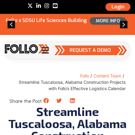
Login
Follo x SDSU Life Sciences Building
MORE INFO
REQUEST A DEMO
Follo
/
Content Team
/
Streamline Tuscaloosa, Alabama Construction Projects
with Follo’s Effective Logistics Calendar
Share the Post:
Streamline
Tuscaloosa, Alabama