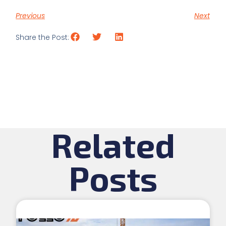
Previous
Next
Share the Post:
Related
Posts