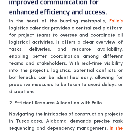
improved communication for
enhanced efficiency and uccess.
In the heart of the bustling metropolis,
Follo’s
logistics calendar provides a centralized platform
for project teams to oversee and coordinate all
logistical activities. It offers a clear overview of
tasks, deliveries, and resource availability,
enabling better coordination among different
teams and stakeholders. With real-time visibility
into the project’s logistics, potential conflicts or
bottlenecks can be identified early, allowing for
proactive measures to be taken to avoid delays or
disruptions.
2. Efficient Resource Allocation with Follo
Navigating the intricacies of construction projects
in Tuscaloosa, Alabama demands precise task
sequencing and dependency management.
In the