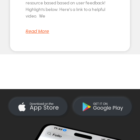
resource based based on user feedback!
Highlights below: Here’s a link to a helpful
video. We
Read More