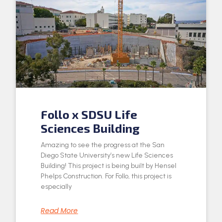
Follo x SDSU Life
Sciences Building
Amazing to see the progress at the San
Diego State University’s new Life Sciences
Building! This project is being built by Hensel
Phelps Construction. For Follo, this project is
especially
Read More