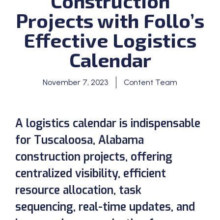
Construction
Projects with Follo’s
Effective Logistics
Calendar
November 7, 2023
Content Team
A logistics calendar is indispensable
for Tuscaloosa, Alabama
construction projects, offering
centralized visibility, efficient
resource allocation, task
sequencing, real-time updates, and