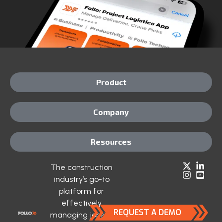
Product
Company
Resources
The construction
industry’s go-to
platform for
effectively
REQUEST A DEMO
managing jobsite