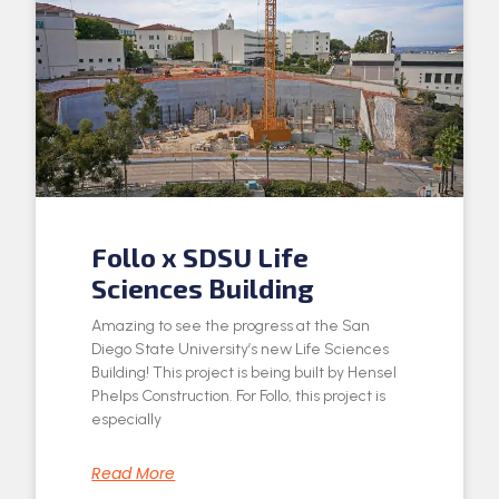
Follo x SDSU Life
Sciences Building
Amazing to see the progress at the San
Diego State University’s new Life Sciences
Building! This project is being built by Hensel
Phelps Construction. For Follo, this project is
especially
Read More