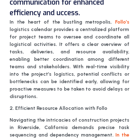
communication for enhanced
efficiency and uccess.
In the heart of the bustling metropolis,
Follo’s
logistics calendar provides a centralized platform
for project teams to oversee and coordinate all
logistical activities. It offers a clear overview of
tasks, deliveries, and resource availability,
enabling better coordination among different
teams and stakeholders. With real-time visibility
into the project’s logistics, potential conflicts or
bottlenecks can be identified early, allowing for
proactive measures to be taken to avoid delays or
disruptions.
2. Efficient Resource Allocation with Follo
Navigating the intricacies of construction projects
in Riverside, California demands precise task
sequencing and dependency management.
In the