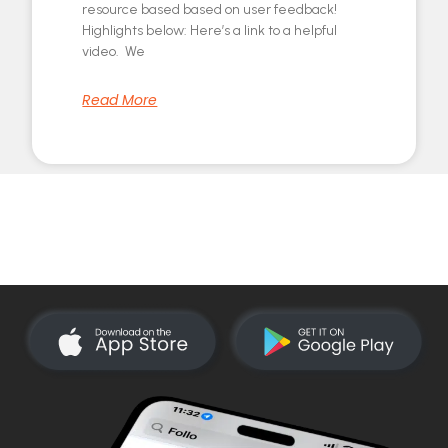
resource based based on user feedback!
Highlights below: Here’s a link to a helpful
video. We
Read More