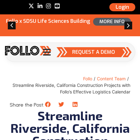
Login
Follo x SDSU Life Sciences Building
MORE INFO
REQUEST A DEMO
Follo
/
Content Team
/
Streamline Riverside, California Construction Projects with
Follo’s Effective Logistics Calendar
Share the Post:
Streamline
Riverside, California