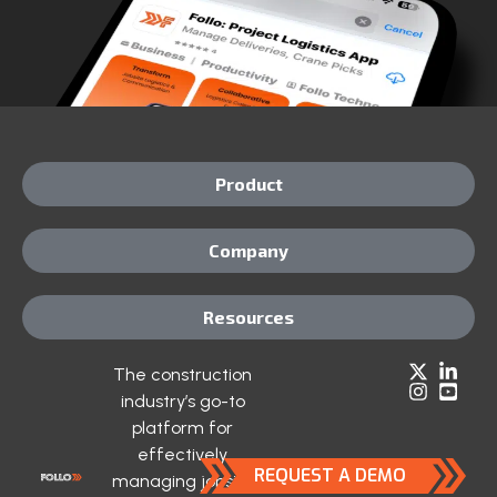
Product
Company
Resources
The construction
industry’s go-to
platform for
effectively
REQUEST A DEMO
managing jobsite