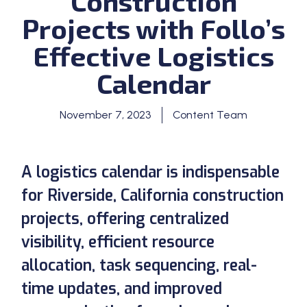
Construction
Projects with Follo’s
Effective Logistics
Calendar
November 7, 2023
Content Team
A logistics calendar is indispensable
for Riverside, California construction
projects, offering centralized
visibility, efficient resource
allocation, task sequencing, real-
time updates, and improved