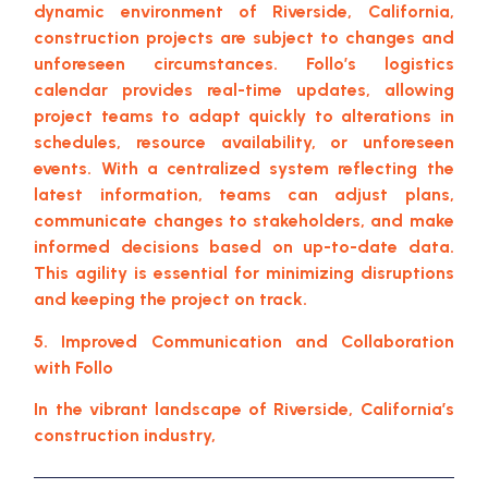
dynamic environment of Riverside, California,
construction projects are subject to changes and
unforeseen circumstances. Follo’s logistics
calendar provides real-time updates, allowing
project teams to adapt quickly to alterations in
schedules, resource availability, or unforeseen
events. With a centralized system reflecting the
latest information, teams can adjust plans,
communicate changes to stakeholders, and make
informed decisions based on up-to-date data.
This agility is essential for minimizing disruptions
and keeping the project on track.
5. Improved Communication and Collaboration
with Follo
In the vibrant landscape of Riverside, California’s
construction industry,