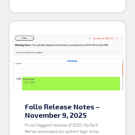
Follo Release Notes –
November 9, 2025
It’s our biggest release of 2025 (So Far)!
We’ve revamped our system logic to be