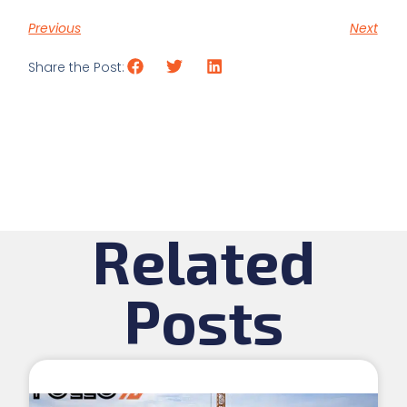
Previous
Next
Share the Post:
Related
Posts