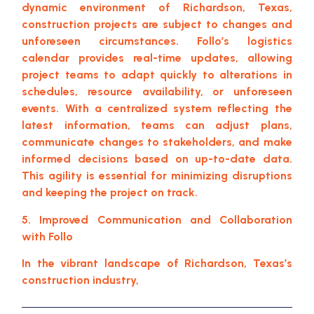
dynamic environment of Richardson, Texas,
construction projects are subject to changes and
unforeseen circumstances. Follo’s logistics
calendar provides real-time updates, allowing
project teams to adapt quickly to alterations in
schedules, resource availability, or unforeseen
events. With a centralized system reflecting the
latest information, teams can adjust plans,
communicate changes to stakeholders, and make
informed decisions based on up-to-date data.
This agility is essential for minimizing disruptions
and keeping the project on track.
5. Improved Communication and Collaboration
with Follo
In the vibrant landscape of Richardson, Texas’s
construction industry,