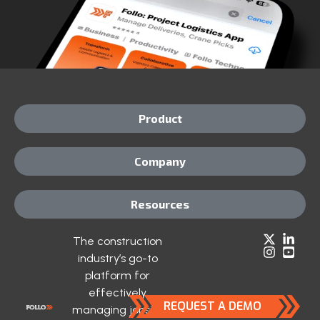
Product
Company
Resources
The construction
industry’s go-to
platform for
effectively
REQUEST A DEMO
managing jobsite