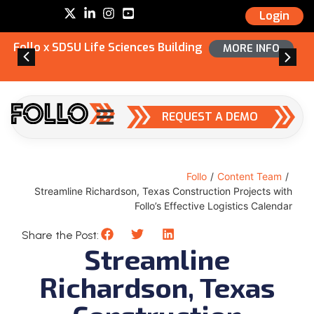
Login
Follo x SDSU Life Sciences Building
MORE INFO
REQUEST A DEMO
Follo
/
Content Team
/
Streamline Richardson, Texas Construction Projects with
Follo’s Effective Logistics Calendar
Share the Post:
Streamline
Richardson, Texas