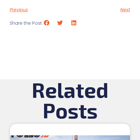
Previous
Next
Share the Post:
Related
Posts