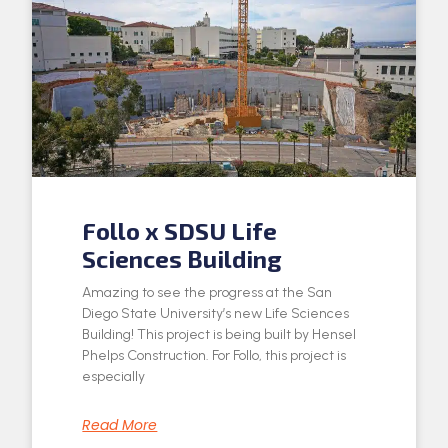
Follo x SDSU Life
Sciences Building
Amazing to see the progress at the San
Diego State University’s new Life Sciences
Building! This project is being built by Hensel
Phelps Construction. For Follo, this project is
especially
Read More