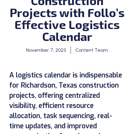
Construction
Projects with Follo’s
Effective Logistics
Calendar
November 7, 2023
Content Team
A logistics calendar is indispensable
for Richardson, Texas construction
projects, offering centralized
visibility, efficient resource
allocation, task sequencing, real-
time updates, and improved