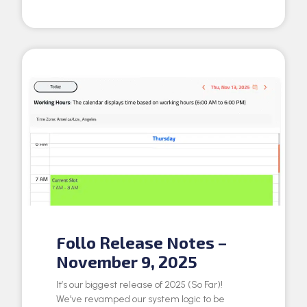
Follo Release Notes –
November 9, 2025
It’s our biggest release of 2025 (So Far)!
We’ve revamped our system logic to be