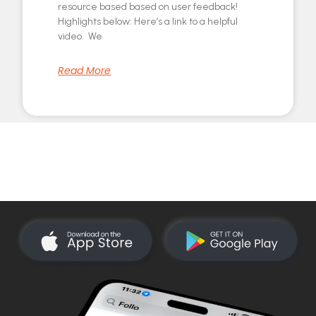
resource based based on user feedback!
Highlights below: Here’s a link to a helpful
video. We
Read More