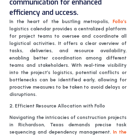
communication for enhanced
efficiency and uccess.
In the heart of the bustling metropolis,
Follo’s
logistics calendar provides a centralized platform
for project teams to oversee and coordinate all
logistical activities. It offers a clear overview of
tasks, deliveries, and resource availability,
enabling better coordination among different
teams and stakeholders. With real-time visibility
into the project’s logistics, potential conflicts or
bottlenecks can be identified early, allowing for
proactive measures to be taken to avoid delays or
disruptions.
2. Efficient Resource Allocation with Follo
Navigating the intricacies of construction projects
in Richardson, Texas demands precise task
sequencing and dependency management.
In the