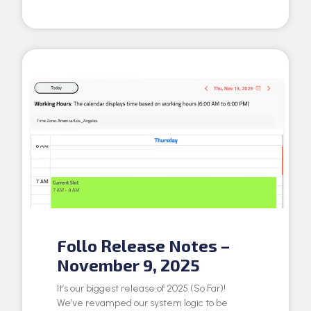
Follo Release Notes –
November 9, 2025
It’s our biggest release of 2025 (So Far)!
We’ve revamped our system logic to be