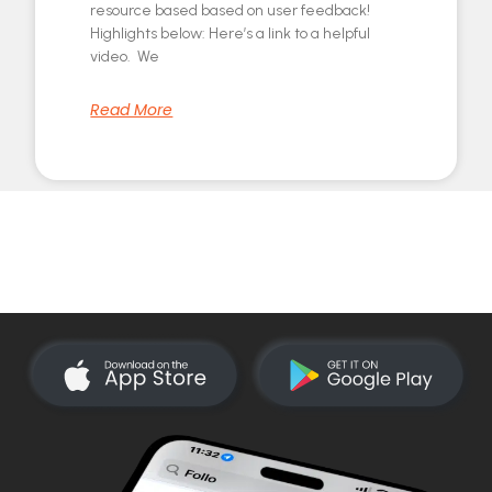
resource based based on user feedback!
Highlights below: Here’s a link to a helpful
video. We
Read More