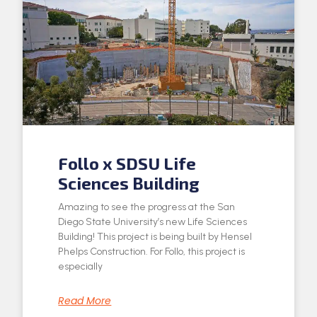
Follo x SDSU Life
Sciences Building
Amazing to see the progress at the San
Diego State University’s new Life Sciences
Building! This project is being built by Hensel
Phelps Construction. For Follo, this project is
especially
Read More