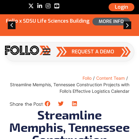
Login
Follo x SDSU Life Sciences Building
MORE INFO
REQUEST A DEMO
Follo
/
Content Team
/
Streamline Memphis, Tennessee Construction Projects with
Follo’s Effective Logistics Calendar
Share the Post:
Streamline
Memphis, Tennessee