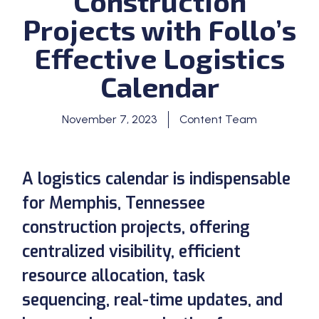
Construction
Projects with Follo’s
Effective Logistics
Calendar
November 7, 2023
Content Team
A logistics calendar is indispensable
for Memphis, Tennessee
construction projects, offering
centralized visibility, efficient
resource allocation, task
sequencing, real-time updates, and