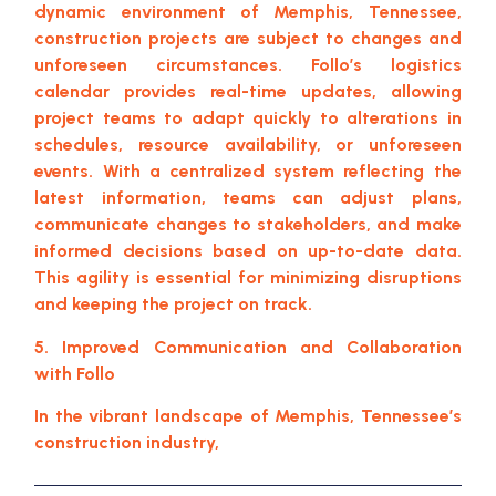
dynamic environment of Memphis, Tennessee,
construction projects are subject to changes and
unforeseen circumstances. Follo’s logistics
calendar provides real-time updates, allowing
project teams to adapt quickly to alterations in
schedules, resource availability, or unforeseen
events. With a centralized system reflecting the
latest information, teams can adjust plans,
communicate changes to stakeholders, and make
informed decisions based on up-to-date data.
This agility is essential for minimizing disruptions
and keeping the project on track.
5. Improved Communication and Collaboration
with Follo
In the vibrant landscape of Memphis, Tennessee’s
construction industry,