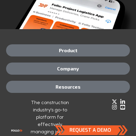
Product
Company
Resources
The construction
industry’s go-to
platform for
effectively
REQUEST A DEMO
managing jobsite