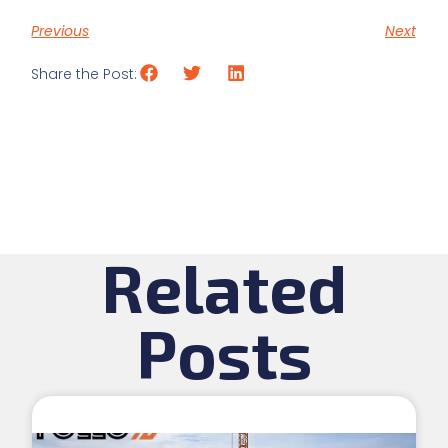
Previous
Next
Share the Post:
Related
Posts