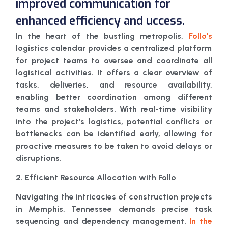
improved communication for
enhanced efficiency and uccess.
In the heart of the bustling metropolis,
Follo’s
logistics calendar provides a centralized platform
for project teams to oversee and coordinate all
logistical activities. It offers a clear overview of
tasks, deliveries, and resource availability,
enabling better coordination among different
teams and stakeholders. With real-time visibility
into the project’s logistics, potential conflicts or
bottlenecks can be identified early, allowing for
proactive measures to be taken to avoid delays or
disruptions.
2. Efficient Resource Allocation with Follo
Navigating the intricacies of construction projects
in Memphis, Tennessee demands precise task
sequencing and dependency management.
In the