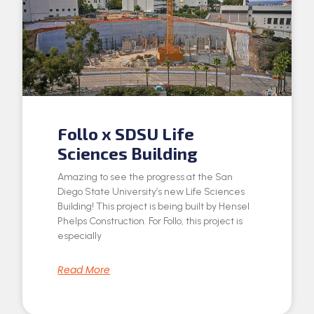
Follo x SDSU Life
Sciences Building
Amazing to see the progress at the San
Diego State University’s new Life Sciences
Building! This project is being built by Hensel
Phelps Construction. For Follo, this project is
especially
Read More