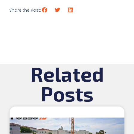
Share the Post:
Related
Posts