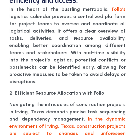
efficiency and uccess.
In the heart of the bustling metropolis,
Follo’s
logistics calendar provides a centralized platform
for project teams to oversee and coordinate all
logistical activities. It offers a clear overview of
tasks, deliveries, and resource availability,
enabling better coordination among different
teams and stakeholders. With real-time visibility
into the project’s logistics, potential conflicts or
bottlenecks can be identified early, allowing for
proactive measures to be taken to avoid delays or
disruptions.
2. Efficient Resource Allocation with Follo
Navigating the intricacies of construction projects
in Irving, Texas demands precise task sequencing
and dependency management.
In the dynamic
environment of Irving, Texas, construction projects
are subject to changes and unforeseen