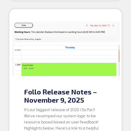
Follo Release Notes –
November 9, 2025
It’s our biggest release of 2025 (So Far)!
We’ve revamped our system logic to be
resource based based on user feedback!
Highlights below: Here’s a link to a helpful