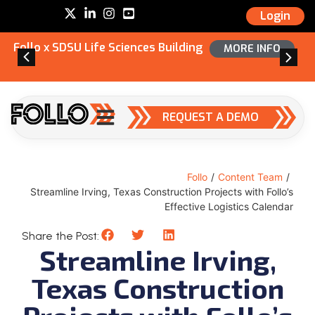
Login
Follo x SDSU Life Sciences Building
MORE INFO
REQUEST A DEMO
Follo
/
Content Team
/
Streamline Irving, Texas Construction Projects with Follo’s
Effective Logistics Calendar
Share the Post:
Streamline Irving,
Texas Construction