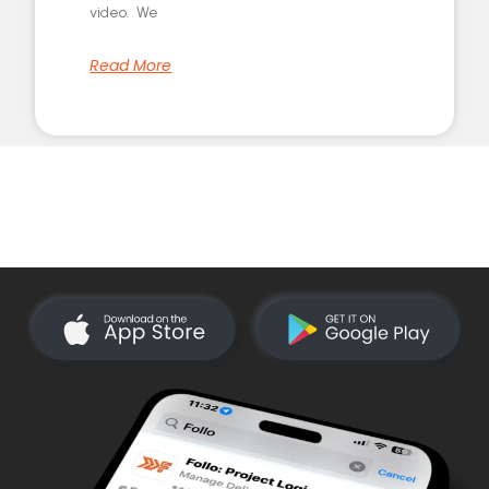
video. We
Read More