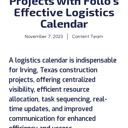
Projects with Follo’s
Effective Logistics
Calendar
November 7, 2023
Content Team
A logistics calendar is indispensable
for Irving, Texas construction
projects, offering centralized
visibility, efficient resource
allocation, task sequencing, real-
time updates, and improved
communication for enhanced