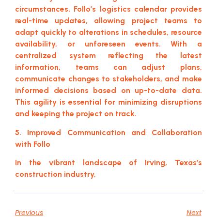
circumstances. Follo’s logistics calendar provides
real-time updates, allowing project teams to
adapt quickly to alterations in schedules, resource
availability, or unforeseen events. With a
centralized system reflecting the latest
information, teams can adjust plans,
communicate changes to stakeholders, and make
informed decisions based on up-to-date data.
This agility is essential for minimizing disruptions
and keeping the project on track.
5. Improved Communication and Collaboration
with Follo
In the vibrant landscape of Irving, Texas’s
construction industry,
Previous
Next