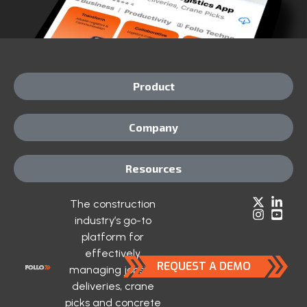
Product
Company
Resources
The construction
industry’s go-to
platform for
effectively
REQUEST A DEMO
managing jobsite
deliveries, crane
picks and concrete