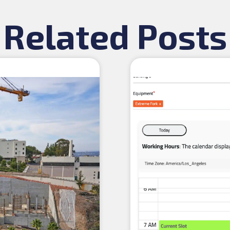
Related Posts