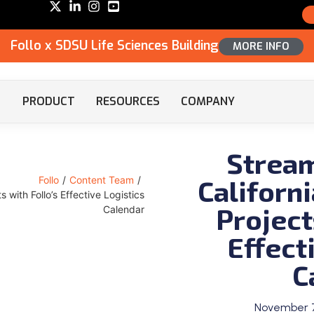
Follo x SDSU Life Sciences Building
MORE INFO
PRODUCT
RESOURCES
COMPANY
Stream
Californ
Follo
/
Content Team
/
 with Follo’s Effective Logistics
Project
Calendar
Effect
C
November 7