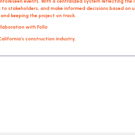
 unforeseen events. With a centralized system reflecting the
to stakeholders, and make informed decisions based on up-
 and keeping the project on track.
aboration with Follo
California’s construction industry,