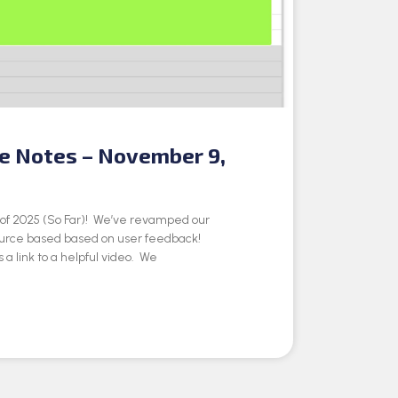
se Notes – November 9,
e of 2025 (So Far)! We’ve revamped our
ource based based on user feedback!
 a link to a helpful video. We