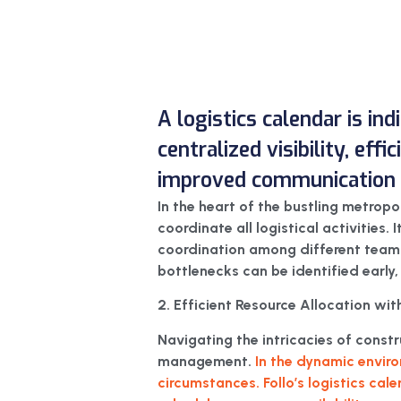
A logistics calendar is in
centralized visibility, eff
improved communication f
In the heart of the bustling metropo
coordinate all logistical activities. 
coordination among different teams a
bottlenecks can be identified early,
2. Efficient Resource Allocation with
Navigating the intricacies of const
management.
In the dynamic enviro
circumstances. Follo’s logistics cal