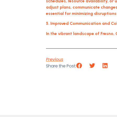
schedules, resource availability, or
adjust plans, communicate changes 
essential for minimizing disruptions
5. Improved Communication and Coll
In the vibrant landscape of Fresno, 
Previous
Share the Post: