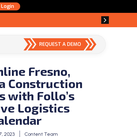
Login
REQUEST A DEMO
line Fresno,
ia Construction
s with Follo’s
ive Logistics
alendar
, 2023
Content Team