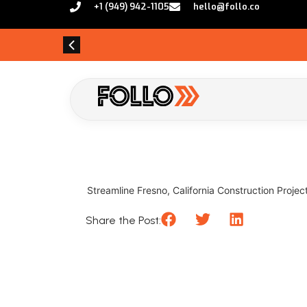
+1 (949) 942-1105
hello@follo.co
Streamline Fresno, California Construction Projects
Share the Post: