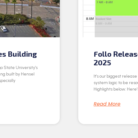
es Building
Follo Relea
2025
o State University’s
ing built by Hensel
It’s our biggest releas
specially
system logic to be res
Highlights below: Here’s
Read More