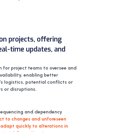
on projects, offering
 real-time updates, and
m for project teams to oversee and
vailability, enabling better
 logistics, potential conflicts or
s or disruptions.
sk sequencing and dependency
ject to changes and unforeseen
adapt quickly to alterations in