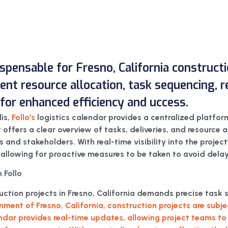
dispensable for Fresno, California constructi
icient resource allocation, task sequencing,
or enhanced efficiency and uccess.
lis,
Follo’s
logistics calendar provides a centralized platfor
It offers a clear overview of tasks, deliveries, and resource a
nd stakeholders. With real-time visibility into the project’s
 allowing for proactive measures to be taken to avoid delay
 Follo
ruction projects in Fresno, California demands precise ta
nment of Fresno, California, construction projects are sub
endar provides real-time updates, allowing project teams to 