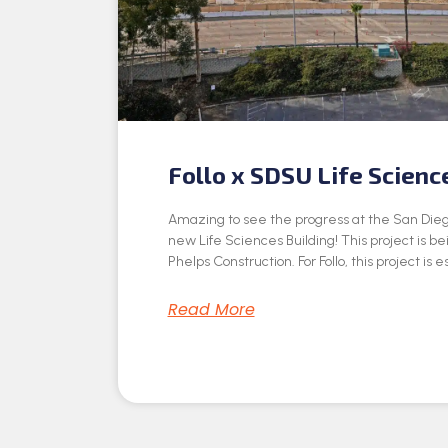
Follo x SDSU Life Scienc
Amazing to see the progress at the San Dieg
new Life Sciences Building! This project is be
Phelps Construction. For Follo, this project is e
Read More