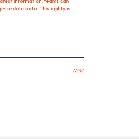
 latest information, teams can
to-date data. This agility is
Next