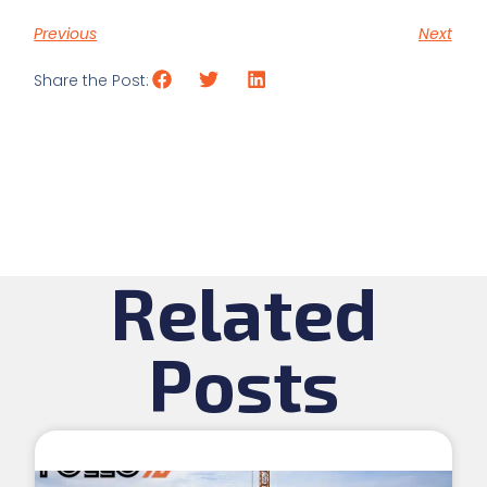
Previous
Next
Share the Post:
Related
Posts