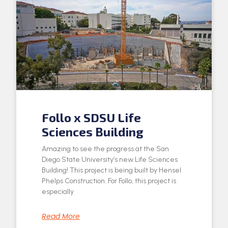
Follo x SDSU Life
Sciences Building
Amazing to see the progress at the San
Diego State University’s new Life Sciences
Building! This project is being built by Hensel
Phelps Construction. For Follo, this project is
especially
Read More