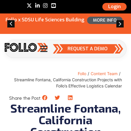
Login
Follo x SDSU Life Sciences Building
MORE INFO
REQUEST A DEMO
Follo
/
Content Team
/
Streamline Fontana, California Construction Projects with
Follo’s Effective Logistics Calendar
Share the Post:
Streamline Fontana,
California