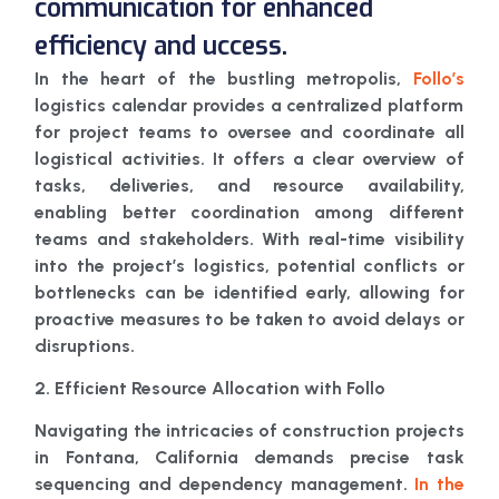
communication for enhanced
efficiency and uccess.
In the heart of the bustling metropolis,
Follo’s
logistics calendar provides a centralized platform
for project teams to oversee and coordinate all
logistical activities. It offers a clear overview of
tasks, deliveries, and resource availability,
enabling better coordination among different
teams and stakeholders. With real-time visibility
into the project’s logistics, potential conflicts or
bottlenecks can be identified early, allowing for
proactive measures to be taken to avoid delays or
disruptions.
2. Efficient Resource Allocation with Follo
Navigating the intricacies of construction projects
in Fontana, California demands precise task
sequencing and dependency management.
In the