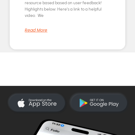
resource based based on user feedback!
Highlights below: Here’s a link to a helpful
video. We
Read More