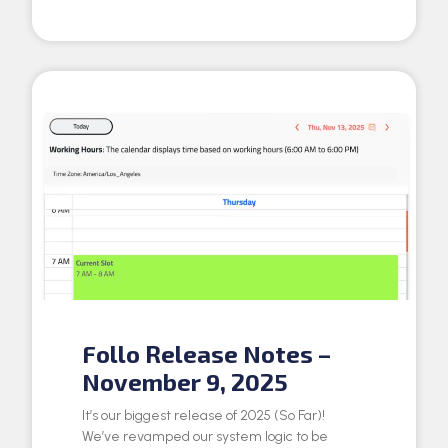
Follo Release Notes –
November 9, 2025
It’s our biggest release of 2025 (So Far)!
We’ve revamped our system logic to be