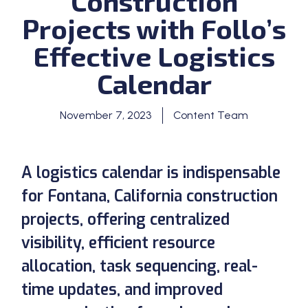
Construction
Projects with Follo’s
Effective Logistics
Calendar
November 7, 2023
Content Team
A logistics calendar is indispensable
for Fontana, California construction
projects, offering centralized
visibility, efficient resource
allocation, task sequencing, real-
time updates, and improved