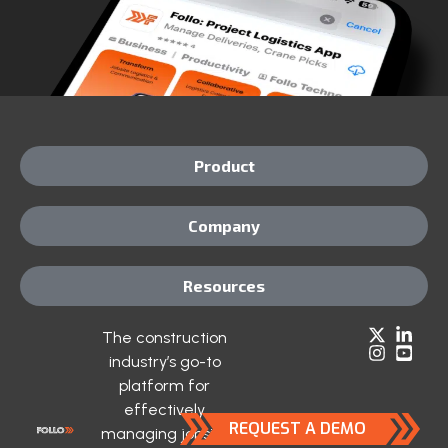
Product
Company
Resources
The construction
industry’s go-to
platform for
effectively
REQUEST A DEMO
managing jobsite