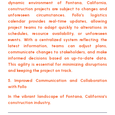
dynamic environment of Fontana, California,
construction projects are subject to changes and
unforeseen circumstances. Follo’s logistics
calendar provides real-time updates, allowing
project teams to adapt quickly to alterations in
schedules, resource availability, or unforeseen
events. With a centralized system reflecting the
latest information, teams can adjust plans,
communicate changes to stakeholders, and make
informed decisions based on up-to-date data.
This agility is essential for minimizing disruptions
and keeping the project on track.
5. Improved Communication and Collaboration
with Follo
In the vibrant landscape of Fontana, California’s
construction industry,