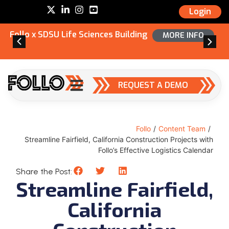
Login
Follo x SDSU Life Sciences Building
MORE INFO
REQUEST A DEMO
Follo
/
Content Team
/
Streamline Fairfield, California Construction Projects with
Follo’s Effective Logistics Calendar
Share the Post:
Streamline Fairfield,
California