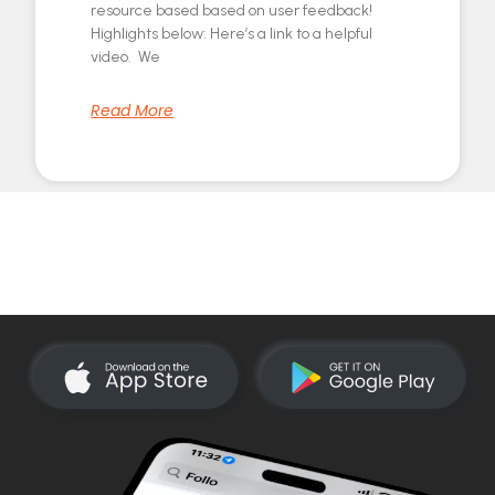
resource based based on user feedback!
Highlights below: Here’s a link to a helpful
video. We
Read More