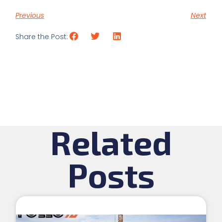
Previous
Next
Share the Post:
Related
Posts