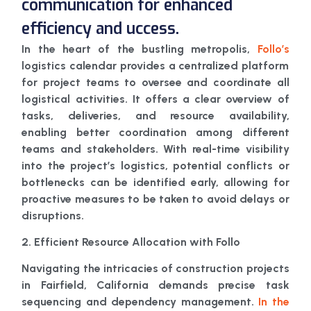
communication for enhanced
efficiency and uccess.
In the heart of the bustling metropolis,
Follo’s
logistics calendar provides a centralized platform
for project teams to oversee and coordinate all
logistical activities. It offers a clear overview of
tasks, deliveries, and resource availability,
enabling better coordination among different
teams and stakeholders. With real-time visibility
into the project’s logistics, potential conflicts or
bottlenecks can be identified early, allowing for
proactive measures to be taken to avoid delays or
disruptions.
2. Efficient Resource Allocation with Follo
Navigating the intricacies of construction projects
in Fairfield, California demands precise task
sequencing and dependency management.
In the