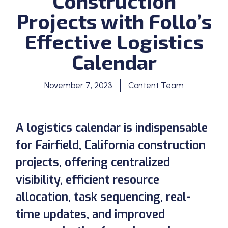
Construction
Projects with Follo’s
Effective Logistics
Calendar
November 7, 2023
Content Team
A logistics calendar is indispensable
for Fairfield, California construction
projects, offering centralized
visibility, efficient resource
allocation, task sequencing, real-
time updates, and improved