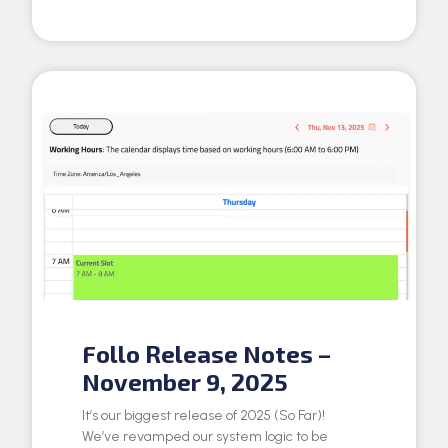
Follo Release Notes –
November 9, 2025
It’s our biggest release of 2025 (So Far)!
We’ve revamped our system logic to be