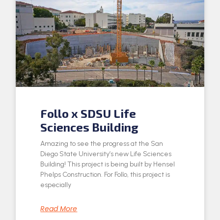
Follo x SDSU Life
Sciences Building
Amazing to see the progress at the San
Diego State University’s new Life Sciences
Building! This project is being built by Hensel
Phelps Construction. For Follo, this project is
especially
Read More