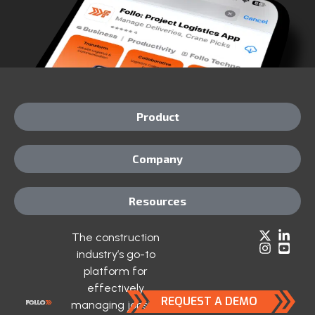
Product
Company
Resources
The construction
industry’s go-to
platform for
effectively
REQUEST A DEMO
managing jobsite