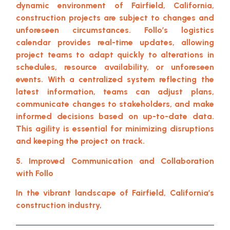
dynamic environment of Fairfield, California,
construction projects are subject to changes and
unforeseen circumstances. Follo’s logistics
calendar provides real-time updates, allowing
project teams to adapt quickly to alterations in
schedules, resource availability, or unforeseen
events. With a centralized system reflecting the
latest information, teams can adjust plans,
communicate changes to stakeholders, and make
informed decisions based on up-to-date data.
This agility is essential for minimizing disruptions
and keeping the project on track.
5. Improved Communication and Collaboration
with Follo
In the vibrant landscape of Fairfield, California’s
construction industry,