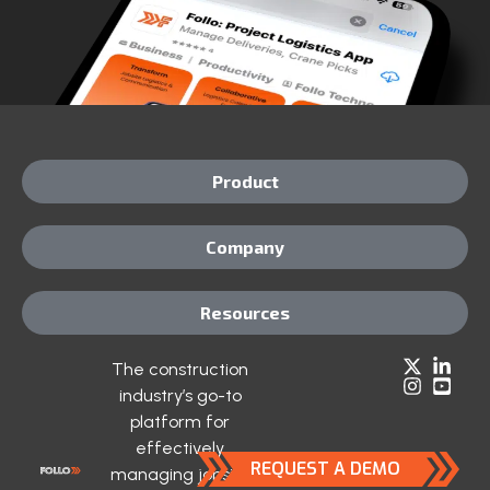
Product
Company
Resources
The construction
industry’s go-to
platform for
effectively
REQUEST A DEMO
managing jobsite