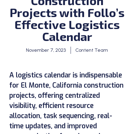
Construction
Projects with Follo’s
Effective Logistics
Calendar
November 7, 2023
Content Team
A logistics calendar is indispensable
for El Monte, California construction
projects, offering centralized
visibility, efficient resource
allocation, task sequencing, real-
time updates, and improved