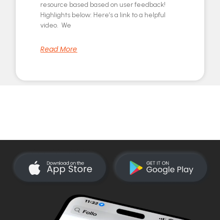
resource based based on user feedback!
Highlights below: Here’s a link to a helpful
video. We
Read More