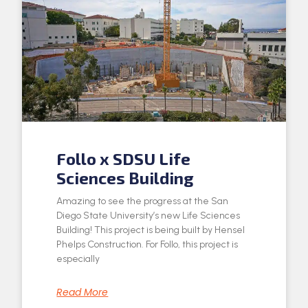
Follo x SDSU Life
Sciences Building
Amazing to see the progress at the San
Diego State University’s new Life Sciences
Building! This project is being built by Hensel
Phelps Construction. For Follo, this project is
especially
Read More