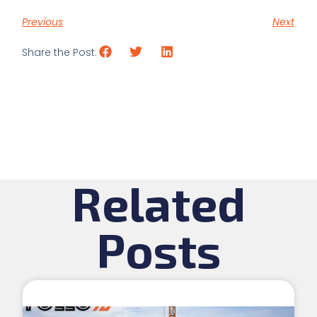
Previous
Next
Share the Post:
Related
Posts