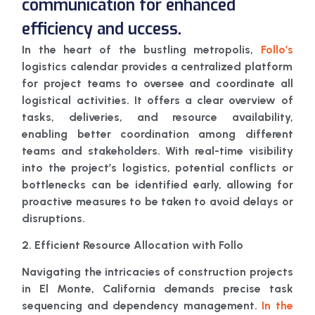
communication for enhanced
efficiency and uccess.
In the heart of the bustling metropolis,
Follo’s
logistics calendar provides a centralized platform
for project teams to oversee and coordinate all
logistical activities. It offers a clear overview of
tasks, deliveries, and resource availability,
enabling better coordination among different
teams and stakeholders. With real-time visibility
into the project’s logistics, potential conflicts or
bottlenecks can be identified early, allowing for
proactive measures to be taken to avoid delays or
disruptions.
2. Efficient Resource Allocation with Follo
Navigating the intricacies of construction projects
in El Monte, California demands precise task
sequencing and dependency management.
In the