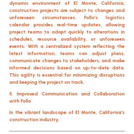
dynamic environment of El Monte, California,
construction projects are subject to changes and
unforeseen circumstances. Follo’s logistics
calendar provides real-time updates, allowing
project teams to adapt quickly to alterations in
schedules, resource availability, or unforeseen
events. With a centralized system reflecting the
latest information, teams can adjust plans,
communicate changes to stakeholders, and make
informed decisions based on up-to-date data.
This agility is essential for minimizing disruptions
and keeping the project on track.
5. Improved Communication and Collaboration
with Follo
In the vibrant landscape of El Monte, California’s
construction industry,