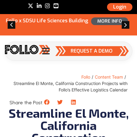
Login
Follo x SDSU Life Sciences Building
MORE INFO
REQUEST A DEMO
Follo
/
Content Team
/
Streamline El Monte, California Construction Projects with
Follo’s Effective Logistics Calendar
Share the Post:
Streamline El Monte,
California