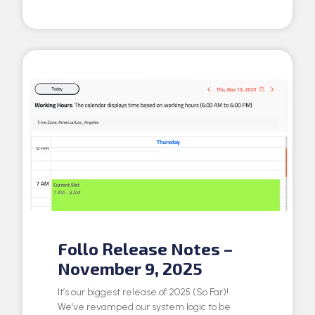
Follo Release Notes –
November 9, 2025
It’s our biggest release of 2025 (So Far)!
We’ve revamped our system logic to be