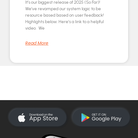
It’s our biggest release of 2025 (So Far)!
We’ve revamped our system logic to be
resource based based on user feedback!
Highlights below: Here’s a link to a helpful
video. We
Read More