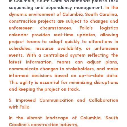
in Columbia, South Carolina demands precise task
sequencing and dependency management.
In the
dynamic environment of Columbia, South Carolina,
construction projects are subject to changes and
unforeseen circumstances. Follo’s logistics
calendar provides real-time updates, allowing
project teams to adapt quickly to alterations in
schedules, resource availability, or unforeseen
events. With a centralized system reflecting the
latest information, teams can adjust plans,
communicate changes to stakeholders, and make
informed decisions based on up-to-date data.
This agility is essential for minimizing disruptions
and keeping the project on track.
5. Improved Communication and Collaboration
with Follo
In the vibrant landscape of Columbia, South
Carolina’s construction industry,