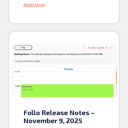
Read More
Follo Release Notes –
November 9, 2025