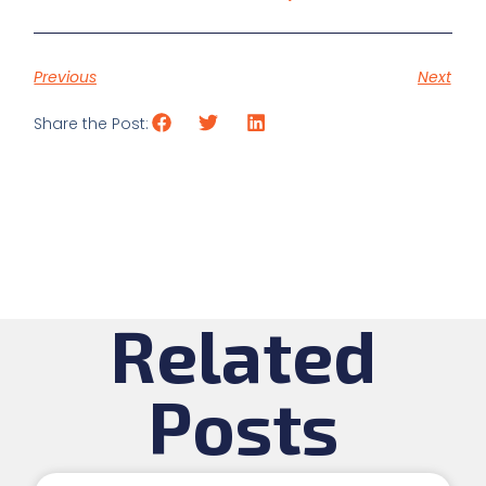
Previous
Next
Share the Post:
Related
Posts