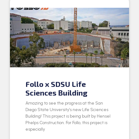
Follo x SDSU Life
Sciences Building
Amazing to see the progress at the San
Diego State University’s new Life Sciences
Building! This project is being built by Hensel
Phelps Construction. For Follo, this project is
especially