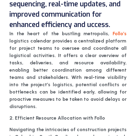
sequencing, real-time updates, and
improved communication for
enhanced efficiency and uccess.
In the heart of the bustling metropolis,
Follo’s
logistics calendar provides a centralized platform
for project teams to oversee and coordinate all
logistical activities. It offers a clear overview of
tasks, deliveries, and resource availability,
enabling better coordination among different
teams and stakeholders. With real-time visibility
into the project’s logistics, potential conflicts or
bottlenecks can be identified early, allowing for
proactive measures to be taken to avoid delays or
disruptions.
2. Efficient Resource Allocation with Follo
Navigating the intricacies of construction projects