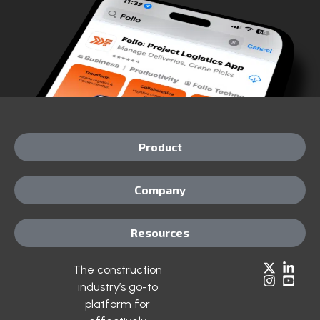
Product
Company
Resources
The construction
industry’s go-to
platform for