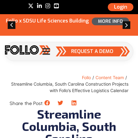
Login
Follo x SDSU Life Sciences Building
MORE INFO
REQUEST A DEMO
Follo
/
Content Team
/
Streamline Columbia, South Carolina Construction Projects
with Follo’s Effective Logistics Calendar
Share the Post:
Streamline
Columbia, South