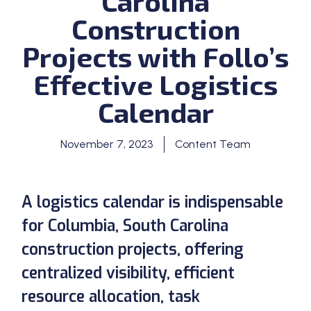
Carolina
Construction
Projects with Follo’s
Effective Logistics
Calendar
November 7, 2023
Content Team
A logistics calendar is indispensable
for Columbia, South Carolina
construction projects, offering
centralized visibility, efficient
resource allocation, task