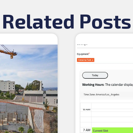
Related Posts