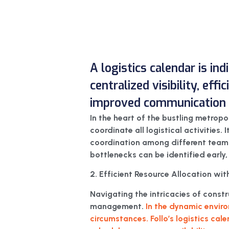
A logistics calendar is in
centralized visibility, eff
improved communication f
In the heart of the bustling metropo
coordinate all logistical activities. 
coordination among different teams a
bottlenecks can be identified early,
2. Efficient Resource Allocation with
Navigating the intricacies of cons
management.
In the dynamic enviro
circumstances. Follo’s logistics cal