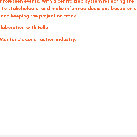
 unforeseen events. With a centralized system reflecting the
to stakeholders, and make informed decisions based on up-
 and keeping the project on track.
aboration with Follo
, Montana’s construction industry,