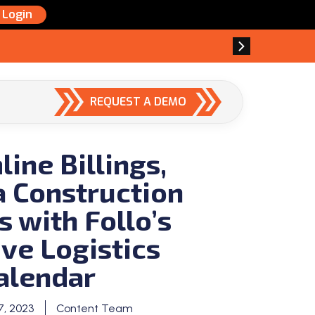
Login
REQUEST A DEMO
ine Billings,
 Construction
s with Follo’s
ive Logistics
alendar
, 2023
Content Team