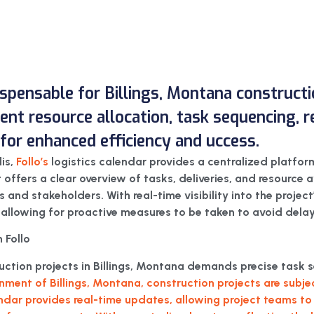
dispensable for Billings, Montana constructi
icient resource allocation, task sequencing,
or enhanced efficiency and uccess.
lis,
Follo’s
logistics calendar provides a centralized platfor
It offers a clear overview of tasks, deliveries, and resource a
nd stakeholders. With real-time visibility into the project’s
 allowing for proactive measures to be taken to avoid delay
 Follo
truction projects in Billings, Montana demands precise tas
nment of Billings, Montana, construction projects are subj
endar provides real-time updates, allowing project teams to 