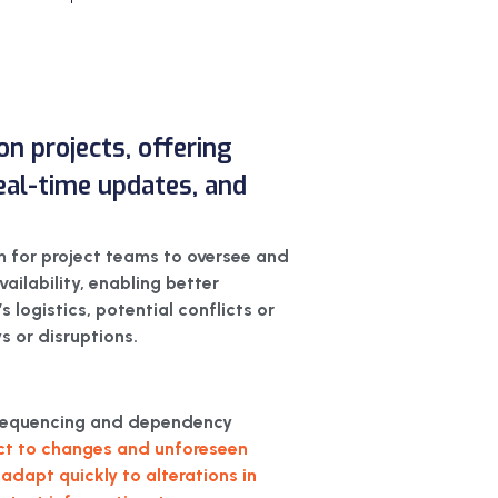
on projects, offering
 real-time updates, and
m for project teams to oversee and
vailability, enabling better
 logistics, potential conflicts or
s or disruptions.
k sequencing and dependency
ect to changes and unforeseen
adapt quickly to alterations in