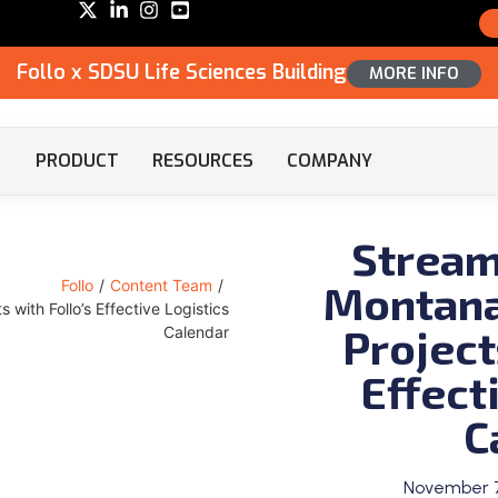
Follo x SDSU Life Sciences Building
MORE INFO
PRODUCT
RESOURCES
COMPANY
Streaml
Montana
Follo
/
Content Team
/
 with Follo’s Effective Logistics
Project
Calendar
Effect
C
November 7