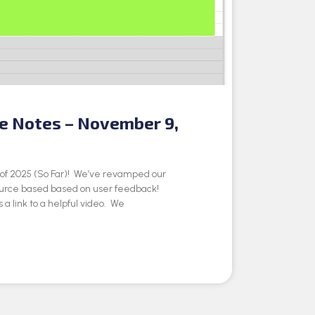
se Notes – November 9,
e of 2025 (So Far)! We’ve revamped our
ource based based on user feedback!
 a link to a helpful video. We