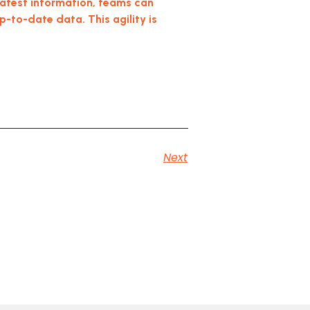
 latest information, teams can
to-date data. This agility is
Next