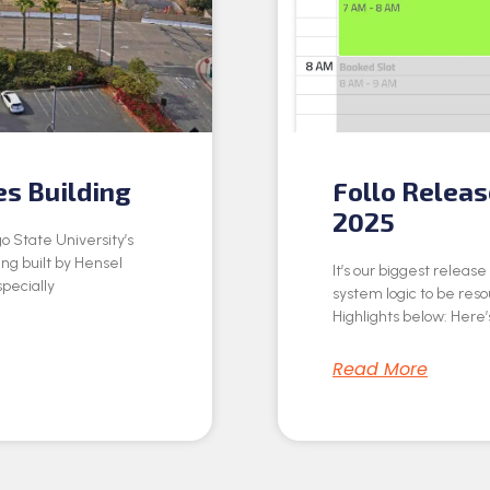
es Building
Follo Relea
2025
o State University’s
ing built by Hensel
It’s our biggest releas
specially
system logic to be res
Highlights below: Here’s
Read More