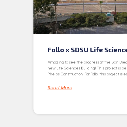
Follo x SDSU Life Scienc
Amazing to see the progress at the San Dieg
new Life Sciences Building! This project is be
Phelps Construction. For Follo, this project is e
Read More