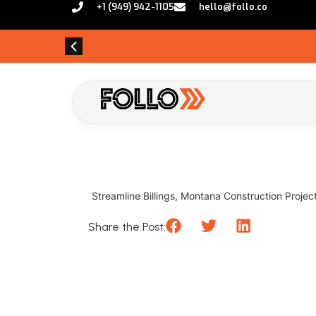
+1 (949) 942-1105
hello@follo.co
Streamline Billings, Montana Construction Projects
Share the Post: