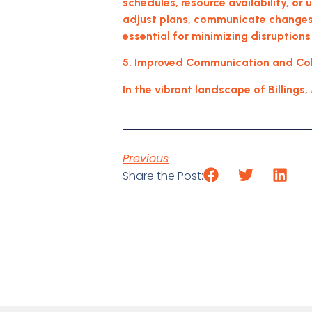
schedules, resource availability, or
adjust plans, communicate changes 
essential for minimizing disruptions
5. Improved Communication and Coll
In the vibrant landscape of Billings
Previous
Share the Post: