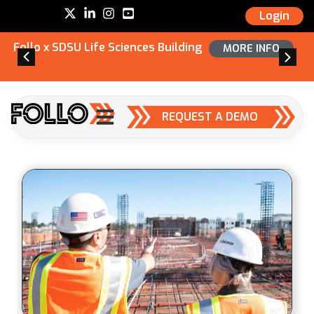
Login
Follo x SDSU Life Sciences Building
MORE INFO
REQUEST A DEMO