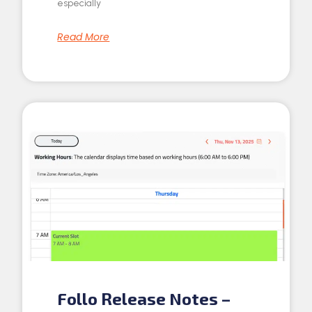
especially
Read More
Follo Release Notes –