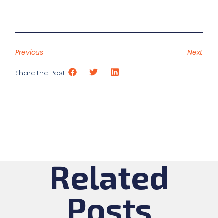
Previous
Next
Share the Post:
Related
Posts