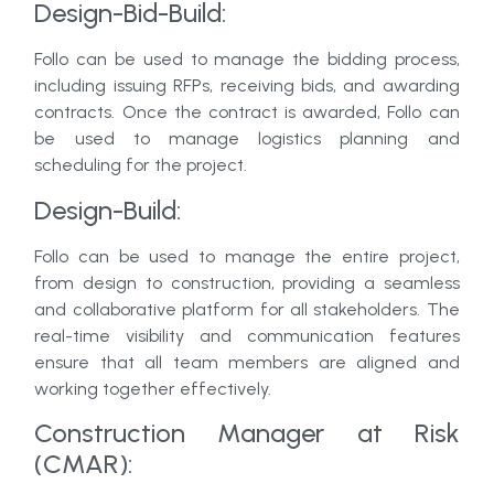
Design-Bid-Build:
Follo can be used to manage the bidding process,
including issuing RFPs, receiving bids, and awarding
contracts. Once the contract is awarded, Follo can
be used to manage logistics planning and
scheduling for the project.
Design-Build:
Follo can be used to manage the entire project,
from design to construction, providing a seamless
and collaborative platform for all stakeholders. The
real-time visibility and communication features
ensure that all team members are aligned and
working together effectively.
Construction Manager at Risk
(CMAR):