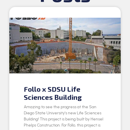
Follo x SDSU Life
Sciences Building
Amazing to see the progress at the San
Diego State University’s new Life Sciences
Building! This project is being built by Hensel
Phelps Construction. For Follo, this project is