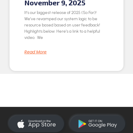
November 9, 2025
It’s our biggest release of 2025 (So Far)!
We’ve revamped our system logic to be
resource based based on user feedback!
Highlights below: Here’s a link to a helpful
video. We
Read More