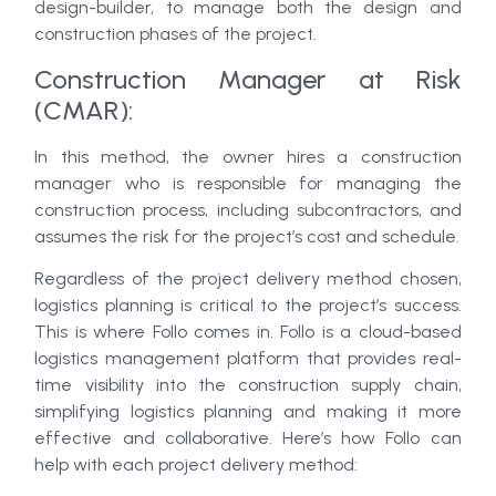
design-builder, to manage both the design and
construction phases of the project.
Construction Manager at Risk
(CMAR):
In this method, the owner hires a construction
manager who is responsible for managing the
construction process, including subcontractors, and
assumes the risk for the project’s cost and schedule.
Regardless of the project delivery method chosen,
logistics planning is critical to the project’s success.
This is where Follo comes in. Follo is a cloud-based
logistics management platform that provides real-
time visibility into the construction supply chain,
simplifying logistics planning and making it more
effective and collaborative. Here’s how Follo can
help with each project delivery method: