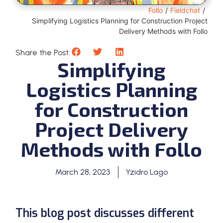
Follo
/
Fieldchat
/
Simplifying Logistics Planning for Construction Project
Delivery Methods with Follo
Share the Post:
Simplifying
Logistics Planning
for Construction
Project Delivery
Methods with Follo
March 28, 2023
Yzidro Lago
This blog post discusses different