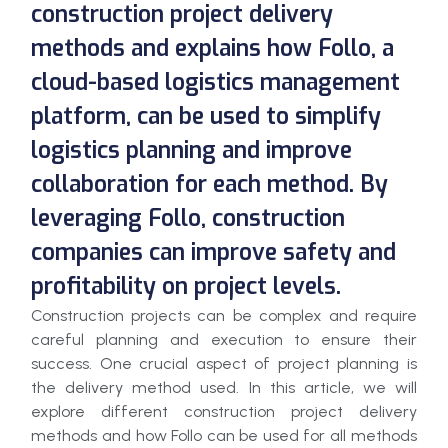
construction project delivery
methods and explains how Follo, a
cloud-based logistics management
platform, can be used to simplify
logistics planning and improve
collaboration for each method. By
leveraging Follo, construction
companies can improve safety and
profitability on project levels.
Construction projects can be complex and require
careful planning and execution to ensure their
success. One crucial aspect of project planning is
the delivery method used. In this article, we will
explore different construction project delivery
methods and how Follo can be used for all methods