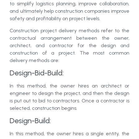
to simplify logistics planning, improve collaboration,
and ultimately help construction companies improve
safety and profitability on project levels.
Construction project delivery methods refer to the
contractual arrangement between the owner,
architect, and contractor for the design and
construction of a project. The most common
delivery methods are:
Design-Bid-Build:
In this method, the owner hires an architect or
engineer to design the project, and then the design
is put out to bid to contractors. Once a contractor is
selected, construction begins.
Design-Build:
In this method, the owner hires a single entity, the