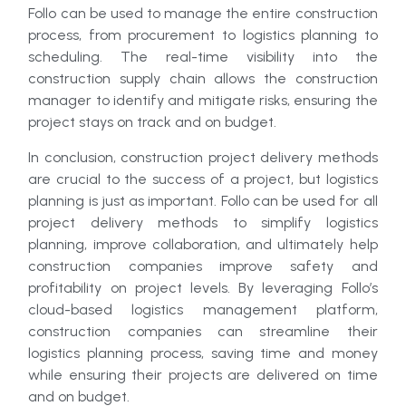
Follo can be used to manage the entire construction
process, from procurement to logistics planning to
scheduling. The real-time visibility into the
construction supply chain allows the construction
manager to identify and mitigate risks, ensuring the
project stays on track and on budget.
In conclusion, construction project delivery methods
are crucial to the success of a project, but logistics
planning is just as important. Follo can be used for all
project delivery methods to simplify logistics
planning, improve collaboration, and ultimately help
construction companies improve safety and
profitability on project levels. By leveraging Follo’s
cloud-based logistics management platform,
construction companies can streamline their
logistics planning process, saving time and money
while ensuring their projects are delivered on time
and on budget.