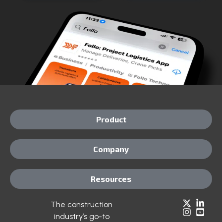
Product
Company
Resources
The construction
industry’s go-to