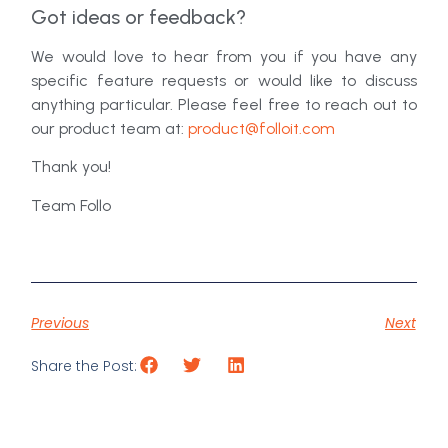
Got ideas or feedback?
We would love to hear from you if you have any
specific feature requests or would like to discuss
anything particular. Please feel free to reach out to
our product team at:
product@folloit.com
Thank you!
Team Follo
Previous
Next
Share the Post: