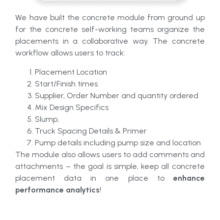
We have built the concrete module from ground up
for the concrete self-working teams organize the
placements in a collaborative way. The concrete
workflow allows users to track:
Placement Location
Start/Finish times
Supplier, Order Number and quantity ordered
Mix Design Specifics
Slump,
Truck Spacing Details & Primer
Pump details including pump size and location
The module also allows users to add comments and
attachments – the goal is simple, keep all concrete
placement data in one place to
enhance
performance analytics
!