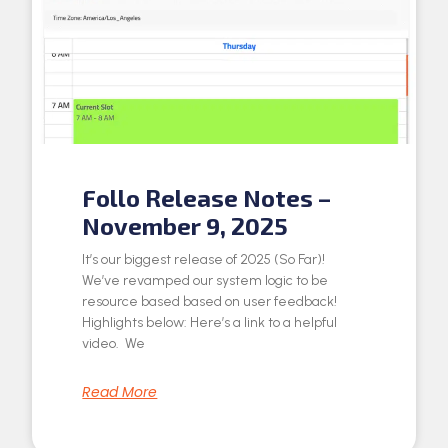
Follo Release Notes –
November 9, 2025
It’s our biggest release of 2025 (So Far)!
We’ve revamped our system logic to be
resource based based on user feedback!
Highlights below: Here’s a link to a helpful
video. We
Read More