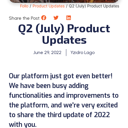
Follo
/
Product Updates
/
Q2 (July) Product Updates
Share the Post:
Q2 (July) Product
Updates
June 29, 2022
Yzidro Lago
Our platform just got even better!
We have been busy adding
functionalities and improvements to
the platform, and we're very excited
to share the third update of 2022
with you.