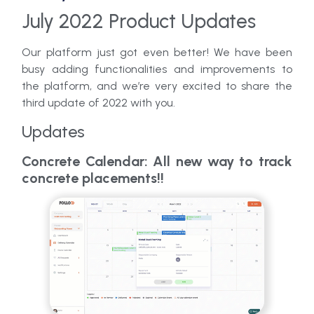
July 2022 Product Updates
Our platform just got even better! We have been
busy adding functionalities and improvements to
the platform, and we’re very excited to share the
third update of 2022 with you.
Updates
Concrete Calendar: All new way to track
concrete placements!!