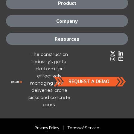
Product
Company
Resources
The construction
industry’s go-to
platform for
effectively
REQUEST A DEMO
managing jobsite
deliveries, crane
picks and concrete
pours!
Privacy Policy
|
Terms of Service