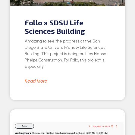
Follo x SDSU Life
Sciences Building
Amazing to see the progress at the San
Diego State University’s new Life Sciences
Building! This project is being built by Hensel
Phelps Construction. For Follo, this project is
especially
Read More