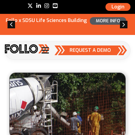
Login
Follo x SDSU Life Sciences Building
MORE INFO
REQUEST A DEMO