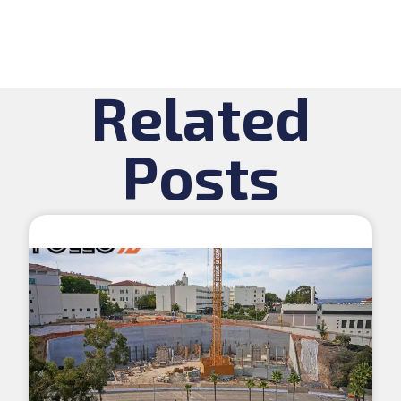
Related
Posts