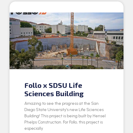
Follo x SDSU Life
Sciences Building
Amazing to see the progress at the San
Diego State University’s new Life Sciences
Building! This project is being built by Hensel
Phelps Construction. For Follo, this project is
especially