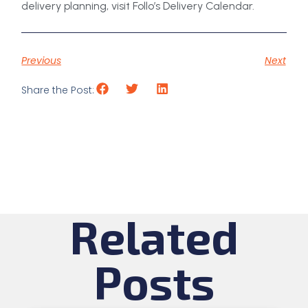
delivery planning, visit Follo’s Delivery Calendar.
Previous
Next
Share the Post:
Related
Posts