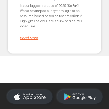
It’s our biggest release of 2025 (So Far)!
We’ve revamped our system logic to be
resource based based on user feedback!
Highlights below: Here’s a link to a helpful
video. We
Read More