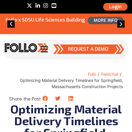
Login
Follo x SDSU Life Sciences Building
MORE INFO
REQUEST A DEMO
Follo
/
Fieldchat
/
Optimizing Material Delivery Timelines for Springfield,
Massachusetts Construction Projects
Share the Post:
Optimizing Material
Delivery Timelines