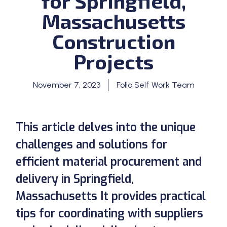
for Springfield,
Massachusetts
Construction
Projects
November 7, 2023
Follo Self Work Team
This article delves into the unique
challenges and solutions for
efficient material procurement and
delivery in Springfield,
Massachusetts It provides practical
tips for coordinating with suppliers