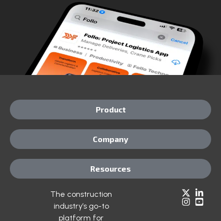
Product
Company
Resources
The construction
industry’s go-to
platform for