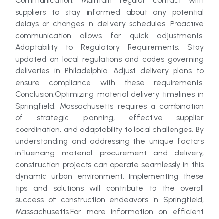
Communication: Maintain regular contact with
suppliers to stay informed about any potential
delays or changes in delivery schedules. Proactive
communication allows for quick adjustments.
Adaptability to Regulatory Requirements: Stay
updated on local regulations and codes governing
deliveries in Philadelphia. Adjust delivery plans to
ensure compliance with these requirements.
Conclusion:Optimizing material delivery timelines in
Springfield, Massachusetts requires a combination
of strategic planning, effective supplier
coordination, and adaptability to local challenges. By
understanding and addressing the unique factors
influencing material procurement and delivery,
construction projects can operate seamlessly in this
dynamic urban environment. Implementing these
tips and solutions will contribute to the overall
success of construction endeavors in Springfield,
Massachusetts.For more information on efficient