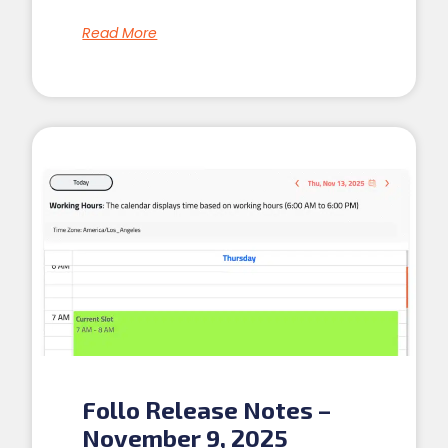
Read More
Follo Release Notes –
November 9, 2025