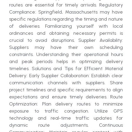
routes are essential for timely arrivals. Regulatory
Compliance: Springfield, Massachusetts may have
specific regulations regarding the timing and nature
of deliveries. Familiarizing yourself with local
ordinances and obtaining necessary permits is
crucial to avoid disruptions. Supplier Availability:
Suppliers may have their own scheduling
constraints. Understanding their operational hours
and peak periods helps in optimizing delivery
timelines. Solutions and Tips for Efficient Material
Delivery: Early Supplier Collaboration: Establish clear
communication channels with suppliers. Share
project timelines and specific requirements to align
expectations and ensure timely deliveries. Route
Optimization: Plan delivery routes to minimize
exposure to traffic congestion. Utilize GPS
technology and real-time traffic updates for
dynamic route adjustments. Continuous