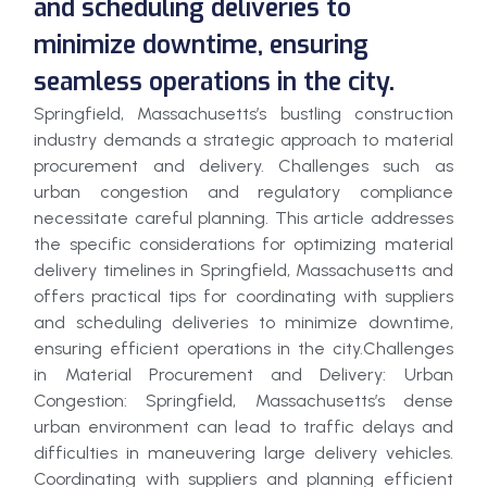
and scheduling deliveries to
minimize downtime, ensuring
seamless operations in the city.
Springfield, Massachusetts’s bustling construction
industry demands a strategic approach to material
procurement and delivery. Challenges such as
urban congestion and regulatory compliance
necessitate careful planning. This article addresses
the specific considerations for optimizing material
delivery timelines in Springfield, Massachusetts and
offers practical tips for coordinating with suppliers
and scheduling deliveries to minimize downtime,
ensuring efficient operations in the city.Challenges
in Material Procurement and Delivery: Urban
Congestion: Springfield, Massachusetts’s dense
urban environment can lead to traffic delays and
difficulties in maneuvering large delivery vehicles.
Coordinating with suppliers and planning efficient