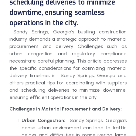
scheduling deliveries to minimize
downtime, ensuring seamless
operations in the city.
Sandy Springs, Georgia’s bustling construction
industry demands a strategic approach to material
procurement and delivery. Challenges such as
urban congestion and regulatory compliance
necessitate careful planning. This article addresses
the specific considerations for optimizing material
delivery timelines in Sandy Springs, Georgia and
offers practical tips for coordinating with suppliers
and scheduling deliveries to minimize downtime,
ensuring efficient operations in the city.
Challenges in Material Procurement and Delivery:
Urban Congestion:
Sandy Springs, Georgia’s
dense urban environment can lead to traffic
delays and difficulties in maneuvering large