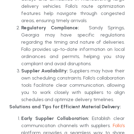
delivery vehicles. Follo’s route optimization
features help navigate through congested
areas, ensuring timely arrivals.
Regulatory Compliance:
Sandy Springs,
Georgia may have specific regulations
regarding the timing and nature of deliveries.
Follo provides up-to-date information on local
ordinances and permits, helping you stay
compliant and avoid disruptions.
Supplier Availability:
Suppliers may have their
own scheduling constraints. Follo’s collaboration
tools facilitate clear communication, allowing
you to work closely with suppliers to align
schedules and optimize delivery timelines.
Solutions and Tips for Efficient Material Delivery:
Early Supplier Collaboration:
Establish clear
communication channels with suppliers.
Follo’s
platform provides a seamless way to share