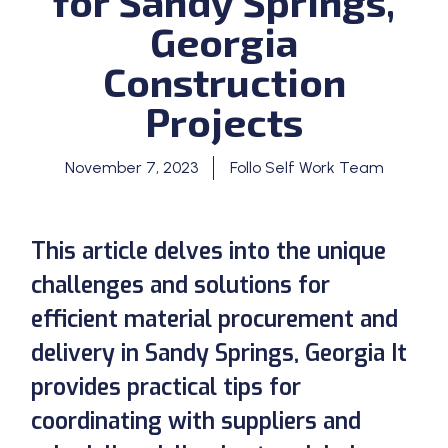
for Sandy Springs,
Georgia
Construction
Projects
November 7, 2023
Follo Self Work Team
This article delves into the unique
challenges and solutions for
efficient material procurement and
delivery in Sandy Springs, Georgia It
provides practical tips for
coordinating with suppliers and