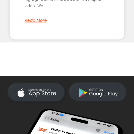
video. We
Read More