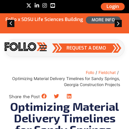
Login
Follo x SDSU Life Sciences Building
MORE INFO
REQUEST A DEMO
Follo
/
Fieldchat
/
Optimizing Material Delivery Timelines for Sandy Springs,
Georgia Construction Projects
Share the Post:
Optimizing Material
Delivery Timelines