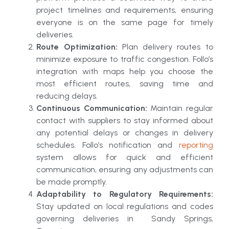
project timelines and requirements, ensuring
everyone is on the same page for timely
deliveries.
Route Optimization:
Plan delivery routes to
minimize exposure to traffic congestion. Follo’s
integration with maps help you choose the
most efficient routes, saving time and
reducing delays.
Continuous Communication:
Maintain regular
contact with suppliers to stay informed about
any potential delays or changes in delivery
schedules. Follo’s notification and
reporting
system allows for quick and efficient
communication, ensuring any adjustments can
be made promptly.
Adaptability to Regulatory Requirements:
Stay updated on local regulations and codes
governing deliveries in Sandy Springs,