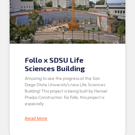
Follo x SDSU Life
Sciences Building
Amazing to see the progress at the San
Diego State University’s new Life Sciences
Building! This project is being built by Hensel
Phelps Construction. For Follo, this project is
especially
Read More