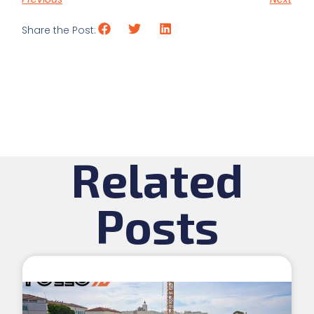
Share the Post:
Related
Posts