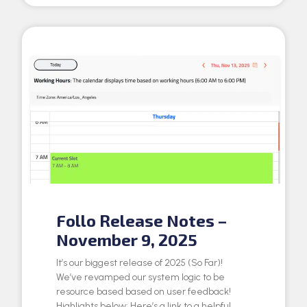
Follo Release Notes –
November 9, 2025
It’s our biggest release of 2025 (So Far)!
We’ve revamped our system logic to be
resource based based on user feedback!
Highlights below: Here’s a link to a helpful