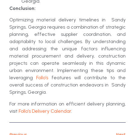
Georgia.
Conclusion:
Optimizing material delivery timelines in Sandy
Springs, Georgia requires a combination of strategic
planning, effective supplier coordination, and
adaptability to local challenges. By understanding
and addressing the unique factors influencing
material procurement and delivery, construction
projects can operate seamlessly in this dynamic
urban environment. Implementing these tips and
leveraging
Follo’s
features will contribute to the
overall success of construction endeavors in Sandy
Springs, Georgia.
For more information on efficient delivery planning,
visit
Follo’s Delivery Calendar
.
Previous
Next