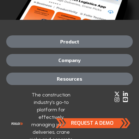
Product
Company
Resources
The construction
industry’s go-to
platform for
effectively
REQUEST A DEMO
managing jobsite
deliveries, crane