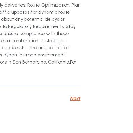
y deliveries. Route Optimization: Plan
traffic updates for dynamic route
 about any potential delays or
y to Regulatory Requirements: Stay
 to ensure compliance with these
ires a combination of strategic
and addressing the unique factors
his dynamic urban environment.
rs in San Bernardino, California.For
Next