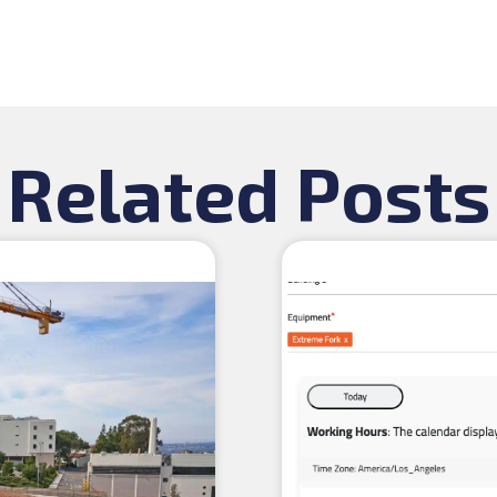
Related Posts