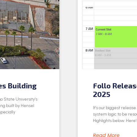
es Building
Follo Relea
2025
o State University’s
ing built by Hensel
It’s our biggest releas
specially
system logic to be res
Highlights below: Here’s
Read More