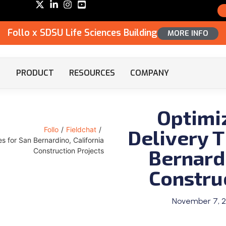
Follo x SDSU Life Sciences Building
MORE INFO
PRODUCT
RESOURCES
COMPANY
Optimi
Delivery T
Follo
/
Fieldchat
/
es for San Bernardino, California
Bernardi
Construction Projects
Constru
November 7, 