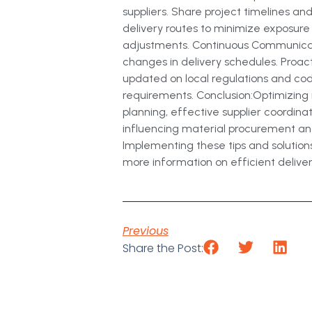
suppliers. Share project timelines an
delivery routes to minimize exposure
adjustments. Continuous Communicatio
changes in delivery schedules. Proac
updated on local regulations and code
requirements. Conclusion:Optimizing m
planning, effective supplier coordina
influencing material procurement and
Implementing these tips and solutions
more information on efficient delivery 
Previous
Share the Post: