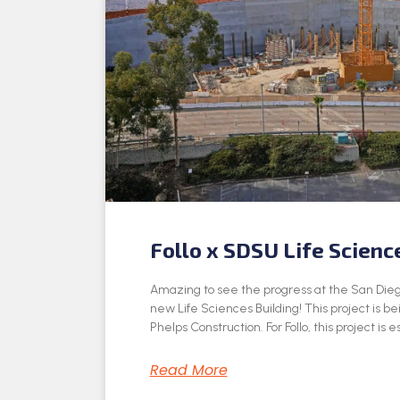
Follo x SDSU Life Scienc
Amazing to see the progress at the San Dieg
new Life Sciences Building! This project is be
Phelps Construction. For Follo, this project is e
Read More