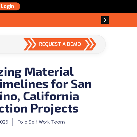
Login
REQUEST A DEMO
zing Material
imelines for San
no, California
ction Projects
2023
Follo Self Work Team