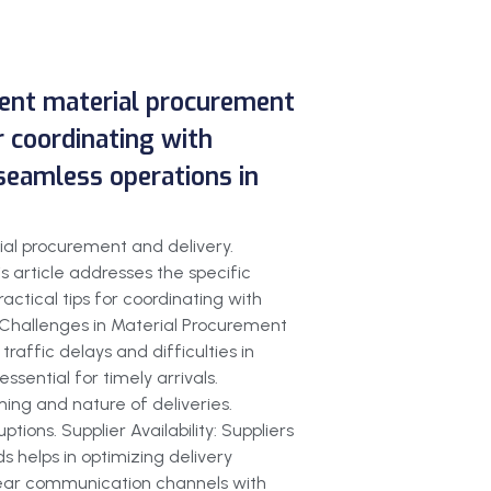
cient material procurement
or coordinating with
seamless operations in
ial procurement and delivery.
 article addresses the specific
actical tips for coordinating with
y.Challenges in Material Procurement
affic delays and difficulties in
sential for timely arrivals.
ing and nature of deliveries.
tions. Supplier Availability: Suppliers
 helps in optimizing delivery
h clear communication channels with