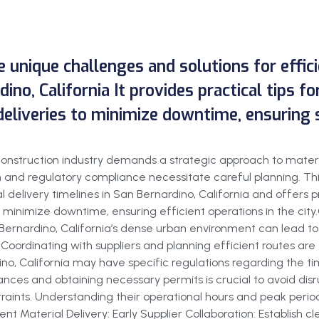
he unique challenges and solutions for effi
ino, California It provides practical tips f
deliveries to minimize downtime, ensuring 
g construction industry demands a strategic approach to mater
and regulatory compliance necessitate careful planning. This
 delivery timelines in San Bernardino, California and offers pr
o minimize downtime, ensuring efficient operations in the cit
ernardino, California’s dense urban environment can lead to tr
oordinating with suppliers and planning efficient routes are es
o, California may have specific regulations regarding the tim
ances and obtaining necessary permits is crucial to avoid disrup
aints. Understanding their operational hours and peak periods
cient Material Delivery: Early Supplier Collaboration: Establis