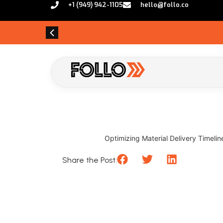
+1 (949) 942-1105
hello@follo.co
Optimizing Material Delivery Timelin
Share the Post: