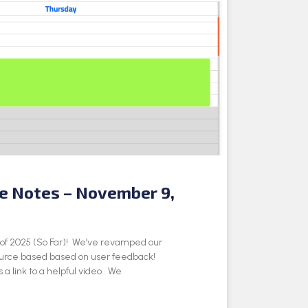
se Notes – November 9,
e of 2025 (So Far)! We’ve revamped our
ource based based on user feedback!
 a link to a helpful video. We