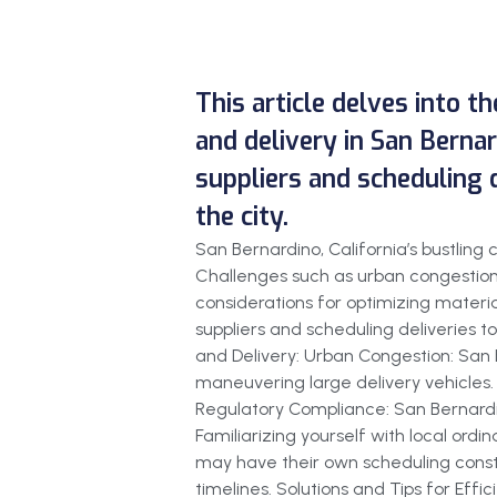
This article delves into t
and delivery in San Bernard
suppliers and scheduling 
the city.
San Bernardino, California’s bustlin
Challenges such as urban congestion 
considerations for optimizing material
suppliers and scheduling deliveries t
and Delivery: Urban Congestion: San B
maneuvering large delivery vehicles. C
Regulatory Compliance: San Bernardin
Familiarizing yourself with local ordin
may have their own scheduling constr
timelines. Solutions and Tips for Effi