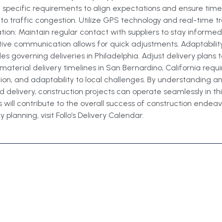
d specific requirements to align expectations and ensure timel
 to traffic congestion. Utilize GPS technology and real-time 
n: Maintain regular contact with suppliers to stay informed
tive communication allows for quick adjustments. Adaptabilit
s governing deliveries in Philadelphia. Adjust delivery plans
aterial delivery timelines in San Bernardino, California requ
tion, and adaptability to local challenges. By understanding 
 delivery, construction projects can operate seamlessly in t
 will contribute to the overall success of construction endeavo
planning, visit Follo’s Delivery Calendar.