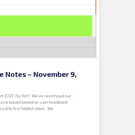
se Notes – November 9,
e of 2025 (So Far)! We’ve revamped our
ource based based on user feedback!
 a link to a helpful video. We