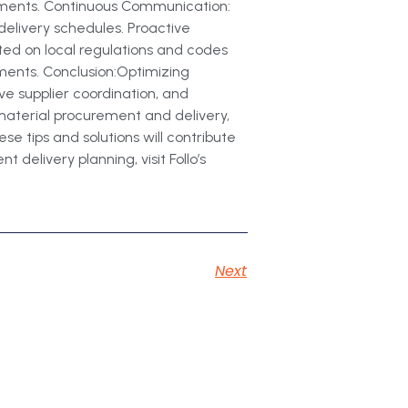
stments. Continuous Communication:
delivery schedules. Proactive
ed on local regulations and codes
ements. Conclusion:Optimizing
ive supplier coordination, and
material procurement and delivery,
e tips and solutions will contribute
 delivery planning, visit Follo’s
Next