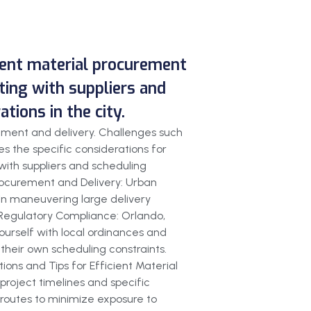
cient material procurement
ating with suppliers and
ions in the city.
rement and delivery. Challenges such
s the specific considerations for
 with suppliers and scheduling
Procurement and Delivery: Urban
 in maneuvering large delivery
s. Regulatory Compliance: Orlando,
yourself with local ordinances and
 their own scheduling constraints.
ions and Tips for Efficient Material
 project timelines and specific
 routes to minimize exposure to