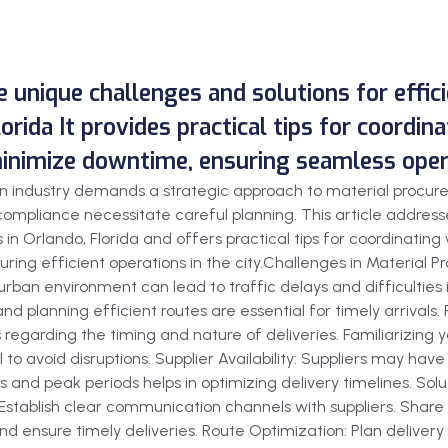
he unique challenges and solutions for effi
lorida It provides practical tips for coordin
minimize downtime, ensuring seamless operat
tion industry demands a strategic approach to material procu
ompliance necessitate careful planning. This article addresse
 in Orlando, Florida and offers practical tips for coordinating
ring efficient operations in the city.Challenges in Material 
urban environment can lead to traffic delays and difficulties
and planning efficient routes are essential for timely arrival
 regarding the timing and nature of deliveries. Familiarizing 
 to avoid disruptions. Supplier Availability: Suppliers may have
 and peak periods helps in optimizing delivery timelines. Solut
: Establish clear communication channels with suppliers. Share
d ensure timely deliveries. Route Optimization: Plan delivery