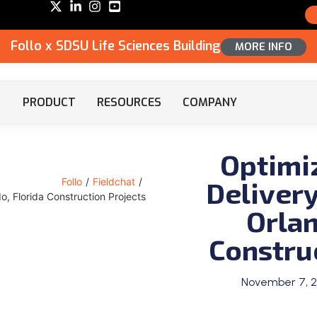
Follo x SDSU Life Sciences Building
MORE INFO
PRODUCT
RESOURCES
COMPANY
Optimi
Delivery
Follo
/
Fieldchat
/
o, Florida Construction Projects
Orlan
Constru
November 7, 