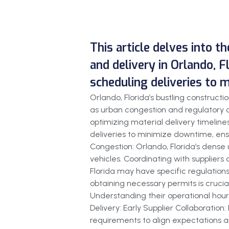
This article delves into t
and delivery in Orlando, F
scheduling deliveries to 
Orlando, Florida’s bustling construc
as urban congestion and regulatory c
optimizing material delivery timelines
deliveries to minimize downtime, ensu
Congestion: Orlando, Florida’s dense 
vehicles. Coordinating with suppliers 
Florida may have specific regulations
obtaining necessary permits is crucial
Understanding their operational hours
Delivery: Early Supplier Collaboration
requirements to align expectations an