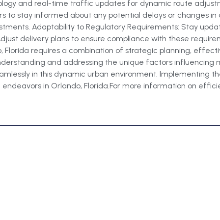
nology and real-time traffic updates for dynamic route adju
rs to stay informed about any potential delays or changes in 
stments. Adaptability to Regulatory Requirements: Stay updat
 Adjust delivery plans to ensure compliance with these requir
, Florida requires a combination of strategic planning, effect
 understanding and addressing the unique factors influencing 
amlessly in this dynamic urban environment. Implementing thes
 endeavors in Orlando, Florida.For more information on efficient