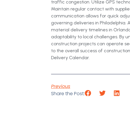
traffic congestion. Utilize GPS tech
Maintain regular contact with supplie
communication allows for quick adju
governing deliveries in Philadelphia.
material delivery timelines in Orlando
adaptability to local challenges. By
construction projects can operate se
to the overall success of construction
Delivery Calendar.
Previous
Share the Post: