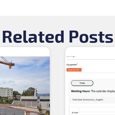
Related Posts