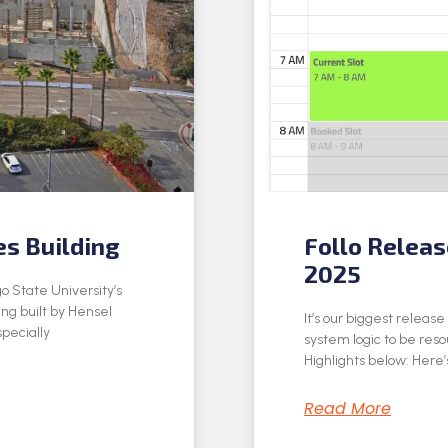
es Building
Follo Relea
2025
o State University’s
ing built by Hensel
It’s our biggest releas
specially
system logic to be res
Highlights below: Here’s
Read More