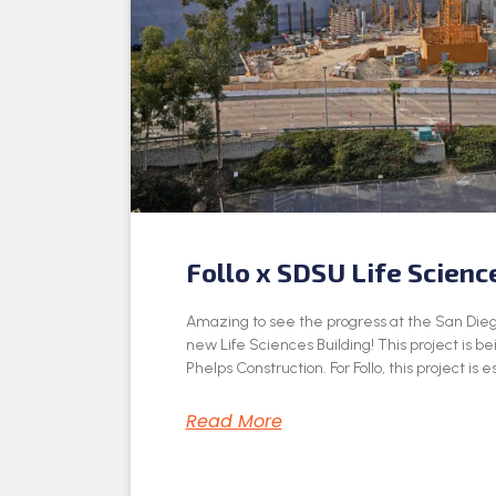
Follo x SDSU Life Scienc
Amazing to see the progress at the San Dieg
new Life Sciences Building! This project is be
Phelps Construction. For Follo, this project is e
Read More