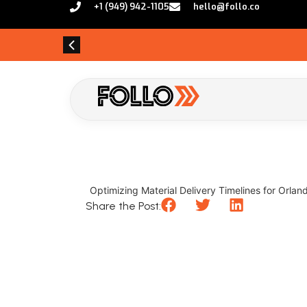
+1 (949) 942-1105
hello@follo.co
Optimizing Material Delivery Timelines for Orland
Share the Post: