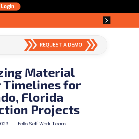
Login
REQUEST A DEMO
zing Material
 Timelines for
do, Florida
ction Projects
2023
Follo Self Work Team