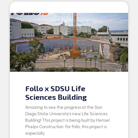
Follo x SDSU Life
Sciences Building
Amazing to see the progress at the San
Diego State University’s new Life Sciences
Building! This project is being built by Hensel
Phelps Construction. For Follo, this project is
especially