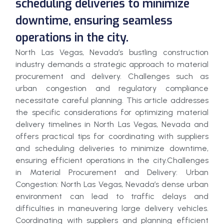
scheduling deliveries to minimize
downtime, ensuring seamless
operations in the city.
North Las Vegas, Nevada’s bustling construction
industry demands a strategic approach to material
procurement and delivery. Challenges such as
urban congestion and regulatory compliance
necessitate careful planning. This article addresses
the specific considerations for optimizing material
delivery timelines in North Las Vegas, Nevada and
offers practical tips for coordinating with suppliers
and scheduling deliveries to minimize downtime,
ensuring efficient operations in the city.Challenges
in Material Procurement and Delivery: Urban
Congestion: North Las Vegas, Nevada’s dense urban
environment can lead to traffic delays and
difficulties in maneuvering large delivery vehicles.
Coordinating with suppliers and planning efficient