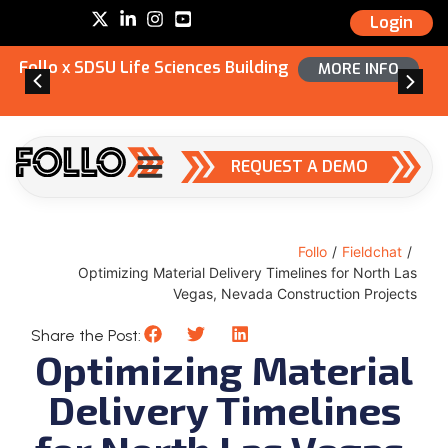
Login
Follo x SDSU Life Sciences Building
MORE INFO
REQUEST A DEMO
Follo
/
Fieldchat
/
Optimizing Material Delivery Timelines for North Las
Vegas, Nevada Construction Projects
Share the Post:
Optimizing Material
Delivery Timelines