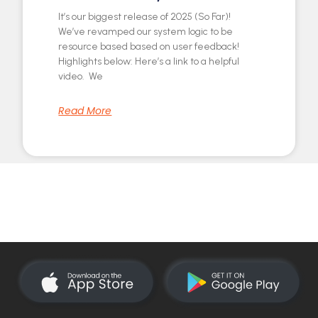
It’s our biggest release of 2025 (So Far)!
We’ve revamped our system logic to be
resource based based on user feedback!
Highlights below: Here’s a link to a helpful
video. We
Read More