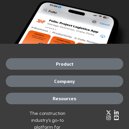
Product
Company
Resources
The construction
industry’s go-to
platform for