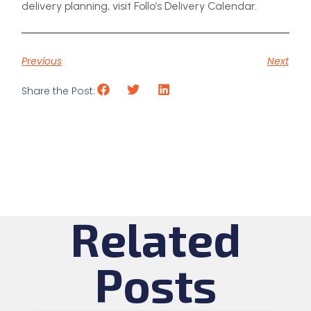
delivery planning, visit Follo’s Delivery Calendar.
Previous
Next
Share the Post:
Related
Posts