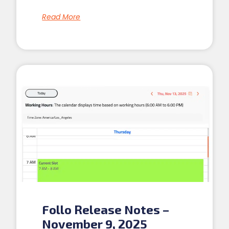
Read More
Follo Release Notes –
November 9, 2025