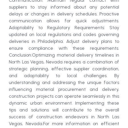
Communication: Maintain regular contact with
suppliers to stay informed about any potential
delays or changes in delivery schedules. Proactive
communication allows for quick adjustments.
Adaptability to Regulatory Requirements: Stay
updated on local regulations and codes governing
deliveries in Philadelphia. Adjust delivery plans to
ensure compliance with these requirements.
Conclusion:Optimizing material delivery timelines in
North Las Vegas, Nevada requires a combination of
strategic planning, effective supplier coordination,
and adaptability to local challenges. By
understanding and addressing the unique factors
influencing material procurement and delivery,
construction projects can operate seamlessly in this
dynamic urban environment. Implementing these
tips and solutions will contribute to the overall
success of construction endeavors in North Las
Vegas, Nevada.For more information on efficient