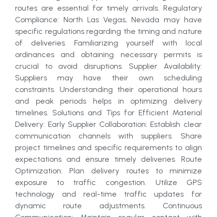
routes are essential for timely arrivals. Regulatory
Compliance: North Las Vegas, Nevada may have
specific regulations regarding the timing and nature
of deliveries. Familiarizing yourself with local
ordinances and obtaining necessary permits is
crucial to avoid disruptions. Supplier Availability:
Suppliers may have their own scheduling
constraints. Understanding their operational hours
and peak periods helps in optimizing delivery
timelines. Solutions and Tips for Efficient Material
Delivery: Early Supplier Collaboration: Establish clear
communication channels with suppliers. Share
project timelines and specific requirements to align
expectations and ensure timely deliveries. Route
Optimization: Plan delivery routes to minimize
exposure to traffic congestion. Utilize GPS
technology and real-time traffic updates for
dynamic route adjustments. Continuous