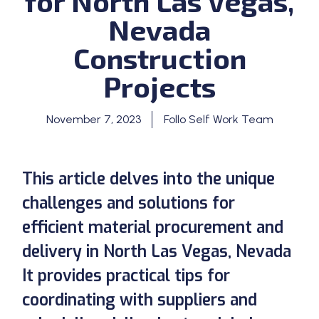
for North Las Vegas,
Nevada
Construction
Projects
November 7, 2023
Follo Self Work Team
This article delves into the unique
challenges and solutions for
efficient material procurement and
delivery in North Las Vegas, Nevada
It provides practical tips for
coordinating with suppliers and