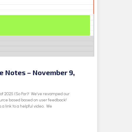
se Notes – November 9,
e of 2025 (So Far)! We’ve revamped our
ource based based on user feedback!
 a link to a helpful video. We