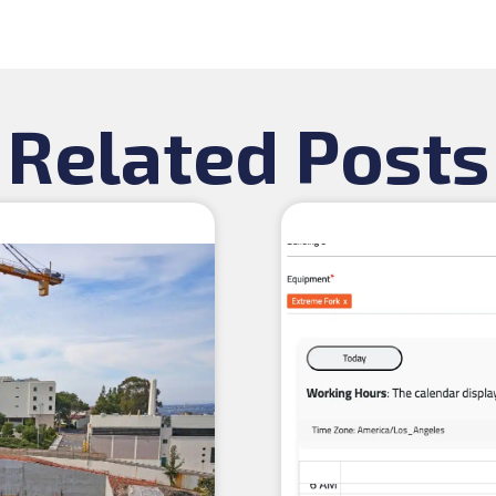
Related Posts