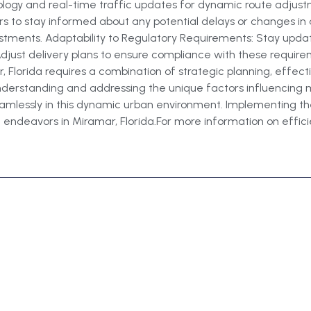
nology and real-time traffic updates for dynamic route adju
rs to stay informed about any potential delays or changes in 
stments. Adaptability to Regulatory Requirements: Stay updat
 Adjust delivery plans to ensure compliance with these requir
, Florida requires a combination of strategic planning, effect
 understanding and addressing the unique factors influencing 
amlessly in this dynamic urban environment. Implementing thes
 endeavors in Miramar, Florida.For more information on efficient