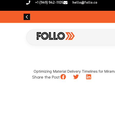
+1 (949) 942-1105
hello@follo.co
Optimizing Material Delivery Timelines for Mirama
Share the Post: