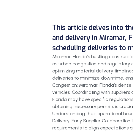
This article delves into t
and delivery in Miramar, F
scheduling deliveries to 
Miramar, Florida’s bustling construc
as urban congestion and regulatory c
optimizing material delivery timelines
deliveries to minimize downtime, ensu
Congestion: Miramar, Florida’s dense 
vehicles. Coordinating with suppliers
Florida may have specific regulations
obtaining necessary permits is crucial
Understanding their operational hours
Delivery: Early Supplier Collaboration
requirements to align expectations an