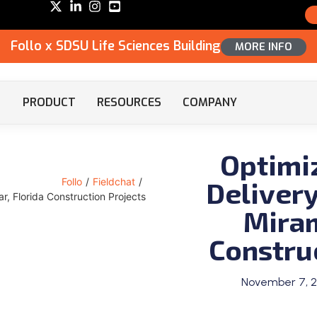
Follo x SDSU Life Sciences Building
MORE INFO
PRODUCT
RESOURCES
COMPANY
Optimi
Delivery
Follo
/
Fieldchat
/
r, Florida Construction Projects
Miram
Constru
November 7, 