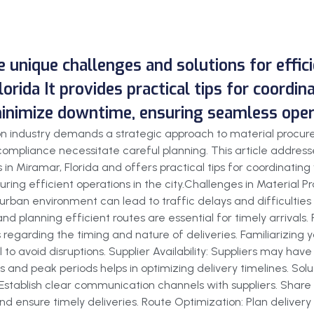
he unique challenges and solutions for effi
lorida It provides practical tips for coordin
minimize downtime, ensuring seamless operat
tion industry demands a strategic approach to material procu
ompliance necessitate careful planning. This article addresse
 in Miramar, Florida and offers practical tips for coordinating
ring efficient operations in the city.Challenges in Material 
urban environment can lead to traffic delays and difficulties
 and planning efficient routes are essential for timely arrival
 regarding the timing and nature of deliveries. Familiarizing 
 to avoid disruptions. Supplier Availability: Suppliers may have
 and peak periods helps in optimizing delivery timelines. Solut
: Establish clear communication channels with suppliers. Share
d ensure timely deliveries. Route Optimization: Plan delivery