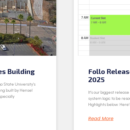
es Building
Follo Relea
2025
o State University’s
ing built by Hensel
It’s our biggest releas
specially
system logic to be res
Highlights below: Here’s
Read More