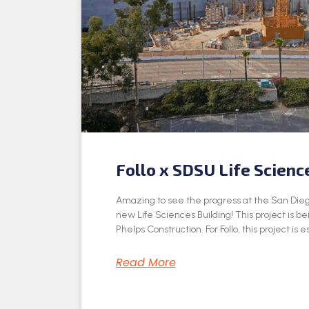
Follo x SDSU Life Scienc
Amazing to see the progress at the San Dieg
new Life Sciences Building! This project is be
Phelps Construction. For Follo, this project is e
Read More