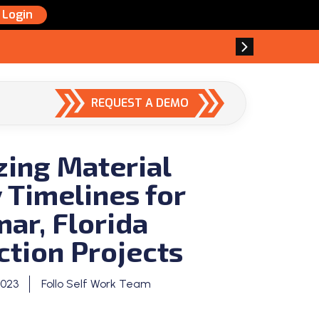
Login
REQUEST A DEMO
zing Material
 Timelines for
ar, Florida
ction Projects
2023
Follo Self Work Team