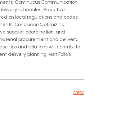
stments. Continuous Communication:
delivery schedules. Proactive
ed on local regulations and codes
ements. Conclusion:Optimizing
ive supplier coordination, and
material procurement and delivery,
e tips and solutions will contribute
 delivery planning, visit Follo’s
Next