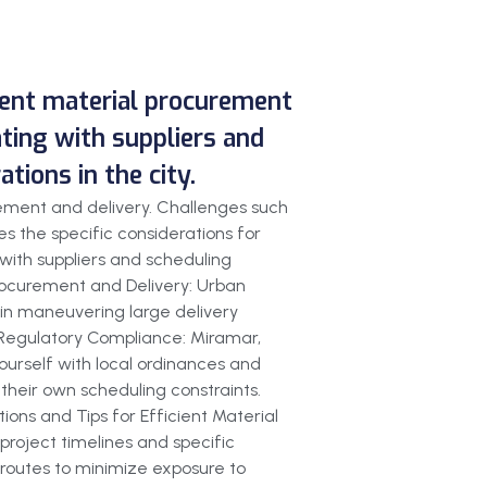
cient material procurement
ating with suppliers and
ions in the city.
rement and delivery. Challenges such
s the specific considerations for
 with suppliers and scheduling
Procurement and Delivery: Urban
 in maneuvering large delivery
s. Regulatory Compliance: Miramar,
yourself with local ordinances and
 their own scheduling constraints.
ions and Tips for Efficient Material
 project timelines and specific
 routes to minimize exposure to