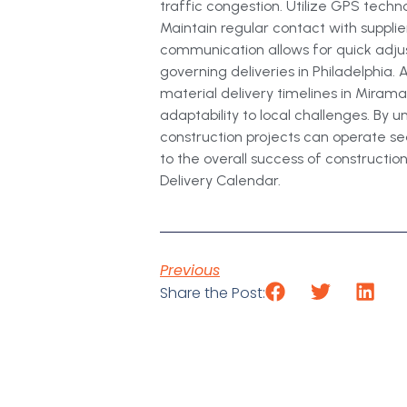
traffic congestion. Utilize GPS tech
Maintain regular contact with supplie
communication allows for quick adju
governing deliveries in Philadelphia.
material delivery timelines in Miramar
adaptability to local challenges. By
construction projects can operate se
to the overall success of construction
Delivery Calendar.
Previous
Share the Post: