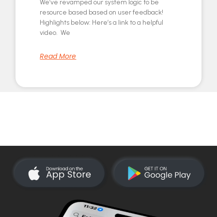
We’ve revamped our system logic to be
resource based based on user feedback!
Highlights below: Here’s a link to a helpful
video. We
Read More