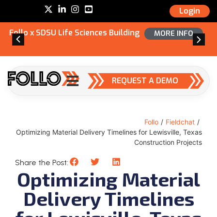
Login
Follo x SDSU Life Sciences Building
MORE INFO
REQUEST A DEMO
Follo
/
Fieldchat
/
Optimizing Material Delivery Timelines for Lewisville, Texas
Construction Projects
Share the Post:
Optimizing Material
Delivery Timelines