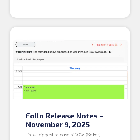
Follo Release Notes –
November 9, 2025
It’s our biggest release of 2025 (So Far)!