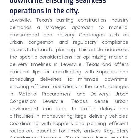
downtime, ensuring seamless
operations in the city.
Lewisville, Texas’s bustling construction industry
demands a strategic approach to material
procurement and delivery. Challenges such as
urban congestion and regulatory compliance
necessitate careful planning. This article addresses
the specific considerations for optimizing material
delivery timelines in Lewisville, Texas and offers
practical tips for coordinating with suppliers and
scheduling deliveries to minimize downtime,
ensuring efficient operations in the city.Challenges
in Material Procurement and Delivery: Urban
Congestion: Lewisville, Texas’s dense urban
environment can lead to traffic delays and
difficulties in maneuvering large delivery vehicles.
Coordinating with suppliers and planning efficient
routes are essential for timely arrivals. Regulatory