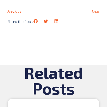
Previous
Next
Share the Post:
Related
Posts