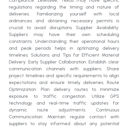
Compliance: Lewisville, Texas may have specific
regulations regarding the timing and nature of
deliveries. Familiarizing yourself with local
ordinances and obtaining necessary permits is
crucial to avoid disruptions. Supplier Availability:
Suppliers may have their own scheduling
constraints. Understanding their operational hours
and peak periods helps in optimizing delivery
timelines. Solutions and Tips for Efficient Material
Delivery: Early Supplier Collaboration: Establish clear
communication channels with suppliers. Share
project timelines and specific requirements to align
expectations and ensure timely deliveries. Route
Optimization: Plan delivery routes to minimize
exposure to traffic congestion. Utilize GPS
technology and real-time traffic updates for
dynamic route adjustments. Continuous
Communication: Maintain regular contact with
suppliers to stay informed about any potential