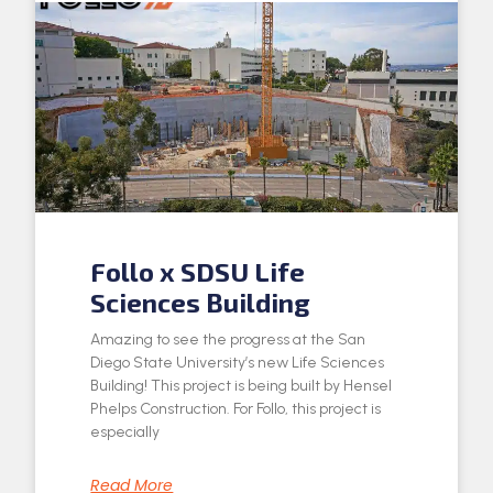
Follo x SDSU Life
Sciences Building
Amazing to see the progress at the San
Diego State University’s new Life Sciences
Building! This project is being built by Hensel
Phelps Construction. For Follo, this project is
especially
Read More