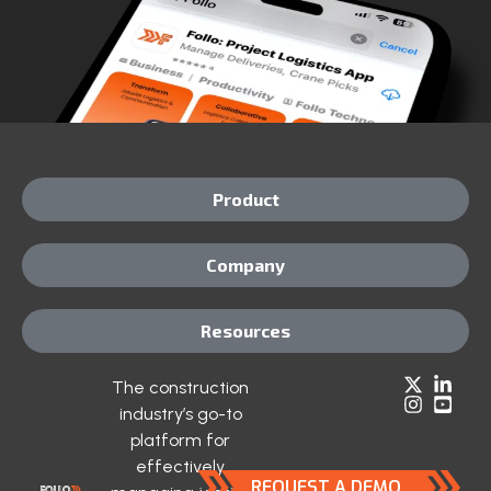
Product
Company
Resources
The construction
industry’s go-to
platform for
effectively
REQUEST A DEMO