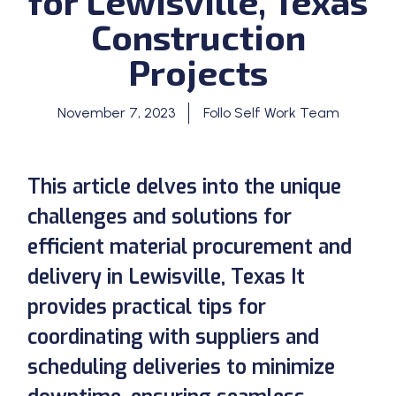
for Lewisville, Texas
Construction
Projects
November 7, 2023
Follo Self Work Team
This article delves into the unique
challenges and solutions for
efficient material procurement and
delivery in Lewisville, Texas It
provides practical tips for
coordinating with suppliers and
scheduling deliveries to minimize