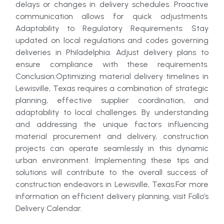
delays or changes in delivery schedules. Proactive
communication allows for quick adjustments.
Adaptability to Regulatory Requirements: Stay
updated on local regulations and codes governing
deliveries in Philadelphia. Adjust delivery plans to
ensure compliance with these requirements.
Conclusion:Optimizing material delivery timelines in
Lewisville, Texas requires a combination of strategic
planning, effective supplier coordination, and
adaptability to local challenges. By understanding
and addressing the unique factors influencing
material procurement and delivery, construction
projects can operate seamlessly in this dynamic
urban environment. Implementing these tips and
solutions will contribute to the overall success of
construction endeavors in Lewisville, Texas.For more
information on efficient delivery planning, visit Follo’s
Delivery Calendar.