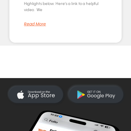
Highlights below: Here’s a link to a helpful
video. We
Read More