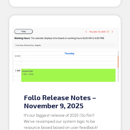
Follo Release Notes –
November 9, 2025
It’s our biggest release of 2025 (So Far)!
We’ve revamped our system logic to be
resource based based on user feedback!