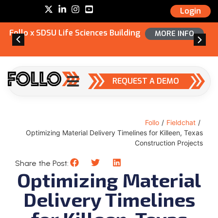
Login
Follo x SDSU Life Sciences Building
MORE INFO
REQUEST A DEMO
Follo
/
Fieldchat
/
Optimizing Material Delivery Timelines for Killeen, Texas
Construction Projects
Share the Post:
Optimizing Material
Delivery Timelines