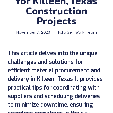
for Killeen, Texas
Construction
Projects
November 7, 2023
Follo Self Work Team
This article delves into the unique
challenges and solutions for
efficient material procurement and
delivery in Killeen, Texas It provides
practical tips for coordinating with
suppliers and scheduling deliveries
to minimize downtime, ensuring