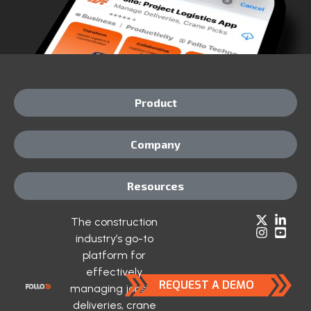
Product
Company
Resources
The construction
industry’s go-to
platform for
effectively
REQUEST A DEMO
managing jobsite
deliveries, crane