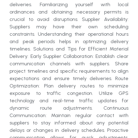
deliveries. Familiarizing yourself with local
ordinances and obtaining necessary permits is
crucial to avoid disruptions. Supplier Availability:
Suppliers may have their own scheduling
constraints. Understanding their operational hours
and peak periods helps in optimizing delivery
timelines. Solutions and Tips for Efficient Material
Delivery: Early Supplier Collaboration: Establish clear
communication channels with suppliers. Share
project timelines and specific requirements to align
expectations and ensure timely deliveries. Route
Optimization: Plan delivery routes to minimize
exposure to traffic congestion. Utilize GPS
technology and real-time traffic updates for
dynamic route adjustments. Continuous
Communication: Maintain regular contact with
suppliers to stay informed about any potential
delays or changes in delivery schedules. Proactive
communication allows for quick adjustments.