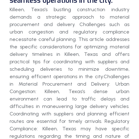
seamless operations in the city.
Killeen, Texas’s bustling construction industry
demands a strategic approach to material
procurement and delivery. Challenges such as
urban congestion and regulatory compliance
necessitate careful planning. This article addresses
the specific considerations for optimizing material
delivery timelines in Killeen, Texas and offers
practical tips for coordinating with suppliers and
scheduling deliveries to minimize downtime,
ensuring efficient operations in the city.Challenges
in Material Procurement and Delivery: Urban
Congestion: Killeen, Texas’s dense urban
environment can lead to traffic delays and
difficulties in maneuvering large delivery vehicles.
Coordinating with suppliers and planning efficient
routes are essential for timely arrivals. Regulatory
Compliance: Killeen, Texas may have specific
regulations regarding the timing and nature of