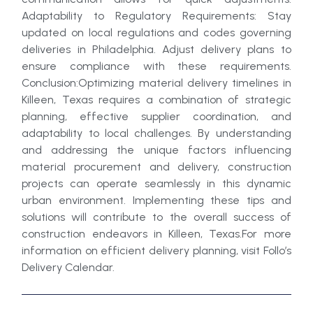
Adaptability to Regulatory Requirements: Stay
updated on local regulations and codes governing
deliveries in Philadelphia. Adjust delivery plans to
ensure compliance with these requirements.
Conclusion:Optimizing material delivery timelines in
Killeen, Texas requires a combination of strategic
planning, effective supplier coordination, and
adaptability to local challenges. By understanding
and addressing the unique factors influencing
material procurement and delivery, construction
projects can operate seamlessly in this dynamic
urban environment. Implementing these tips and
solutions will contribute to the overall success of
construction endeavors in Killeen, Texas.For more
information on efficient delivery planning, visit Follo’s
Delivery Calendar.