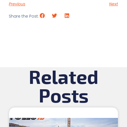
Previous
Next
Share the Post:
Related
Posts