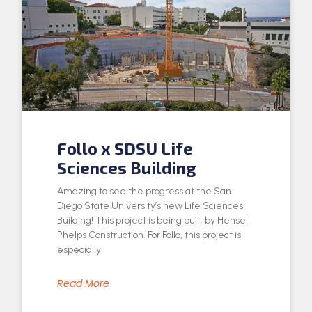
Follo x SDSU Life
Sciences Building
Amazing to see the progress at the San
Diego State University’s new Life Sciences
Building! This project is being built by Hensel
Phelps Construction. For Follo, this project is
especially
Read More